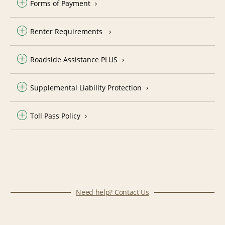
Forms of Payment
Renter Requirements
Roadside Assistance PLUS
Supplemental Liability Protection
Toll Pass Policy
Need help? Contact Us