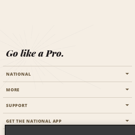
Go like a Pro.
NATIONAL
MORE
Start a Reservation
Emerald Club
SUPPORT
Career Opportunities
Business Programmes
Site Map
GET THE NATIONAL APP
Accessibility
Partner Rewards
Contact Us