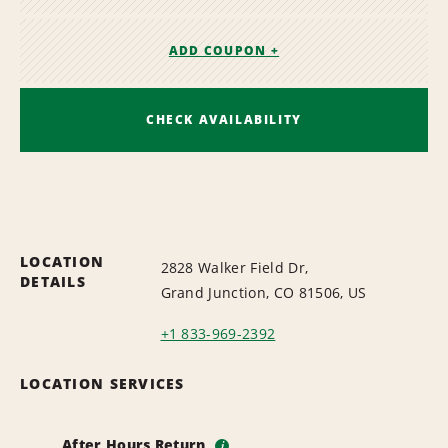
ADD COUPON +
CHECK AVAILABILITY
LOCATION
2828 Walker Field Dr,
DETAILS
Grand Junction, CO 81506, US
+1 833-969-2392
LOCATION SERVICES
After Hours Return
i