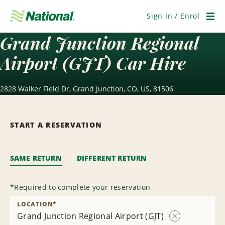
Skip
Navigation
Sign In / Enrol
Men
Grand Junction Regional
Airport (GJT) Car Hire
2828 Walker Field Dr, Grand Junction, CO, US, 81506
START A RESERVATION
SAME RETURN
DIFFERENT RETURN
*
Required to complete your reservation
LOCATION
*
Grand Junction Regional Airport (GJT)