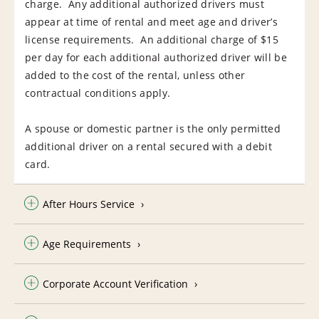
charge. Any additional authorized drivers must
appear at time of rental and meet age and driver’s
license requirements. An additional charge of $15
per day for each additional authorized driver will be
added to the cost of the rental, unless other
contractual conditions apply.
A spouse or domestic partner is the only permitted
additional driver on a rental secured with a debit
card.
After Hours Service
Age Requirements
Corporate Account Verification