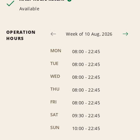
Available
OPERATION
Week of 10 Aug, 2026
HOURS
MON
08:00
-
22:45
TUE
08:00
-
22:45
WED
08:00
-
22:45
THU
08:00
-
22:45
FRI
08:00
-
22:45
SAT
09:30
-
22:45
SUN
10:00
-
22:45