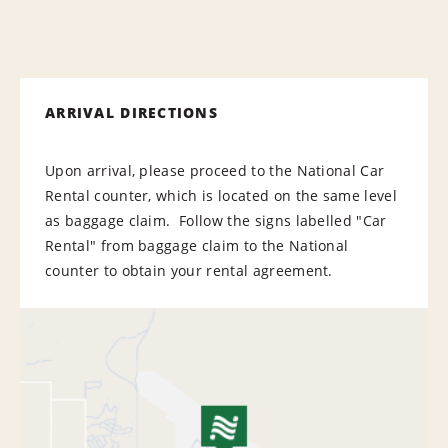
ARRIVAL DIRECTIONS
Upon arrival, please proceed to the National Car
Rental counter, which is located on the same level
as baggage claim. Follow the signs labelled "Car
Rental" from baggage claim to the National
counter to obtain your rental agreement.