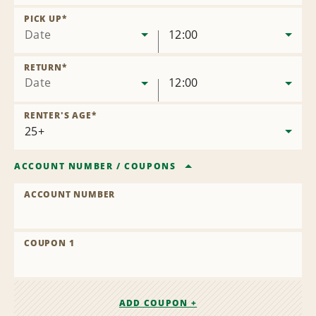
Remove
Location
PICK UP
*
Date
12:00
RETURN
*
Date
12:00
RENTER'S AGE
*
ACCOUNT NUMBER
/
COUPONS
ACCOUNT NUMBER
COUPON 1
ADD COUPON +