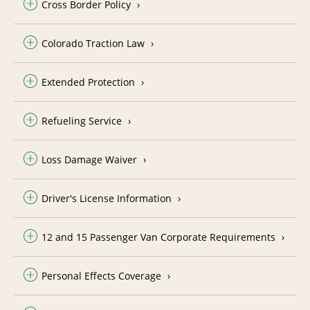
Cross Border Policy
Colorado Traction Law
Extended Protection
Refueling Service
Loss Damage Waiver
Driver's License Information
12 and 15 Passenger Van Corporate Requirements
Personal Effects Coverage