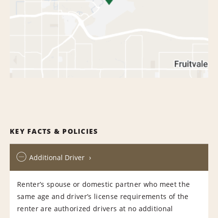
KEY FACTS & POLICIES
Additional Driver
Renter’s spouse or domestic partner who meet the
same age and driver’s license requirements of the
renter are authorized drivers at no additional