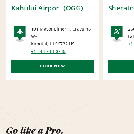
Kahului Airport (OGG)
Sherato
101 Mayor Elmer F. Cravalho
26
Wy
La
AIRPORT
NA
Kahului, HI 96732
US
+1
+1 844-913-0746
BOOK NOW
Go like a Pro.