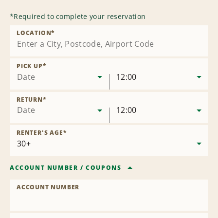
*
Required to complete your reservation
LOCATION
*
PICK UP
*
Date
12:00
RETURN
*
Date
12:00
RENTER'S AGE
*
ACCOUNT NUMBER
/
COUPONS
ACCOUNT NUMBER