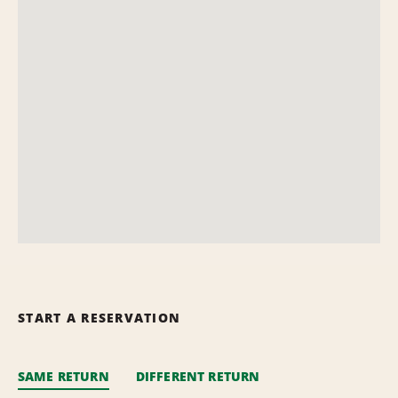
START A RESERVATION
SAME RETURN
DIFFERENT RETURN