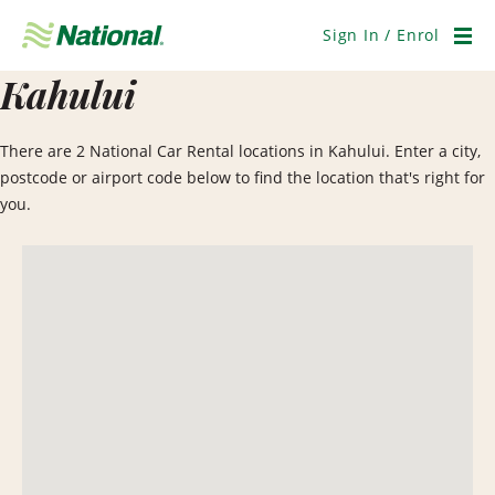
Skip
Navigation
Sign In / Enrol
Men
Kahului
There are 2 National Car Rental locations in Kahului. Enter a city,
postcode or airport code below to find the location that's right for
you.