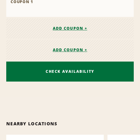
COUPON 1
ADD COUPON +
ADD COUPON +
CHECK AVAILABILITY
NEARBY LOCATIONS