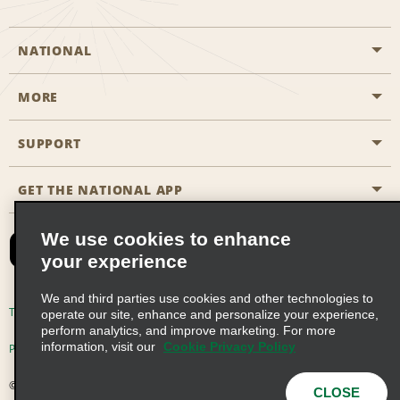
NATIONAL
MORE
Start a Reservation
Emerald Club
SUPPORT
Career Opportunities
Business Programmes
Site Map
GET THE NATIONAL APP
Accessibility
Partner Rewards
Contact Us
We use cookies to enhance
Emerald Club Sign In
your experience
FAQs
We and third parties use cookies and other technologies to
Email Sign-up
Terms of Use
Privacy Policy
Cookie Policy
operate our site, enhance and personalize your experience,
perform analytics, and improve marketing. For more
information, visit our
Cookie Privacy Policy
Privacy Choices
© 2026 Enterprise Holdings, Inc. All Rights Reserved
CLOSE