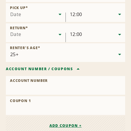
Remove
Location
PICK UP
*
Date
12:00
RETURN
*
Date
12:00
RENTER'S AGE
*
ACCOUNT NUMBER
/
COUPONS
ACCOUNT NUMBER
COUPON 1
ADD COUPON +