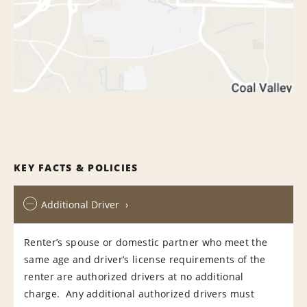
KEY FACTS & POLICIES
Additional Driver
Renter’s spouse or domestic partner who meet the
same age and driver’s license requirements of the
renter are authorized drivers at no additional
charge. Any additional authorized drivers must