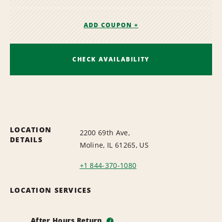
ADD COUPON +
CHECK AVAILABILITY
LOCATION
2200 69th Ave,
DETAILS
Moline, IL 61265, US
+1 844-370-1080
LOCATION SERVICES
After Hours Return
i