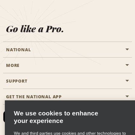
Go like a Pro.
NATIONAL
MORE
Start a Reservation
Emerald Club
SUPPORT
Career Opportunities
Business Programmes
Site Map
GET THE NATIONAL APP
Accessibility
Partner Rewards
Contact Us
We use cookies to enhance
Emerald Club Sign In
your experience
FAQs
We and third parties use cookies and other technologies to
Email Sign-up