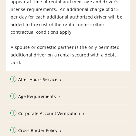
appear at time of rental and meet age and driver’s
license requirements. An additional charge of $15
per day for each additional authorized driver will be
added to the cost of the rental, unless other
contractual conditions apply.
A spouse or domestic partner is the only permitted
additional driver on a rental secured with a debit
card.
After Hours Service
Age Requirements
Corporate Account Verification
Cross Border Policy