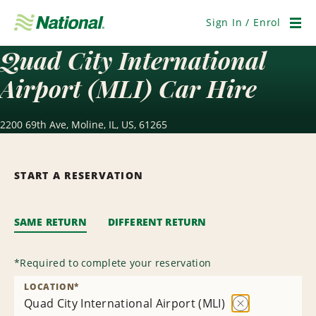
Skip
Navigation
Sign In / Enrol
Men
Quad City International
Airport (MLI) Car Hire
2200 69th Ave, Moline, IL, US, 61265
START A RESERVATION
SAME RETURN
DIFFERENT RETURN
*
Required to complete your reservation
LOCATION
*
Quad City International Airport (MLI)