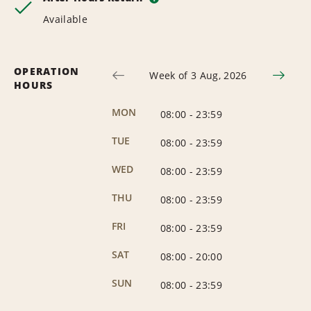
Available
OPERATION
Week of 3 Aug, 2026
HOURS
MON
08:00
-
23:59
TUE
08:00
-
23:59
WED
08:00
-
23:59
THU
08:00
-
23:59
FRI
08:00
-
23:59
SAT
08:00
-
20:00
SUN
08:00
-
23:59