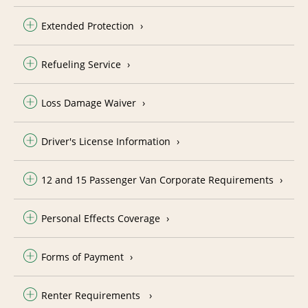
Extended Protection
Refueling Service
Loss Damage Waiver
Driver's License Information
12 and 15 Passenger Van Corporate Requirements
Personal Effects Coverage
Forms of Payment
Renter Requirements