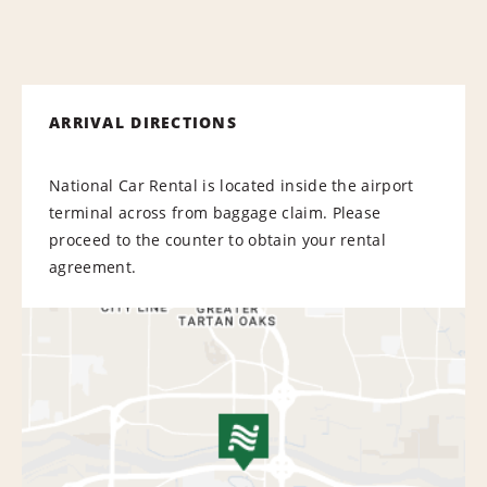
ARRIVAL DIRECTIONS
National Car Rental is located inside the airport
terminal across from baggage claim. Please
proceed to the counter to obtain your rental
agreement.