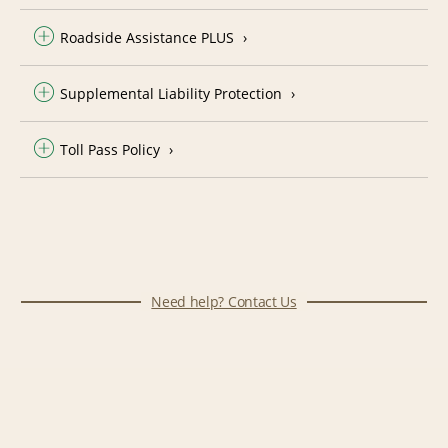
Roadside Assistance PLUS
Supplemental Liability Protection
Toll Pass Policy
Need help? Contact Us