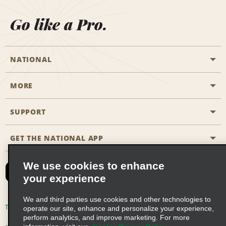
Go like a Pro.
NATIONAL
MORE
Start a Reservation
Emerald Club
SUPPORT
Career Opportunities
Business Programmes
Site Map
GET THE NATIONAL APP
Accessibility
Partner Rewards
Contact Us
We use cookies to enhance
Emerald Club Sign In
your experience
FAQs
We and third parties use cookies and other technologies to
Email Sign-up
Terms of Use
Privacy Policy
Cookie Policy
operate our site, enhance and personalize your experience,
perform analytics, and improve marketing. For more