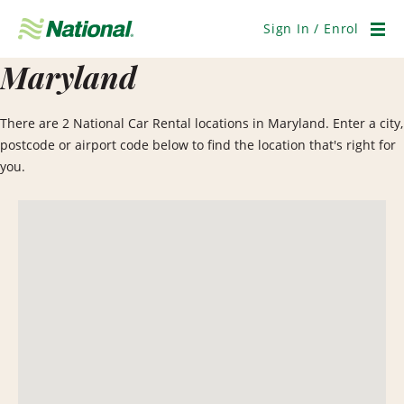
Skip
Navigation
Sign In / Enrol
Men
Maryland
There are 2 National Car Rental locations in Maryland. Enter a city,
postcode or airport code below to find the location that's right for
you.