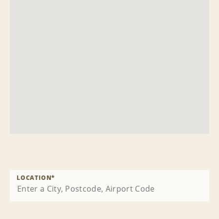
LOCATION
*