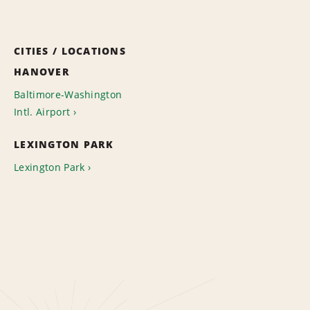
CITIES / LOCATIONS
HANOVER
Baltimore-Washington
Intl. Airport
LEXINGTON PARK
Lexington Park