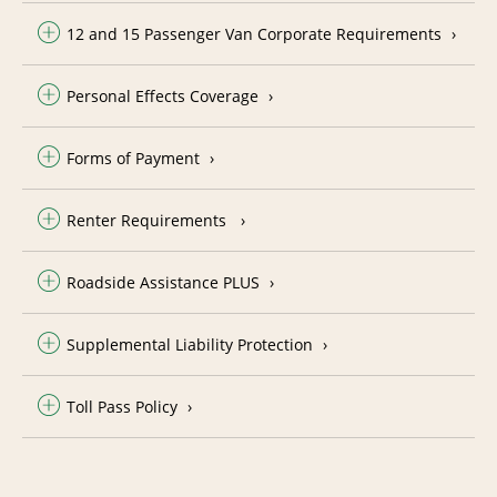
12 and 15 Passenger Van Corporate Requirements
Personal Effects Coverage
Forms of Payment
Renter Requirements
Roadside Assistance PLUS
Supplemental Liability Protection
Toll Pass Policy