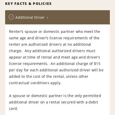
KEY FACTS & POLICIES
Additional Driver
Renter’s spouse or domestic partner who meet the
same age and driver’s license requirements of the
renter are authorized drivers at no additional
charge. Any additional authorized drivers must
appear at time of rental and meet age and driver’s
license requirements. An additional charge of $15
per day for each additional authorized driver will be
added to the cost of the rental, unless other
contractual conditions apply.
A spouse or domestic partner is the only permitted
additional driver on a rental secured with a debit
card.