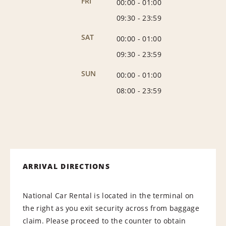
FRI
00:00
-
01:00
09:30
-
23:59
SAT
00:00
-
01:00
09:30
-
23:59
SUN
00:00
-
01:00
08:00
-
23:59
ARRIVAL DIRECTIONS
National Car Rental is located in the terminal on
the right as you exit security across from baggage
claim. Please proceed to the counter to obtain