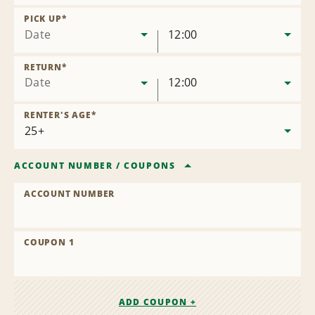
Remove
Location
PICK UP
*
Date
12:00
RETURN
*
Date
12:00
RENTER'S AGE
*
ACCOUNT NUMBER
/
COUPONS
ACCOUNT NUMBER
COUPON 1
ADD COUPON +