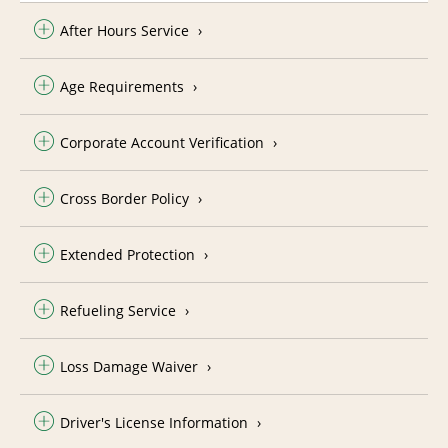
After Hours Service
Age Requirements
Corporate Account Verification
Cross Border Policy
Extended Protection
Refueling Service
Loss Damage Waiver
Driver's License Information