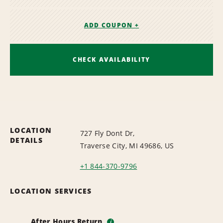
ADD COUPON +
CHECK AVAILABILITY
LOCATION
727 Fly Dont Dr,
DETAILS
Traverse City, MI 49686, US
+1 844-370-9796
LOCATION SERVICES
After Hours Return
i