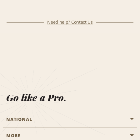
Need help? Contact Us
Go like a Pro.
NATIONAL
MORE
Start a Reservation