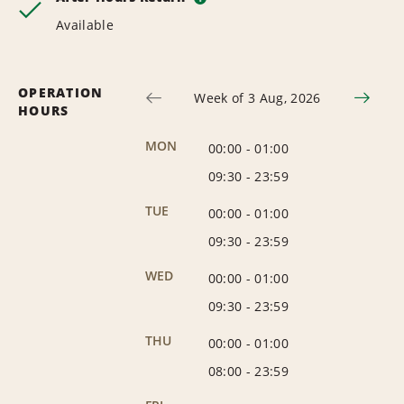
Available
OPERATION
Week of 3 Aug, 2026
HOURS
MON
00:00
-
01:00
09:30
-
23:59
TUE
00:00
-
01:00
09:30
-
23:59
WED
00:00
-
01:00
09:30
-
23:59
THU
00:00
-
01:00
08:00
-
23:59