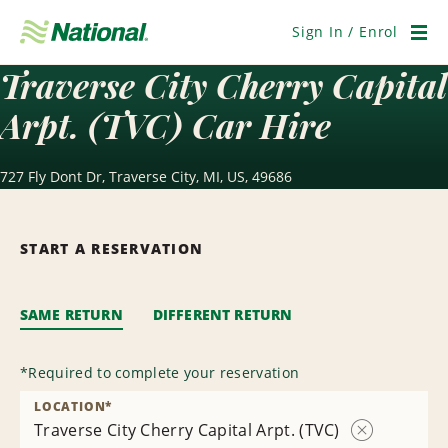
Skip
Navigation
Sign In / Enrol
Men
Traverse City Cherry Capital
Arpt. (TVC) Car Hire
727 Fly Dont Dr, Traverse City, MI, US, 49686
START A RESERVATION
SAME RETURN
DIFFERENT RETURN
*
Required to complete your reservation
LOCATION
*
Traverse City Cherry Capital Arpt. (TVC)