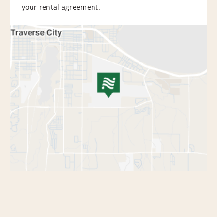
your rental agreement.