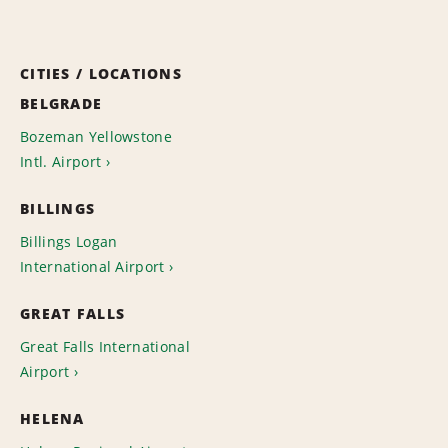
CITIES / LOCATIONS
BELGRADE
Bozeman Yellowstone
Intl. Airport
BILLINGS
Billings Logan
International Airport
GREAT FALLS
Great Falls International
Airport
HELENA