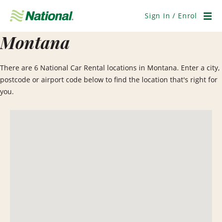
Skip
Navigation
Sign In / Enrol
Men
Montana
There are 6 National Car Rental locations in Montana. Enter a city,
postcode or airport code below to find the location that's right for
you.