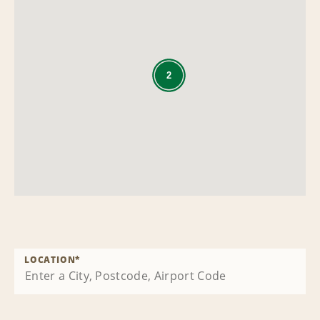
2
LOCATION
*