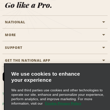
Go like a Pro.
NATIONAL
MORE
Start a Reservation
Emerald Club
SUPPORT
Career Opportunities
Business Programmes
Site Map
GET THE NATIONAL APP
Accessibility
Partner Rewards
Contact Us
We use cookies to enhance
Emerald Club Sign In
your experience
FAQs
We and third parties use cookies and other technologies to
Email Sign-up
Terms of Use
Privacy Policy
Cookie Policy
operate our site, enhance and personalize your experience,
perform analytics, and improve marketing. For more
information, visit our
Cookie Privacy Policy
Privacy Choices