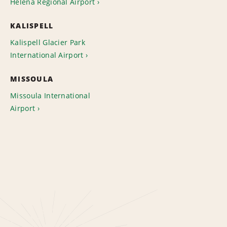
Helena Regional Airport
KALISPELL
Kalispell Glacier Park
International Airport
MISSOULA
Missoula International
Airport