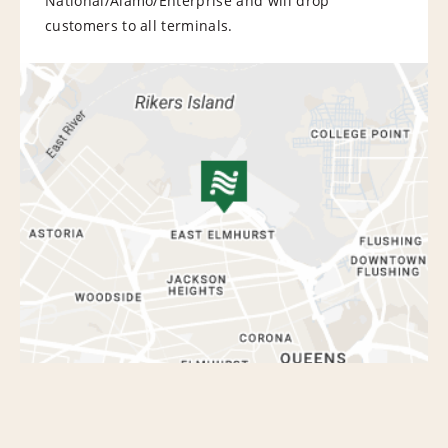
National/Alamo/Enterprise and will drop
customers to all terminals.