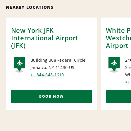
NEARBY LOCATIONS
New York JFK
White P
International Airport
Westch
(JFK)
Airport
Building 308 Federal Circle
24
Jamaica, NY 11430
US
St
AIRPORT
AI
+1 844-648-1610
Wh
+1
BOOK NOW