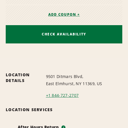
ADD COUPON +
CHECK AVAILABILITY
LOCATION
9501 Ditmars Blvd,
DETAILS
East Elmhurst, NY 11369, US
+1 844-727-2707
LOCATION SERVICES
After Hours Return
i