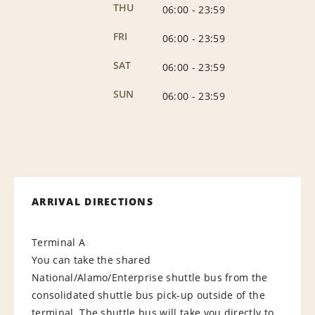
THU
06:00
-
23:59
FRI
06:00
-
23:59
SAT
06:00
-
23:59
SUN
06:00
-
23:59
ARRIVAL DIRECTIONS
Terminal A
You can take the shared
National/Alamo/Enterprise shuttle bus from the
consolidated shuttle bus pick-up outside of the
terminal. The shuttle bus will take you directly to