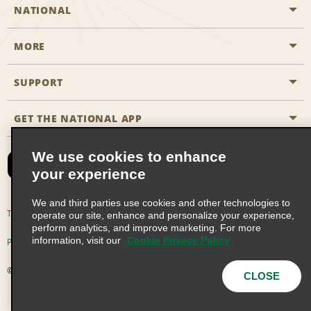
NATIONAL
MORE
Start a Reservation
Emerald Club
SUPPORT
Career Opportunities
Business Programmes
Site Map
GET THE NATIONAL APP
Accessibility
Partner Rewards
Contact Us
We use cookies to enhance
Emerald Club Sign In
your experience
FAQs
We and third parties use cookies and other technologies to
Email Sign-up
Terms of Use
Privacy Policy
Cookie Policy
operate our site, enhance and personalize your experience,
perform analytics, and improve marketing. For more
information, visit our
Cookie Privacy Policy
Privacy Choices
© 2026 Enterprise Holdings, Inc. All Rights Reserved
CLOSE