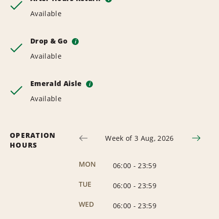
Available
Drop & Go
i
Available
Emerald Aisle
i
Available
OPERATION
Week of 3 Aug, 2026
HOURS
MON
06:00
-
23:59
TUE
06:00
-
23:59
WED
06:00
-
23:59