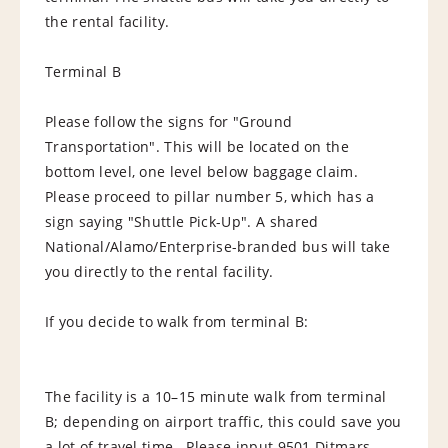
the rental facility.
Terminal B
Please follow the signs for "Ground
Transportation". This will be located on the
bottom level, one level below baggage claim.
Please proceed to pillar number 5, which has a
sign saying "Shuttle Pick-Up". A shared
National/Alamo/Enterprise-branded bus will take
you directly to the rental facility.
If you decide to walk from terminal B:
The facility is a 10–15 minute walk from terminal
B; depending on airport traffic, this could save you
a lot of travel time. Please input 9501 Ditmars