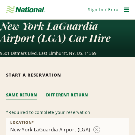
Skip
Navigation
Sign In / Enrol
Men
New York LaGuardia
Airport (LGA) Car Hire
9501 Ditmars Blvd, East Elmhurst, NY, US, 11369
START A RESERVATION
SAME RETURN
DIFFERENT RETURN
*
Required to complete your reservation
LOCATION
*
New York LaGuardia Airport (LGA)