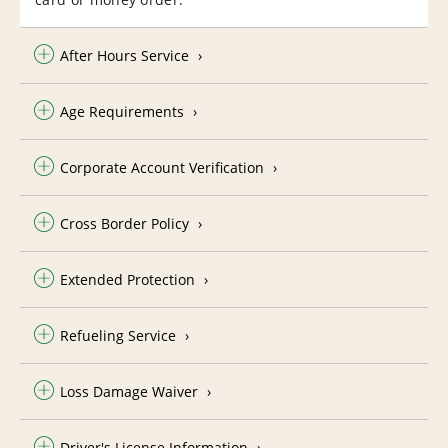
After Hours Service
Age Requirements
Corporate Account Verification
Cross Border Policy
Extended Protection
Refueling Service
Loss Damage Waiver
Driver's License Information