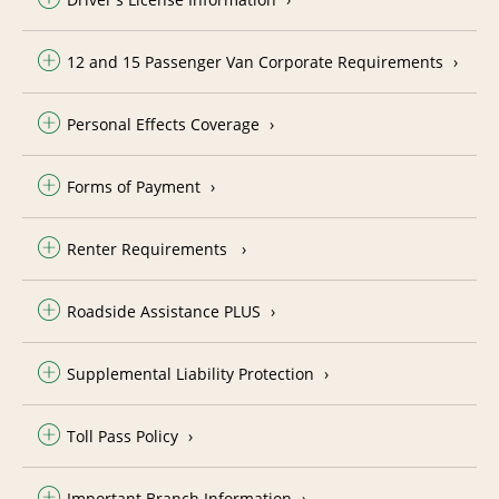
12 and 15 Passenger Van Corporate Requirements
Personal Effects Coverage
Forms of Payment
Renter Requirements
Roadside Assistance PLUS
Supplemental Liability Protection
Toll Pass Policy
Important Branch Information