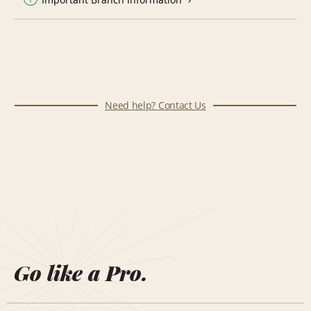
Need help? Contact Us
Go like a Pro.