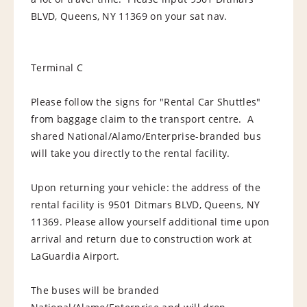
BLVD, Queens, NY 11369 on your sat nav.
Terminal C
Please follow the signs for "Rental Car Shuttles"
from baggage claim to the transport centre. A
shared National/Alamo/Enterprise-branded bus
will take you directly to the rental facility.
Upon returning your vehicle: the address of the
rental facility is 9501 Ditmars BLVD, Queens, NY
11369. Please allow yourself additional time upon
arrival and return due to construction work at
LaGuardia Airport.
The buses will be branded