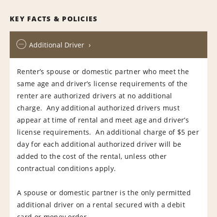
KEY FACTS & POLICIES
Additional Driver
Renter’s spouse or domestic partner who meet the
same age and driver’s license requirements of the
renter are authorized drivers at no additional
charge. Any additional authorized drivers must
appear at time of rental and meet age and driver’s
license requirements. An additional charge of $5 per
day for each additional authorized driver will be
added to the cost of the rental, unless other
contractual conditions apply.
A spouse or domestic partner is the only permitted
additional driver on a rental secured with a debit
card or money order.