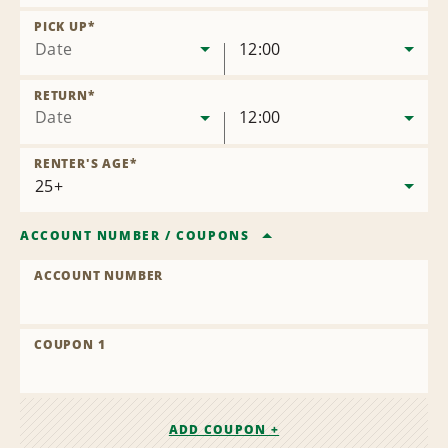
Remove
Location
PICK UP
*
Date
12:00
RETURN
*
Date
12:00
RENTER'S AGE
*
ACCOUNT NUMBER
/
COUPONS
ACCOUNT NUMBER
COUPON 1
ADD COUPON +