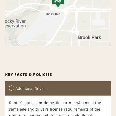
KEY FACTS & POLICIES
Additional Driver
Renter’s spouse or domestic partner who meet the
same age and driver’s license requirements of the
renter are authorized drivers at no additional