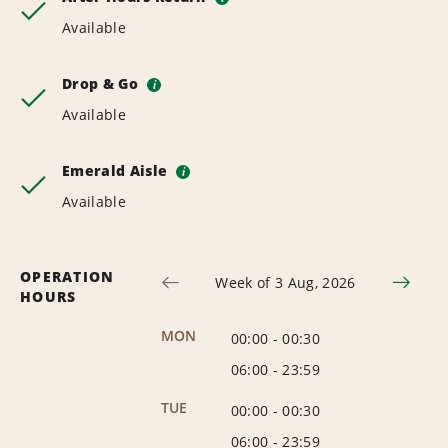
Available
Drop & Go
i
Available
Emerald Aisle
i
Available
OPERATION
Week of 3 Aug, 2026
HOURS
MON
00:00
-
00:30
06:00
-
23:59
TUE
00:00
-
00:30
06:00
-
23:59