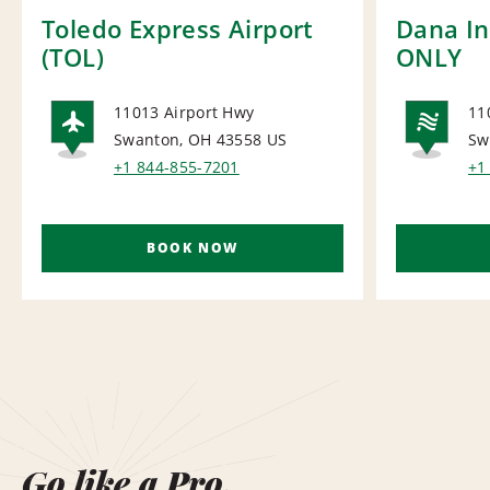
Toledo Express Airport
Dana In
(TOL)
ONLY
11013 Airport Hwy
11
Swanton, OH 43558
US
Sw
AIRPORT
NA
+1 844-855-7201
+1
BOOK NOW
Go like a Pro.