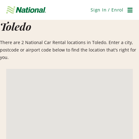
Skip
Navigation
Sign In / Enrol
Men
Toledo
There are 2 National Car Rental locations in Toledo. Enter a city,
postcode or airport code below to find the location that's right for
you.