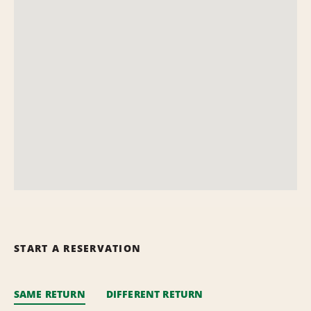
START A RESERVATION
SAME RETURN
DIFFERENT RETURN