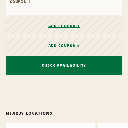
COUPON 1
ADD COUPON +
ADD COUPON +
CHECK AVAILABILITY
NEARBY LOCATIONS