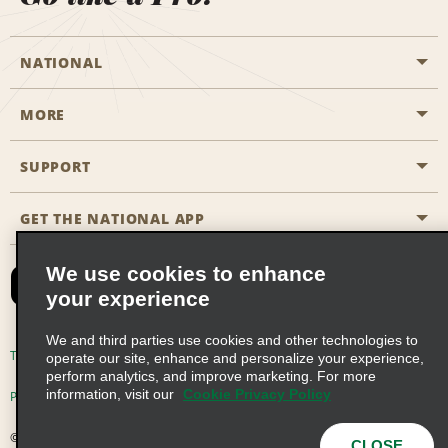
NATIONAL
MORE
Start a Reservation
Emerald Club
SUPPORT
Career Opportunities
Business Programmes
Site Map
GET THE NATIONAL APP
Accessibility
Partner Rewards
Contact Us
We use cookies to enhance
Emerald Club Sign In
your experience
FAQs
We and third parties use cookies and other technologies to
Email Sign-up
Terms of Use
Privacy Policy
Cookie Policy
operate our site, enhance and personalize your experience,
perform analytics, and improve marketing. For more
information, visit our
Cookie Privacy Policy
Privacy Choices
© 2026 Enterprise Holdings, Inc. All Rights Reserved
CLOSE