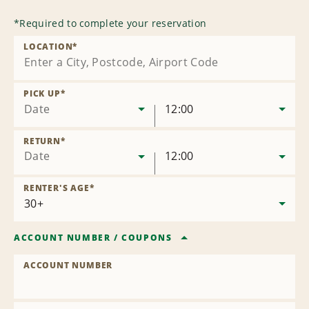
*
Required to complete your reservation
LOCATION
*
PICK UP
*
Date
12:00
RETURN
*
Date
12:00
RENTER'S AGE
*
ACCOUNT NUMBER
/
COUPONS
ACCOUNT NUMBER