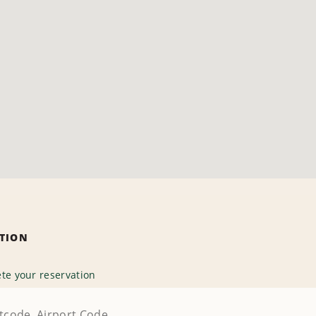
ATION
te your reservation