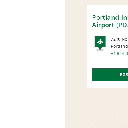
Portland In
Airport (PD
7240 Ne
Portland
AIRP
+1 844-
BO