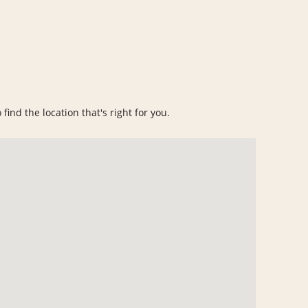
find the location that's right for you.