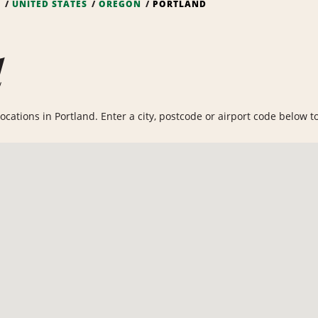
S
UNITED STATES
OREGON
PORTLAND
d
cations in Portland. Enter a city, postcode or airport code below to 