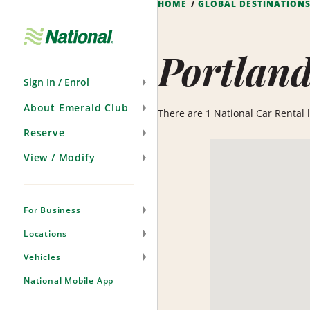
HOME
GLOBAL DESTINATION
Skip
Navigation
Portlan
Sign In / Enrol
About Emerald Club
There are 1 National Car Rental lo
Reserve
View / Modify
For Business
Locations
Vehicles
National Mobile App