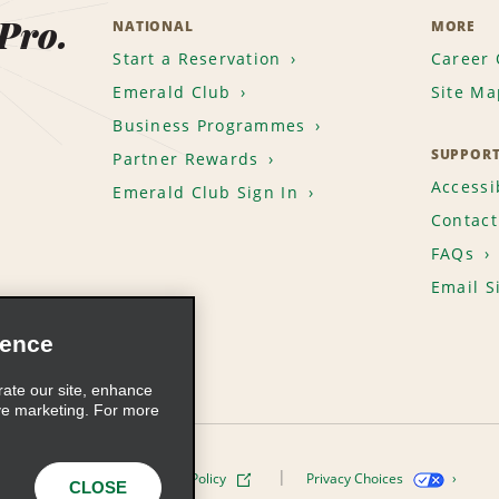
 Pro.
NATIONAL
MORE
Start a Reservation
Career 
Emerald Club
Site Ma
Business Programmes
SUPPOR
Partner Rewards
Accessib
Emerald Club Sign In
Contact
FAQs
Email S
ience
rate our site, enhance
ve marketing. For more
ivacy Policy
Cookie Policy
Privacy Choices
CLOSE