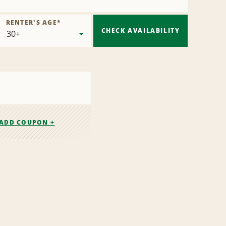
RENTER'S AGE
*
CHECK AVAILABILITY
ADD COUPON +