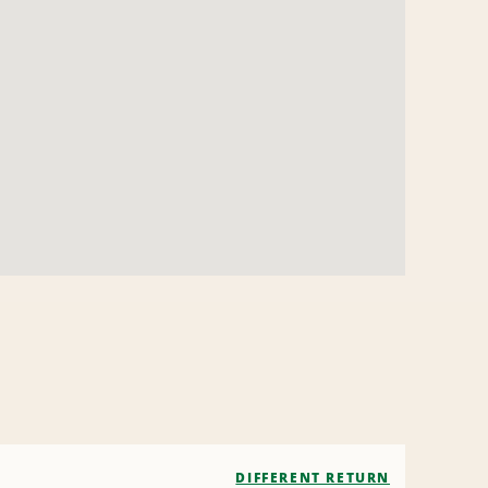
DIFFERENT RETURN