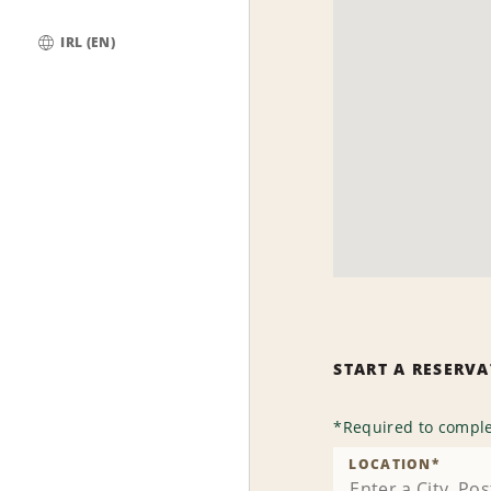
IRL (EN)
Global
START A RESERV
*
Required to comple
LOCATION
*