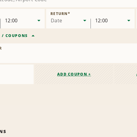
RETURN
*
12:00
Date
12:00
R
/
COUPONS
R
ADD COUPON +
NS