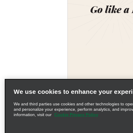
Go like a
We use cookies to enhance your exper
We and third parties use cookies and other technologies to ope
and personalize your experience, perform analytics, and impro
information, visit our
Cookie Privacy Policy
Terms of Use
Pr