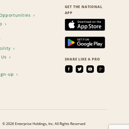
GET THE NATIONAL
APP
Opportunities
p
T
ility
 Us
SHARE LIKE A PRO
ign-up
© 2026 Enterprise Holdings, Inc. All Rights Reserved