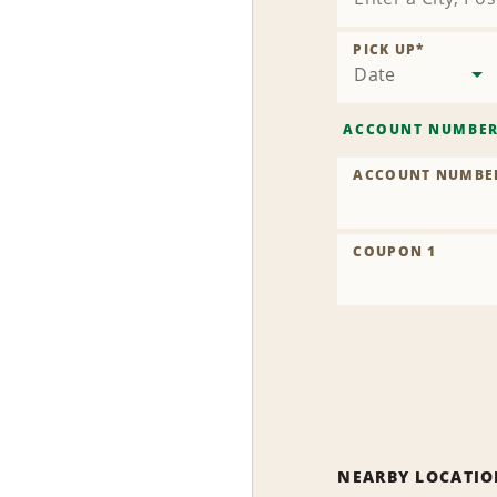
PICK UP
*
Date
ACCOUNT NUMBE
ACCOUNT NUMBE
COUPON 1
NEARBY LOCATIO