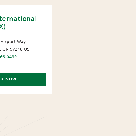
ternational
X)
 Airport Way
, OR 97218
US
ORT
366-0499
OK NOW