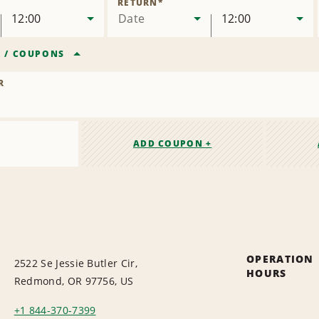
RETURN
*
12:00
Date
12:00
R
/
COUPONS
R
ADD COUPON +
OPERATION
2522 Se Jessie Butler Cir,
HOURS
Redmond, OR 97756, US
+1 844-370-7399