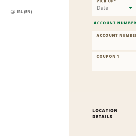
PICK UP
*
Date
IRL (EN)
Global
ACCOUNT NUMBE
ACCOUNT NUMBE
COUPON 1
LOCATION
DETAILS