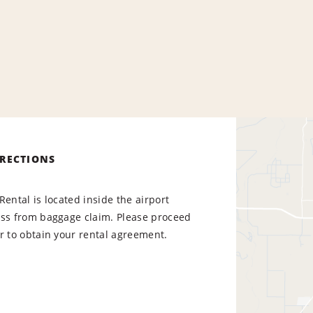
IRECTIONS
Rental is located inside the airport
oss from baggage claim. Please proceed
r to obtain your rental agreement.