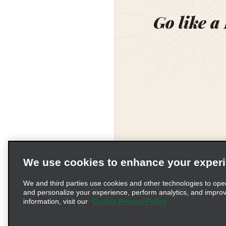
Go like a
We use cookies to enhance your exper
We and third parties use cookies and other technologies to ope
and personalize your experience, perform analytics, and impro
information, visit our
Cookie Privacy Policy
Terms of Use
Pr