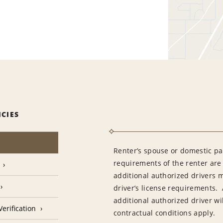
ICIES
Renter’s spouse or domestic pa
requirements of the renter are
additional authorized drivers 
driver’s license requirements. 
additional authorized driver wil
erification
contractual conditions apply.