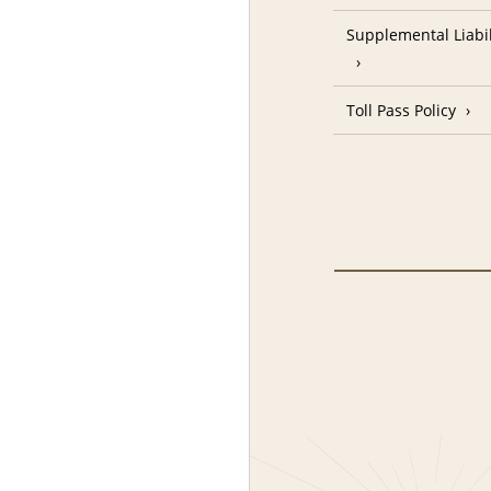
Supplemental Liabil
Toll Pass Policy