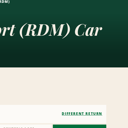
(RDM)
ort (RDM) Car
DIFFERENT RETURN