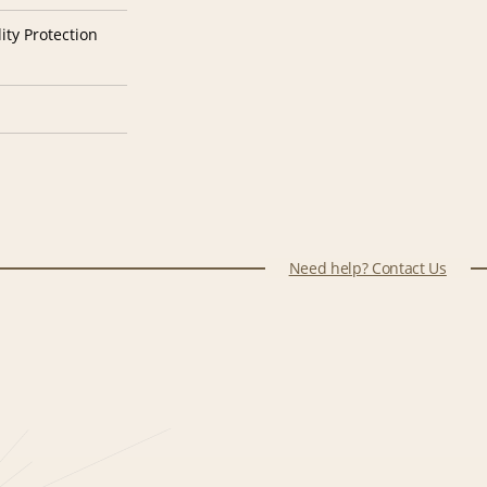
ity Protection
Need help? Contact Us