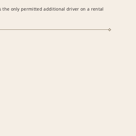
 the only permitted additional driver on a rental