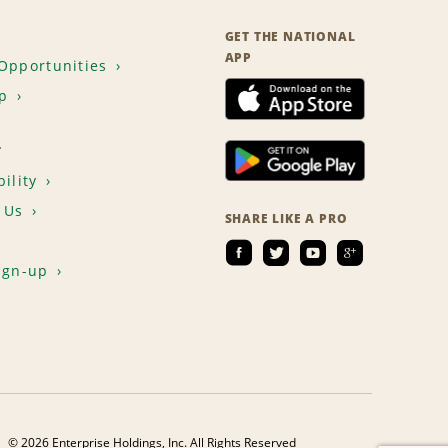
GET THE NATIONAL
APP
Opportunities
p
T
ility
 Us
SHARE LIKE A PRO
ign-up
© 2026 Enterprise Holdings, Inc. All Rights Reserved