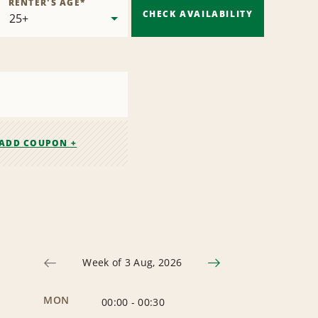
RENTER'S AGE
*
CHECK AVAILABILITY
ADD COUPON +
Week of 3 Aug, 2026
MON
00:00
-
00:30