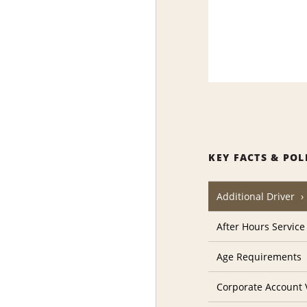
KEY FACTS & POL
Additional Driver
After Hours Service
Age Requirements
Corporate Account V