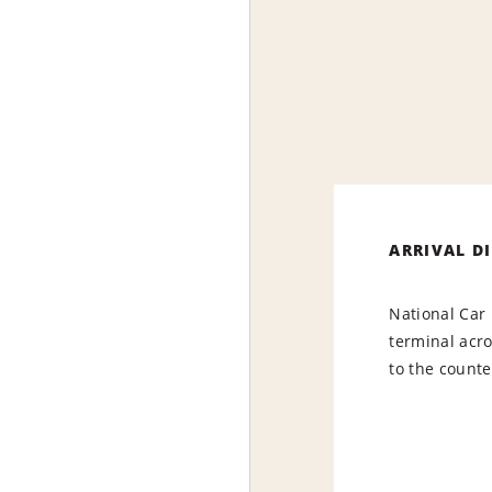
ARRIVAL D
National Car 
terminal acr
to the counte