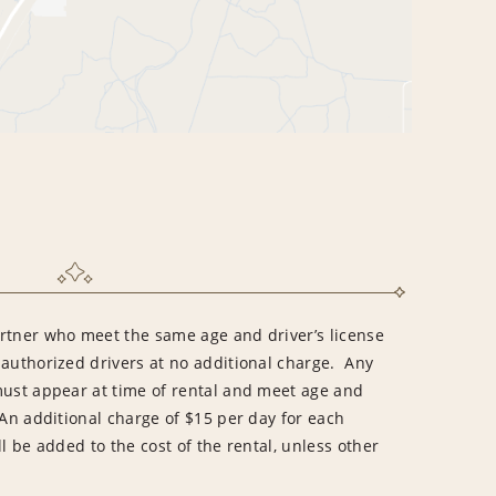
rtner who meet the same age and driver’s license
 authorized drivers at no additional charge. Any
must appear at time of rental and meet age and
An additional charge of $15 per day for each
l be added to the cost of the rental, unless other