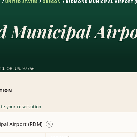
S
UNITED STATES
OREGON
REDMOND MUNICIPAL AIRPORT 
 Municipal Airp
nd, OR, US, 97756
ATION
te your reservation
pal Airport (RDM)
Remove
Location