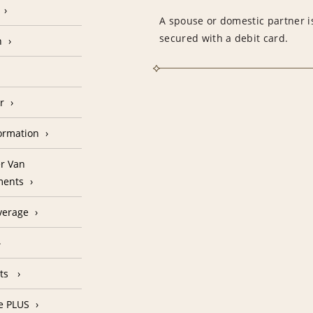
A spouse or domestic partner is
secured with a debit card.
n
r
formation
r Van
ments
verage
nts
e PLUS