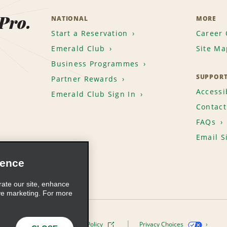
 Pro.
NATIONAL
MORE
Start a Reservation
Career 
Emerald Club
Site Ma
Business Programmes
SUPPOR
Partner Rewards
Accessib
Emerald Club Sign In
Contact
FAQs
Email S
ience
rate our site, enhance
ve marketing. For more
ivacy Policy
Cookie Policy
Privacy Choices