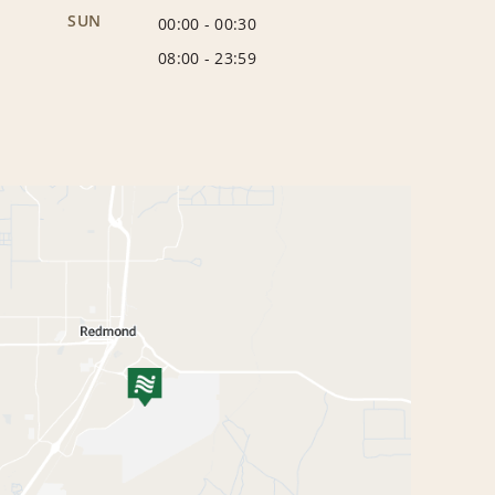
SUN
00:00
-
00:30
08:00
-
23:59