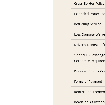
Cross Border Policy
Extended Protectio
Refueling Service
Loss Damage Waive
Driver's License In
12 and 15 Passenge
Corporate Require
Personal Effects Co
Forms of Payment
Renter Requireme
Roadside Assistanc