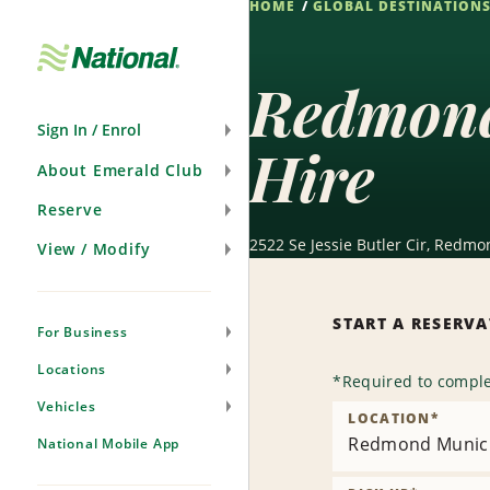
HOME
GLOBAL DESTINATION
Skip
Navigation
Redmond
Sign In / Enrol
Hire
About Emerald Club
Reserve
2522 Se Jessie Butler Cir, Redmo
View / Modify
START A RESERV
For Business
Locations
*
Required to comple
Vehicles
LOCATION
*
Redmond Munici
National Mobile App