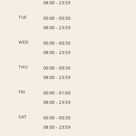
08:00
-
23:59
TUE
00:00
-
00:30
08:00
-
23:59
WED
00:00
-
00:30
08:00
-
23:59
THU
00:00
-
00:30
08:00
-
23:59
FRI
00:00
-
01:00
08:00
-
23:59
SAT
00:00
-
00:30
08:00
-
23:59