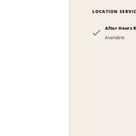
LOCATION SERVI
After Hours 
Available