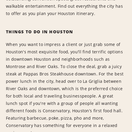
walkable entertainment. Find out everything the city has
to offer as you plan your Houston itinerary.
THINGS TO DO IN HOUSTON
When you want to impress a client or just grab some of
Houston's most exquisite food, you'll find terrific options
in downtown Houston and neighborhoods such as
Montrose and River Oaks. To close the deal, grab a juicy
steak at Pappas Bros Steakhouse downtown. For the best
power lunch in the city, head over to La Griglia between
River Oaks and downtown, which is the preferred choice
for both local and traveling businesspeople. A great
lunch spot if you're with a group of people all wanting
different foods is Conservatory, Houston’s first food hall.
Featuring barbecue, poke, pizza, pho and more,
Conservatory has something for everyone in a relaxed