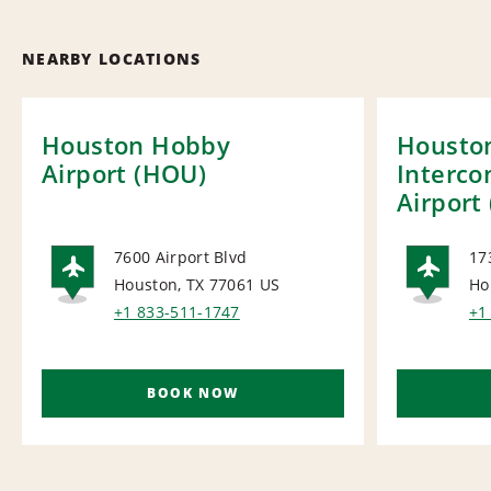
NEARBY LOCATIONS
Houston Hobby
Housto
Airport (HOU)
Interco
Airport 
7600 Airport Blvd
17
Houston, TX 77061
US
Ho
AIRPORT
AI
+1 833-511-1747
+1
BOOK NOW