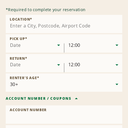
*
Required to complete your reservation
LOCATION
*
PICK UP
*
Date
12:00
RETURN
*
Date
12:00
RENTER'S AGE
*
ACCOUNT NUMBER
/
COUPONS
ACCOUNT NUMBER