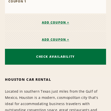
COUPON 1
ADD COUPON +
ADD COUPON +
CHECK AVAILABILITY
HOUSTON CAR RENTAL
Located in southern Texas just miles from the Gulf of
Mexico, Houston is a modern, cosmopolitan city that's
ideal for accommodating business travelers with
outstanding convention space, great restaurants and