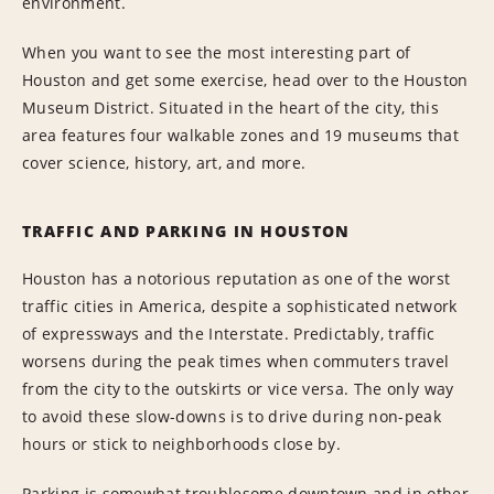
environment.
When you want to see the most interesting part of
Houston and get some exercise, head over to the Houston
Museum District. Situated in the heart of the city, this
area features four walkable zones and 19 museums that
cover science, history, art, and more.
TRAFFIC AND PARKING IN HOUSTON
Houston has a notorious reputation as one of the worst
traffic cities in America, despite a sophisticated network
of expressways and the Interstate. Predictably, traffic
worsens during the peak times when commuters travel
from the city to the outskirts or vice versa. The only way
to avoid these slow-downs is to drive during non-peak
hours or stick to neighborhoods close by.
Parking is somewhat troublesome downtown and in other