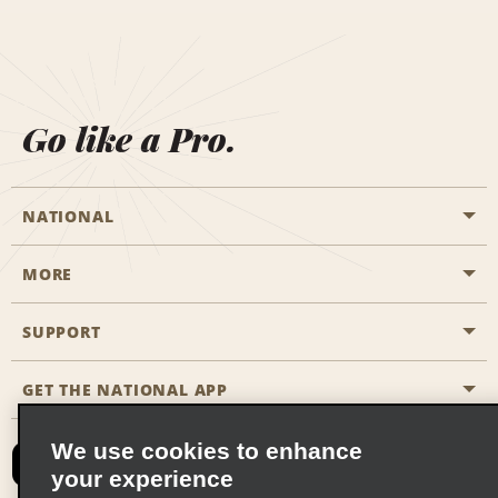
Go like a Pro.
NATIONAL
MORE
Start a Reservation
Emerald Club
SUPPORT
Career Opportunities
Business Programmes
Site Map
GET THE NATIONAL APP
Accessibility
Partner Rewards
Contact Us
We use cookies to enhance
Emerald Club Sign In
your experience
FAQs