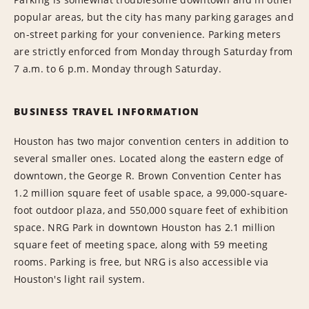
popular areas, but the city has many parking garages and
on-street parking for your convenience. Parking meters
are strictly enforced from Monday through Saturday from
7 a.m. to 6 p.m. Monday through Saturday.
BUSINESS TRAVEL INFORMATION
Houston has two major convention centers in addition to
several smaller ones. Located along the eastern edge of
downtown, the George R. Brown Convention Center has
1.2 million square feet of usable space, a 99,000-square-
foot outdoor plaza, and 550,000 square feet of exhibition
space. NRG Park in downtown Houston has 2.1 million
square feet of meeting space, along with 59 meeting
rooms. Parking is free, but NRG is also accessible via
Houston's light rail system.