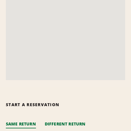
START A RESERVATION
SAME RETURN
DIFFERENT RETURN