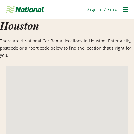
Skip
Navigation
Sign In / Enrol
Men
Houston
There are 4 National Car Rental locations in Houston. Enter a city,
postcode or airport code below to find the location that's right for
you.