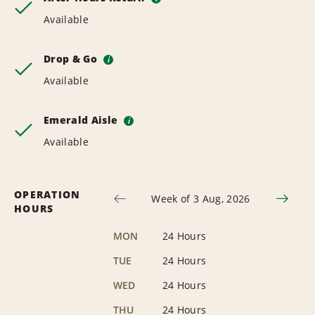
Available
Drop & Go
i
Available
Emerald Aisle
i
Available
OPERATION
Week of 3 Aug, 2026
HOURS
MON
24 Hours
TUE
24 Hours
WED
24 Hours
THU
24 Hours