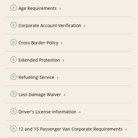
Age Requirements
Corporate Account Verification
Cross Border Policy
Extended Protection
Refueling Service
Loss Damage Waiver
Driver's License Information
12 and 15 Passenger Van Corporate Requirements