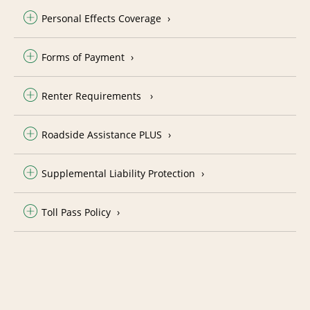
Personal Effects Coverage
Forms of Payment
Renter Requirements
Roadside Assistance PLUS
Supplemental Liability Protection
Toll Pass Policy