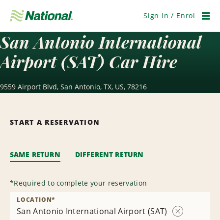
Skip
Navigation
Sign In / Enrol
Men
San Antonio International
Airport (SAT) Car Hire
9559 Airport Blvd, San Antonio, TX, US, 78216
START A RESERVATION
SAME RETURN
DIFFERENT RETURN
*
Required to complete your reservation
LOCATION
*
San Antonio International Airport (SAT)