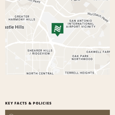
KEY FACTS & POLICIES