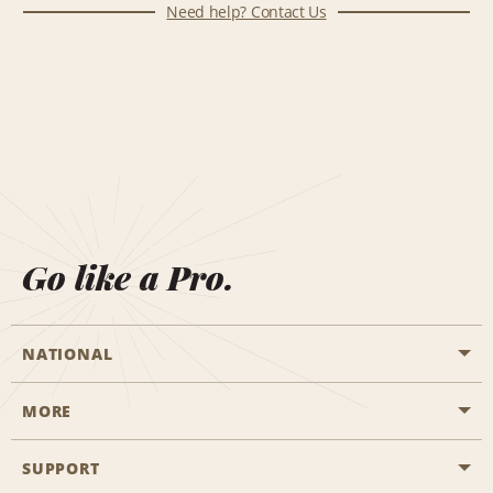
Need help? Contact Us
Go like a Pro.
NATIONAL
MORE
Start a Reservation
Emerald Club
SUPPORT
Career Opportunities