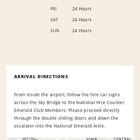
FRI
24 Hours
SAT
24 Hours
SUN
24 Hours
ARRIVAL DIRECTIONS
From inside the airport, follow the hire car signs
across the Sky Bridge to the National Hire Counter.
Emerald Club Members: Please proceed directly
through the double sliding doors and down the
escalator into the National Emerald Aisle.