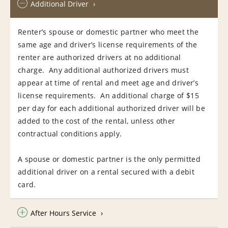
Additional Driver
Renter’s spouse or domestic partner who meet the
same age and driver’s license requirements of the
renter are authorized drivers at no additional
charge. Any additional authorized drivers must
appear at time of rental and meet age and driver’s
license requirements. An additional charge of $15
per day for each additional authorized driver will be
added to the cost of the rental, unless other
contractual conditions apply.
A spouse or domestic partner is the only permitted
additional driver on a rental secured with a debit
card.
After Hours Service