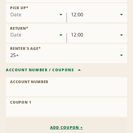
Remove
Location
PICK UP
*
Date
12:00
RETURN
*
Date
12:00
RENTER'S AGE
*
ACCOUNT NUMBER
/
COUPONS
ACCOUNT NUMBER
COUPON 1
ADD COUPON +