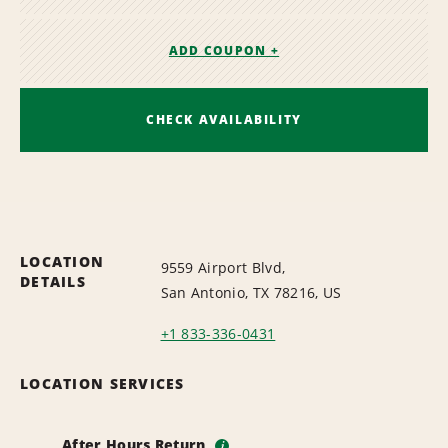
ADD COUPON +
CHECK AVAILABILITY
LOCATION
9559 Airport Blvd,
DETAILS
San Antonio, TX 78216, US
+1 833-336-0431
LOCATION SERVICES
After Hours Return
i