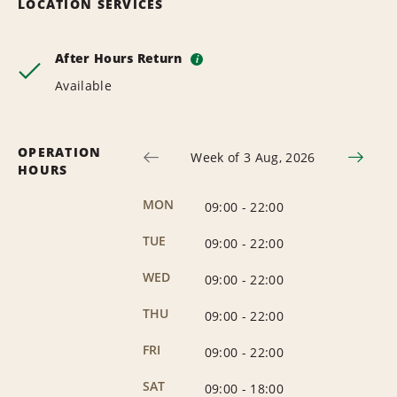
LOCATION SERVICES
After Hours Return
i
Available
OPERATION
Week of 3 Aug, 2026
HOURS
MON
09:00
-
22:00
TUE
09:00
-
22:00
WED
09:00
-
22:00
THU
09:00
-
22:00
FRI
09:00
-
22:00
SAT
09:00
-
18:00