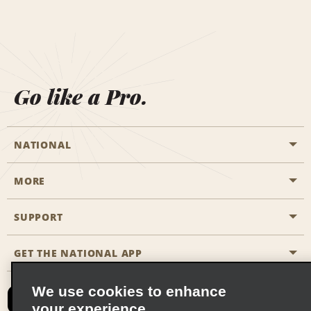
Go like a Pro.
NATIONAL
MORE
Start a Reservation
Emerald Club
SUPPORT
Career Opportunities
Business Programmes
Site Map
GET THE NATIONAL APP
Accessibility
Partner Rewards
Contact Us
We use cookies to enhance
Emerald Club Sign In
your experience
FAQs