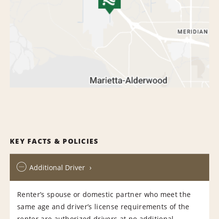
KEY FACTS & POLICIES
Additional Driver
Renter’s spouse or domestic partner who meet the
same age and driver’s license requirements of the
renter are authorized drivers at no additional