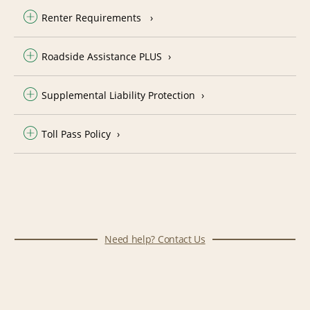
Renter Requirements
Roadside Assistance PLUS
Supplemental Liability Protection
Toll Pass Policy
Need help? Contact Us