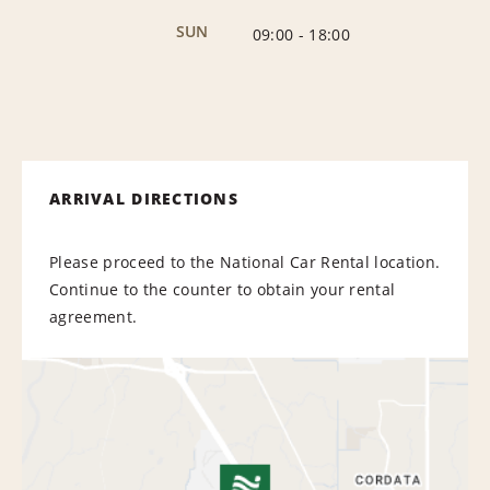
SUN
09:00
-
18:00
ARRIVAL DIRECTIONS
Please proceed to the National Car Rental location.
Continue to the counter to obtain your rental
agreement.