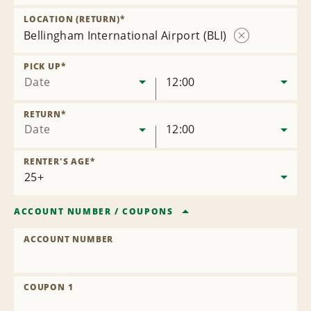
Remove
Location
LOCATION (RETURN)
*
Bellingham International Airport (BLI)
Remove
Location
PICK UP
*
Date
12:00
RETURN
*
Date
12:00
RENTER'S AGE
*
ACCOUNT NUMBER
/
COUPONS
ACCOUNT NUMBER
COUPON 1