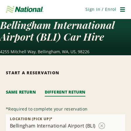
Skip
Navigation
Sign In / Enrol
Men
Bellingham International
Airport (BLI) Car Hire
4255 Mitchell Way, Bellingham, WA, US, 98226
START A RESERVATION
SAME RETURN
DIFFERENT RETURN
*
Required to complete your reservation
LOCATION (PICK UP)
*
Bellingham International Airport (BLI)