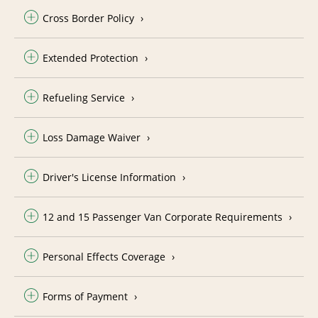
Cross Border Policy
Extended Protection
Refueling Service
Loss Damage Waiver
Driver's License Information
12 and 15 Passenger Van Corporate Requirements
Personal Effects Coverage
Forms of Payment