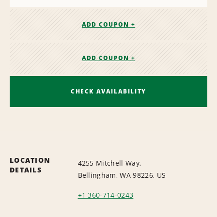
ADD COUPON +
ADD COUPON +
CHECK AVAILABILITY
LOCATION
4255 Mitchell Way,
DETAILS
Bellingham, WA 98226, US
+1 360-714-0243