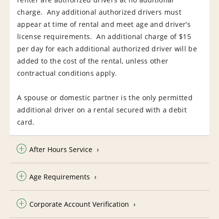
charge. Any additional authorized drivers must
appear at time of rental and meet age and driver’s
license requirements. An additional charge of $15
per day for each additional authorized driver will be
added to the cost of the rental, unless other
contractual conditions apply.
A spouse or domestic partner is the only permitted
additional driver on a rental secured with a debit
card.
After Hours Service
Age Requirements
Corporate Account Verification