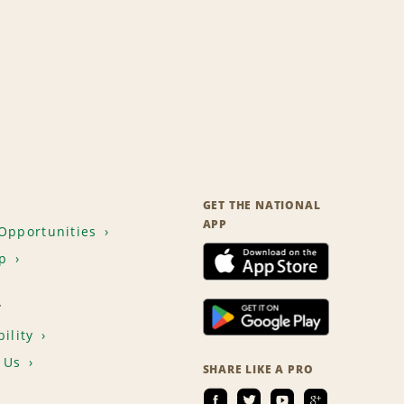
GET THE NATIONAL
APP
Opportunities
p
T
ility
 Us
SHARE LIKE A PRO