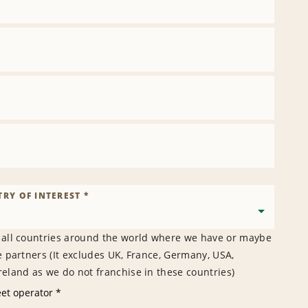
RY OF INTEREST *
 all countries around the world where we have or maybe
e partners (It excludes UK, France, Germany, USA,
eland as we do not franchise in these countries)
eet operator *