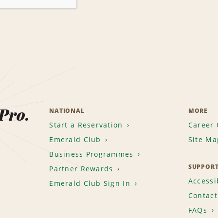
 Pro.
NATIONAL
MORE
Start a Reservation
Career 
Emerald Club
Site Ma
Business Programmes
SUPPOR
Partner Rewards
Accessib
Emerald Club Sign In
Contact
FAQs