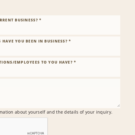
RRENT BUSINESS? *
HAVE YOU BEEN IN BUSINESS? *
IONS/EMPLOYEES TO YOU HAVE? *
mation about yourself and the details of your inquiry.