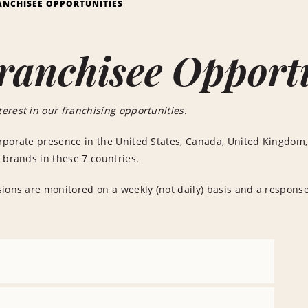
ANCHISEE OPPORTUNITIES
ranchisee Opport
erest in our franchising opportunities.
rporate presence in the United States, Canada, United Kingdom,
 brands in these 7 countries.
ions are monitored on a weekly (not daily) basis and a response