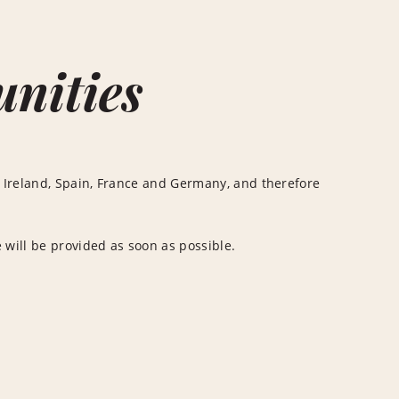
unities
 Ireland, Spain, France and Germany, and therefore
 will be provided as soon as possible.