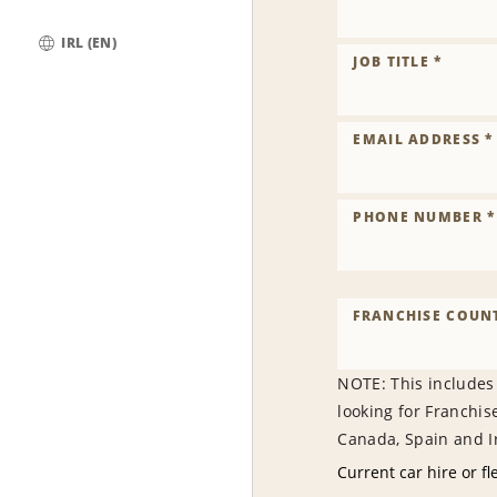
IRL (EN)
JOB TITLE *
Global
EMAIL ADDRESS *
PHONE NUMBER *
FRANCHISE COUNT
NOTE: This includes
looking for Franchis
Canada, Spain and Ir
Current car hire or fl