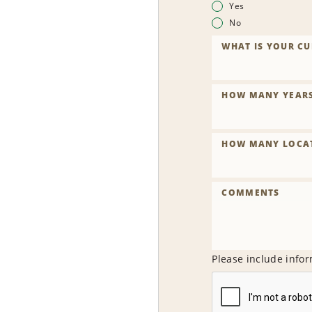
Yes
No
WHAT IS YOUR CU
HOW MANY YEARS 
HOW MANY LOCAT
COMMENTS
Please include infor