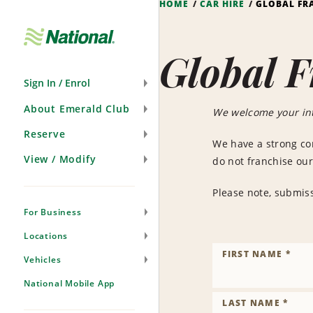
HOME
CAR HIRE
GLOBAL FR
Skip
Navigation
Global F
Sign In / Enrol
About Emerald Club
We welcome your int
Reserve
We have a strong co
View / Modify
do not franchise our
Please note, submiss
For Business
Locations
FIRST NAME *
Vehicles
National Mobile App
LAST NAME *