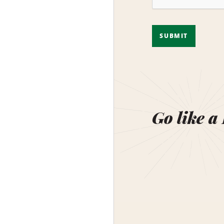
SUBMIT
Go like a