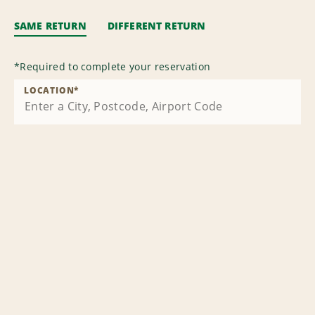
SAME RETURN
DIFFERENT RETURN
*
Required to complete your reservation
LOCATION
*