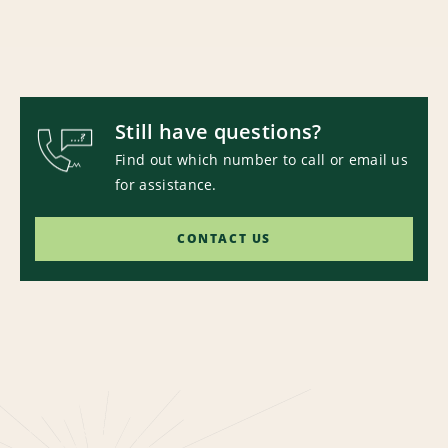
Still have questions?
Find out which number to call or email us
for assistance.
CONTACT US