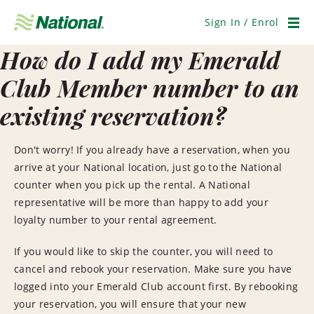
Skip
Navigation
Sign In / Enrol
Men
How do I add my Emerald
Club Member number to an
existing reservation?
Don't worry! If you already have a reservation, when you
arrive at your National location, just go to the National
counter when you pick up the rental. A National
representative will be more than happy to add your
loyalty number to your rental agreement.
If you would like to skip the counter, you will need to
cancel and rebook your reservation. Make sure you have
logged into your Emerald Club account first. By rebooking
your reservation, you will ensure that your new