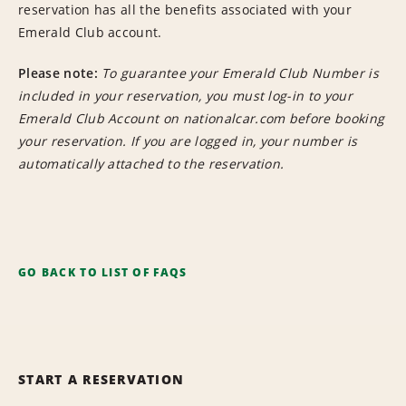
reservation has all the benefits associated with your
Emerald Club account.
Please note:
To guarantee your Emerald Club Number is
included in your reservation, you must log-in to your
Emerald Club Account on nationalcar.com before booking
your reservation. If you are logged in, your number is
automatically attached to the reservation.
GO BACK TO LIST OF FAQS
START A RESERVATION