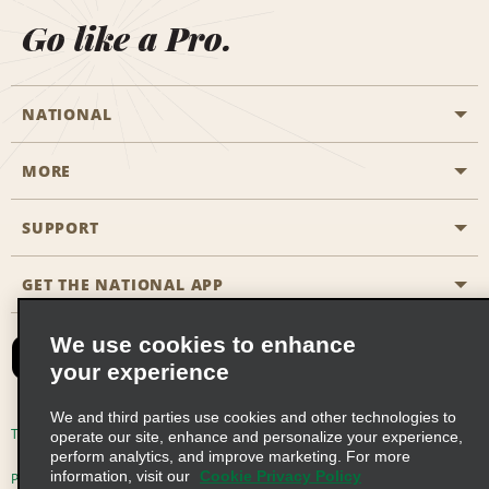
Go like a Pro.
NATIONAL
MORE
Start a Reservation
Emerald Club
SUPPORT
Career Opportunities
Business Programmes
Site Map
GET THE NATIONAL APP
Accessibility
Partner Rewards
Contact Us
We use cookies to enhance
Emerald Club Sign In
your experience
FAQs
We and third parties use cookies and other technologies to
Email Sign-up
Terms of Use
Privacy Policy
Cookie Policy
operate our site, enhance and personalize your experience,
perform analytics, and improve marketing. For more
information, visit our
Cookie Privacy Policy
Privacy Choices