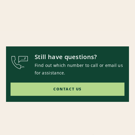
Still have questions?
Find out which number to call or email us
for assistance.
CONTACT US