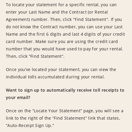
To locate your statement for a specific rental, you can
enter your Last Name and the Contract (or Rental
Agreement) number. Then, click "Find Statement". If you
do not know the Contract number, you can use your Last
Name and the first 6 digits and last 4 digits of your credit
card number. Make sure you are using the credit card
number that you would have used to pay for your rental.
Then, click “Find Statement”.
Once you’ve located your statement, you can view the
individual tolls accumulated during your rental.
Want to sign up to automatically receive toll receipts to
your email?
Once on the “Locate Your Statement” page, you will see a
link to the right of the “Find Statement” link that states,
“Auto-Receipt Sign Up.”