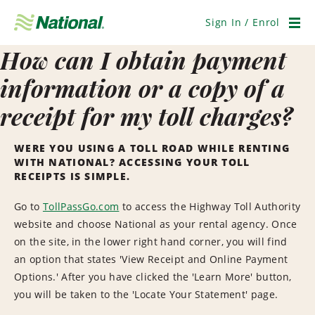
Skip
Navigation
Sign In / Enrol
Men
How can I obtain payment
information or a copy of a
receipt for my toll charges?
WERE YOU USING A TOLL ROAD WHILE RENTING
WITH NATIONAL? ACCESSING YOUR TOLL
RECEIPTS IS SIMPLE.
Go to
TollPassGo.com
to access the Highway Toll Authority
website and choose National as your rental agency. Once
on the site, in the lower right hand corner, you will find
an option that states 'View Receipt and Online Payment
Options.' After you have clicked the 'Learn More' button,
you will be taken to the 'Locate Your Statement' page.