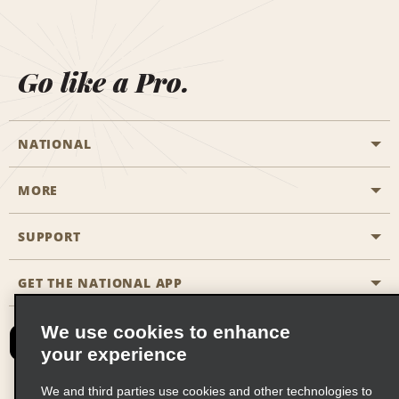
Go like a Pro.
NATIONAL
MORE
Start a Reservation
Emerald Club
SUPPORT
Career Opportunities
Business Programmes
Site Map
GET THE NATIONAL APP
Accessibility
Partner Rewards
Contact Us
We use cookies to enhance
Emerald Club Sign In
your experience
FAQs
We and third parties use cookies and other technologies to
Email Sign-up