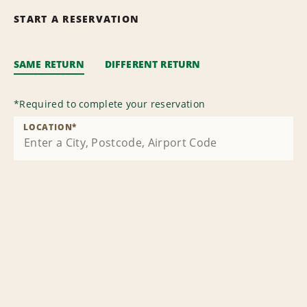
START A RESERVATION
SAME RETURN
DIFFERENT RETURN
*
Required to complete your reservation
LOCATION
*