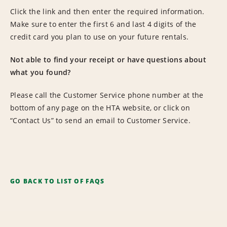
Click the link and then enter the required information.
Make sure to enter the first 6 and last 4 digits of the
credit card you plan to use on your future rentals.
Not able to find your receipt or have questions about
what you found?
Please call the Customer Service phone number at the
bottom of any page on the HTA website, or click on
“Contact Us” to send an email to Customer Service.
GO BACK TO LIST OF FAQS