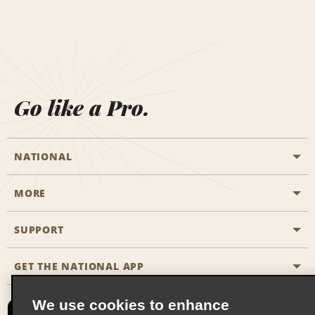
Go like a Pro.
NATIONAL
MORE
Start a Reservation
Emerald Club
SUPPORT
Career Opportunities
Business Programmes
Site Map
GET THE NATIONAL APP
Accessibility
Partner Rewards
Contact Us
We use cookies to enhance
Emerald Club Sign In