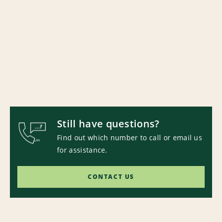
Still have questions?
Find out which number to call or email us
for assistance.
CONTACT US