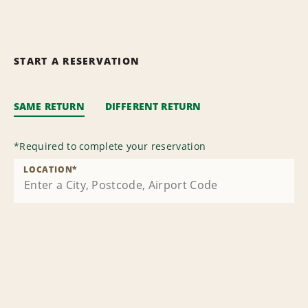
START A RESERVATION
SAME RETURN
DIFFERENT RETURN
*
Required to complete your reservation
LOCATION
*