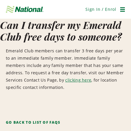
Skip
Navigation
Sign In / Enrol
Men
Can I transfer my Emerald
Club free days to someone?
Emerald Club members can transfer 3 free days per year
to an immediate family member. Immediate family
members include any family member that has your same
address. To request a free day transfer, visit our Member
Services Contact Us Page, by
clicking here
, for location
specific contact information.
GO BACK TO LIST OF FAQS