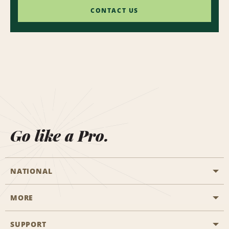
CONTACT US
Go like a Pro.
NATIONAL
MORE
Start a Reservation
Emerald Club
SUPPORT
Career Opportunities