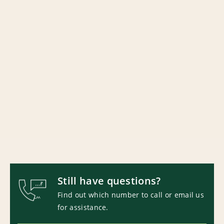
Still have questions?
Find out which number to call or email us
for assistance.