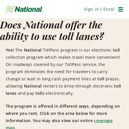
Skip
Navigation
Sign In / Enrol
Men
Does National offer the
ability to use toll lanes?
Yes!
The
National
TollPass program is our electronic
toll
collection program which makes travel more convenient!
On roadways covered by our TollPass service, the
program eliminates the need for travelers to carry
change or wait in long cash payment lines at
toll
plazas,
allowing
National
renters to drive through electronic
toll
lanes
and pay
tolls
electronically.
The program is offered in different ways, depending on
where you rent. Click on the area below for more
information. You may also view our entire
coverage
map
.