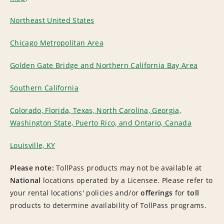
Northeast United States
Chicago Metropolitan Area
Golden Gate Bridge and Northern California Bay Area
Southern California
Colorado, Florida, Texas, North Carolina, Georgia,
Washington State, Puerto Rico, and Ontario, Canada
Louisville, KY
Please note:
TollPass products may not be available at
National
locations operated by a Licensee. Please refer to
your rental locations' policies and/or
offerings
for
toll
products to determine availability of TollPass programs.