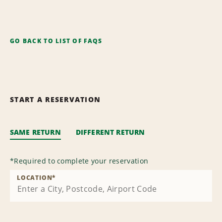
GO BACK TO LIST OF FAQS
START A RESERVATION
SAME RETURN
DIFFERENT RETURN
*
Required to complete your reservation
LOCATION
*