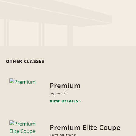
OTHER CLASSES
Premium
Jaguar XF
VIEW DETAILS
Premium Elite Coupe
Ford Mustang