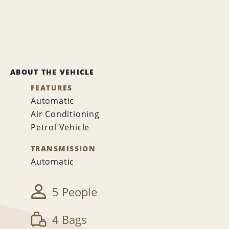
ABOUT THE VEHICLE
FEATURES
Automatic
Air Conditioning
Petrol Vehicle
TRANSMISSION
Automatic
5 People
4 Bags