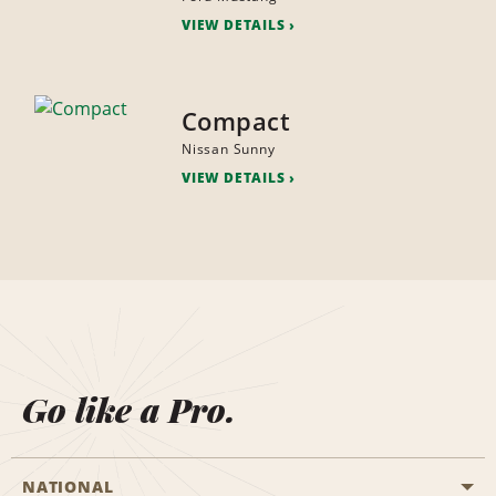
VIEW DETAILS
Compact
Nissan Sunny
VIEW DETAILS
Go like a Pro.
NATIONAL