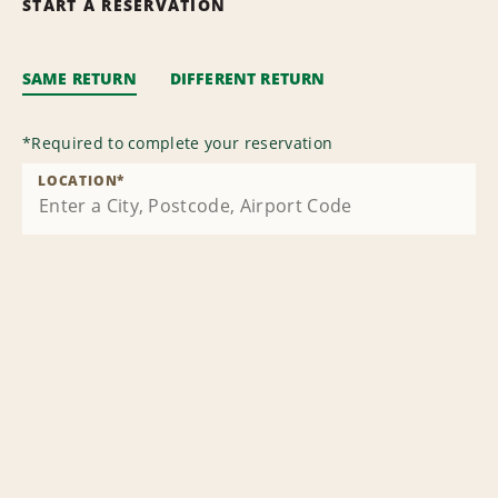
START A RESERVATION
SAME RETURN
DIFFERENT RETURN
*
Required to complete your reservation
LOCATION
*