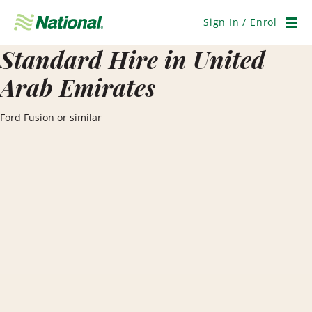
Skip
Navigation
Sign In / Enrol
Men
Standard Hire in United
Arab Emirates
Ford Fusion or similar