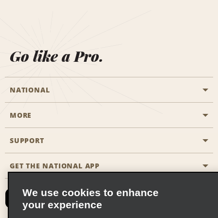
Go like a Pro.
NATIONAL
MORE
Start a Reservation
Emerald Club
SUPPORT
Career Opportunities
Business Programmes
Site Map
GET THE NATIONAL APP
Accessibility
Partner Rewards
Contact Us
We use cookies to enhance
Emerald Club Sign In
your experience
FAQs