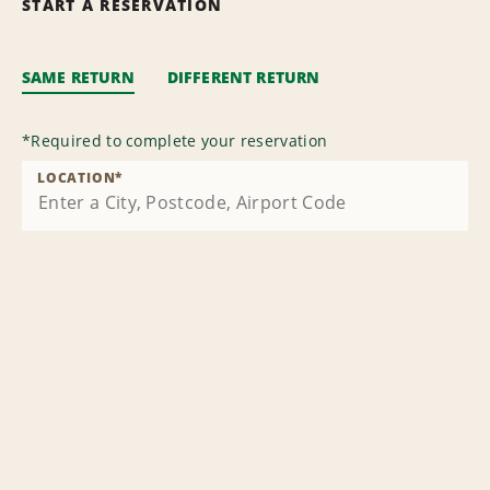
START A RESERVATION
SAME RETURN
DIFFERENT RETURN
*
Required to complete your reservation
LOCATION
*