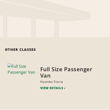
OTHER CLASSES
Full Size Passenger
Van
Hyundai Staria
VIEW DETAILS