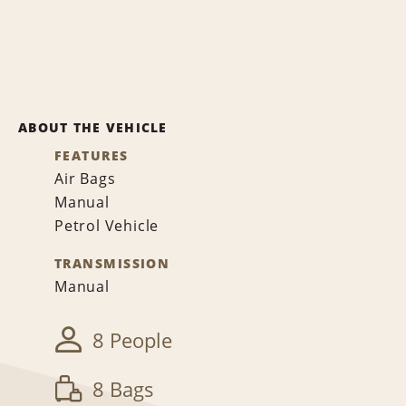
ABOUT THE VEHICLE
FEATURES
Air Bags
Manual
Petrol Vehicle
TRANSMISSION
Manual
8 People
8 Bags