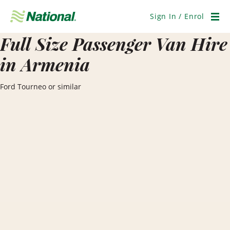
Skip
Navigation
Sign In / Enrol
Men
Full Size Passenger Van Hire
in Armenia
Ford Tourneo or similar