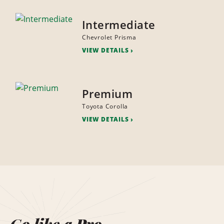
Intermediate
Chevrolet Prisma
VIEW DETAILS
Premium
Toyota Corolla
VIEW DETAILS