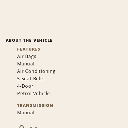
ABOUT THE VEHICLE
FEATURES
Air Bags
Manual
Air Conditioning
5 Seat Belts
4-Door
Petrol Vehicle
TRANSMISSION
Manual