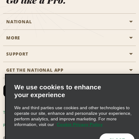
Go like a Pro.
NATIONAL
MORE
Start a Reservation
Emerald Club
SUPPORT
Career Opportunities
Business Programmes
Site Map
GET THE NATIONAL APP
Accessibility
Partner Rewards
Contact Us
We use cookies to enhance
Emerald Club Sign In
your experience
FAQs
We and third parties use cookies and other technologies to
Email Sign-up
Terms of Use
Privacy Policy
Cookie Policy
operate our site, enhance and personalize your experience,
perform analytics, and improve marketing. For more
information, visit our
Cookie Privacy Policy
Privacy Choices
© 2026 Enterprise Holdings, Inc. All Rights Reserved