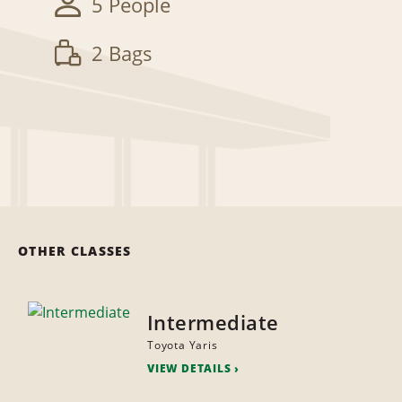
5 People
2 Bags
OTHER CLASSES
Intermediate
Toyota Yaris
VIEW DETAILS