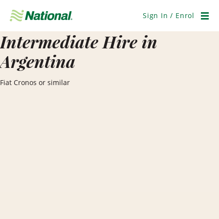
Skip
Navigation
Sign In / Enrol
Men
Intermediate Hire in
Argentina
Fiat Cronos or similar