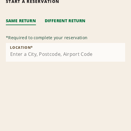
START A RESERVATION
SAME RETURN
DIFFERENT RETURN
*
Required to complete your reservation
LOCATION
*