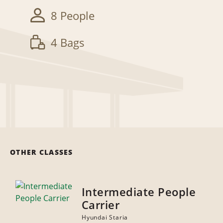
8 People
4 Bags
OTHER CLASSES
Intermediate People
Carrier
Hyundai Staria