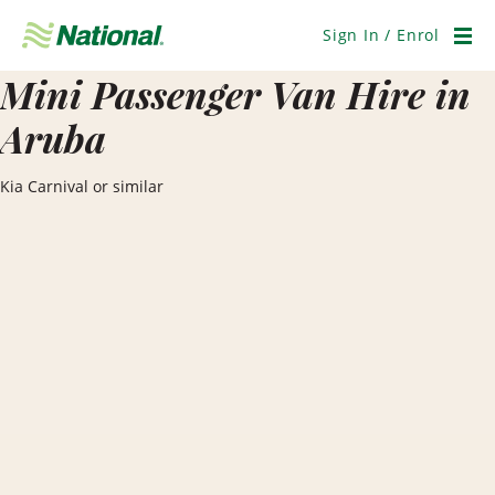
Skip
Navigation
Sign In / Enrol
Men
Mini Passenger Van Hire in
Aruba
Kia Carnival or similar