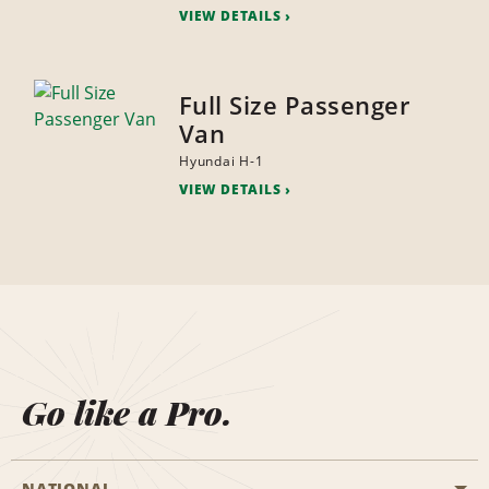
VIEW DETAILS
Full Size Passenger
Van
Hyundai H-1
VIEW DETAILS
Go like a Pro.
NATIONAL