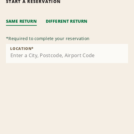
START A RESERVATION
SAME RETURN
DIFFERENT RETURN
*
Required to complete your reservation
LOCATION
*