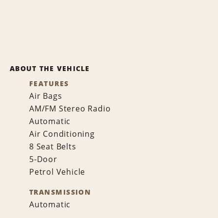
ABOUT THE VEHICLE
FEATURES
Air Bags
AM/FM Stereo Radio
Automatic
Air Conditioning
8 Seat Belts
5-Door
Petrol Vehicle
TRANSMISSION
Automatic