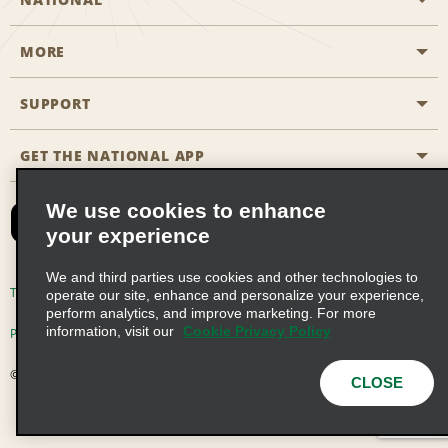
MORE
Start a Reservation
Emerald Club
SUPPORT
Career Opportunities
Business Programmes
Site Map
GET THE NATIONAL APP
Accessibility
Partner Rewards
Contact Us
We use cookies to enhance
Emerald Club Sign In
your experience
FAQs
We and third parties use cookies and other technologies to
Email Sign-up
Terms of Use
Privacy Policy
Cookie Policy
operate our site, enhance and personalize your experience,
perform analytics, and improve marketing. For more
information, visit our
Cookie Privacy Policy
Privacy Choices
© 2026 Enterprise Holdings, Inc. All Rights Reserved
CLOSE