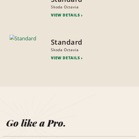
Skoda Octavia
VIEW DETAILS
Standard
Skoda Octavia
VIEW DETAILS
Go like a Pro.