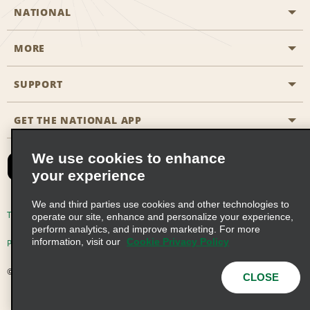
NATIONAL
MORE
Start a Reservation
Emerald Club
SUPPORT
Career Opportunities
Business Programmes
Site Map
GET THE NATIONAL APP
Accessibility
Partner Rewards
Contact Us
We use cookies to enhance
Emerald Club Sign In
your experience
FAQs
We and third parties use cookies and other technologies to
Email Sign-up
Terms of Use
Privacy Policy
Cookie Policy
operate our site, enhance and personalize your experience,
perform analytics, and improve marketing. For more
information, visit our
Cookie Privacy Policy
Privacy Choices
© 2026 Enterprise Holdings, Inc. All Rights Reserved
CLOSE