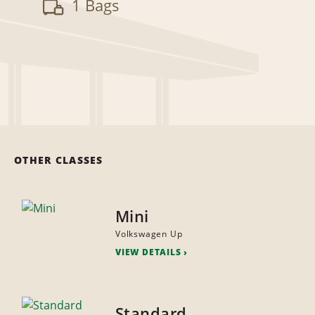
1 Bags
OTHER CLASSES
Mini
Volkswagen Up
VIEW DETAILS
Standard