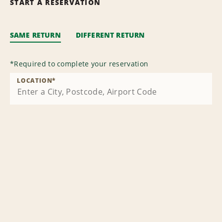
START A RESERVATION
SAME RETURN
DIFFERENT RETURN
*
Required to complete your reservation
LOCATION
*