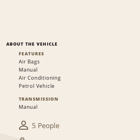
ABOUT THE VEHICLE
FEATURES
Air Bags
Manual
Air Conditioning
Petrol Vehicle
TRANSMISSION
Manual
5 People