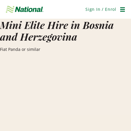
Skip
Navigation
Sign In / Enrol
Men
Mini Elite Hire in Bosnia
and Herzegovina
Fiat Panda or similar