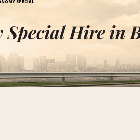
ONOMY SPECIAL
Special Hire in 