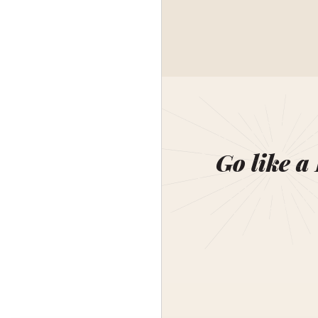
Go like a