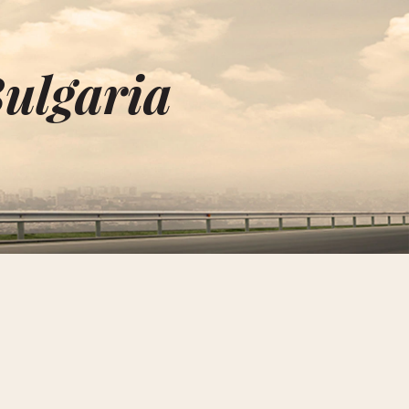
Bulgaria