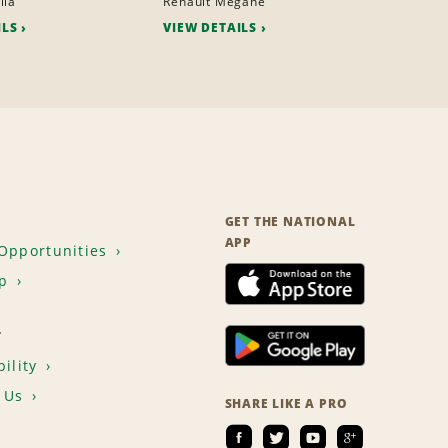
lla
Renault Megane
ILS
VIEW DETAILS
GET THE NATIONAL
APP
Opportunities
p
T
ility
 Us
SHARE LIKE A PRO