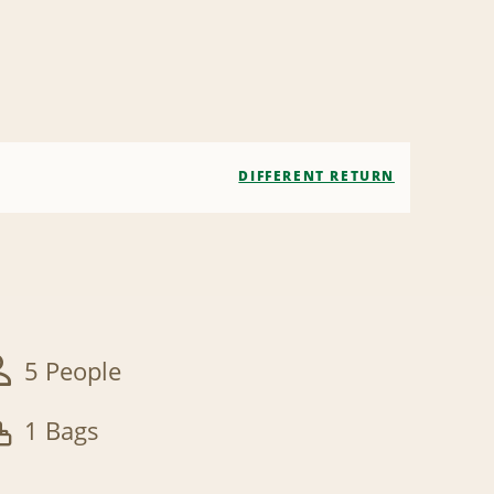
DIFFERENT RETURN
5 People
1 Bags