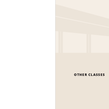
OTHER CLASSES