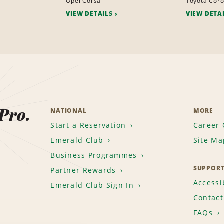
Opel Corsa
Toyota Coro
VIEW DETAILS
VIEW DETA
 Pro.
NATIONAL
MORE
Start a Reservation
Career 
Emerald Club
Site Ma
Business Programmes
SUPPOR
Partner Rewards
Accessib
Emerald Club Sign In
Contact
FAQs