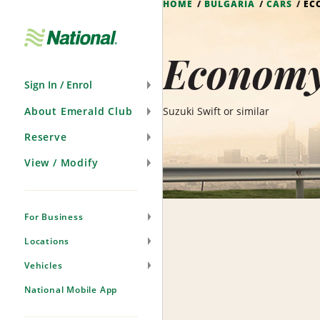
HOME
BULGARIA
CARS
EC
Skip
Navigation
Economy 
Sign In / Enrol
About Emerald Club
Suzuki Swift or similar
Reserve
View / Modify
For Business
Locations
Vehicles
National Mobile App