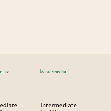
ediate
Intermediate