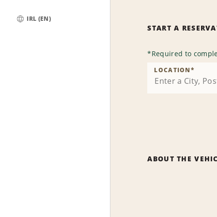
IRL (EN)
START A RESERV
Global
*
Required to comple
LOCATION
*
ABOUT THE VEHI