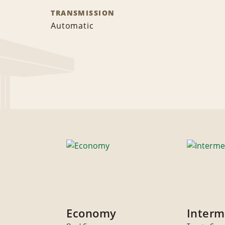
TRANSMISSION
Automatic
Economy
Interm