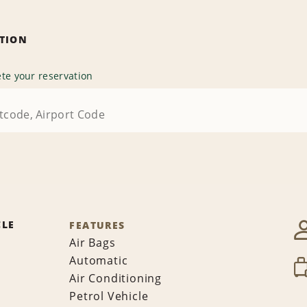
ATION
te your reservation
CLE
FEATURES
Air Bags
Automatic
Air Conditioning
Petrol Vehicle