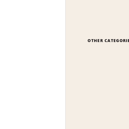
OTHER CATEGORI