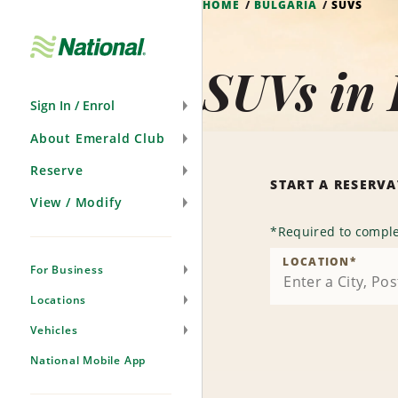
HOME
BULGARIA
SUVS
Skip
Navigation
SUVs in 
Sign In / Enrol
About Emerald Club
Reserve
START A RESERV
View / Modify
*
Required to comple
LOCATION
*
For Business
Locations
Vehicles
National Mobile App