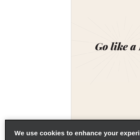
Go like a
We use cookies to enhance your exper