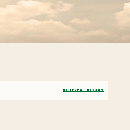
DIFFERENT RETURN