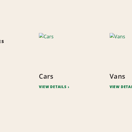
ES
Cars
Vans
VIEW DETAILS
VIEW DETA