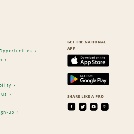
GET THE NATIONAL
APP
Opportunities
p
T
ility
 Us
SHARE LIKE A PRO
ign-up