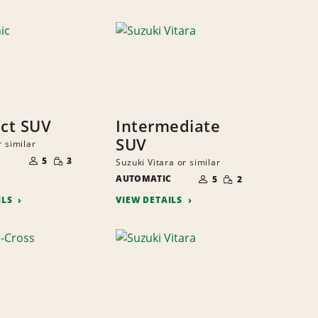
ct SUV
Intermediate
SUV
r similar
NUMBER
SMALL
OF
5
3
Suzuki Vitara or similar
QUANTITY
PEOPLE
NUMBER
SMALL
AUTOMATIC
OF
5
2
QUANTITY
PEOPLE
ILS
VIEW DETAILS