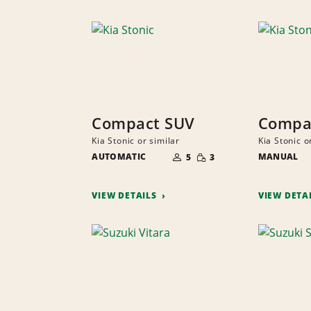
Compact SUV
Compa
Kia Stonic or similar
Kia Stonic o
NUMBER
SMALL
AUTOMATIC
OF
MANUAL
5
3
QUANTITY
PEOPLE
VIEW DETAILS
VIEW DETA