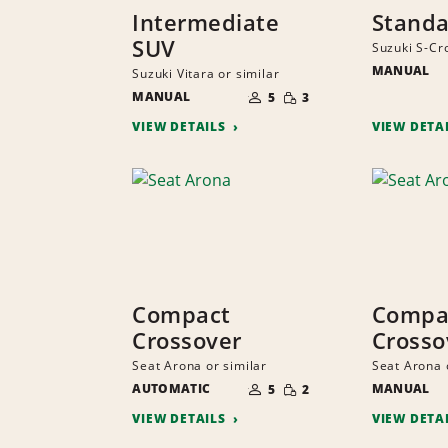
Intermediate
Standa
SUV
Suzuki S-Cro
MANUAL
Suzuki Vitara or similar
NUMBER
SMALL
MANUAL
OF
5
3
QUANTITY
PEOPLE
VIEW DETAILS
VIEW DETA
Compact
Compa
Crossover
Crosso
Seat Arona or similar
Seat Arona 
NUMBER
SMALL
AUTOMATIC
OF
MANUAL
5
2
QUANTITY
PEOPLE
VIEW DETAILS
VIEW DETA