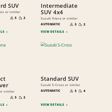
rd SUV
Intermediate
SUV 4x4
ss or similar
NUMBER
SMALL
OF
5
3
Suzuki Vitara or similar
QUANTITY
PEOPLE
NUMBER
SMALL
AUTOMATIC
OF
5
2
QUANTITY
PEOPLE
ILS
VIEW DETAILS
ct
Standard SUV
ver
Suzuki S-Cross or similar
NUMBER
SMALL
AUTOMATIC
OF
5
4
or similar
QUANTITY
PEOPLE
NUMBER
SMALL
OF
5
2
QUANTITY
PEOPLE
ILS
VIEW DETAILS