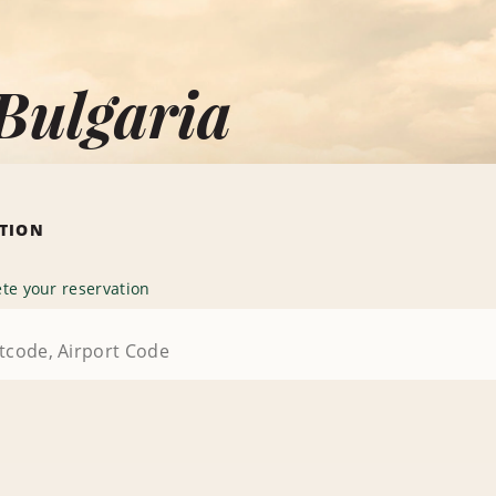
Bulgaria
ATION
te your reservation