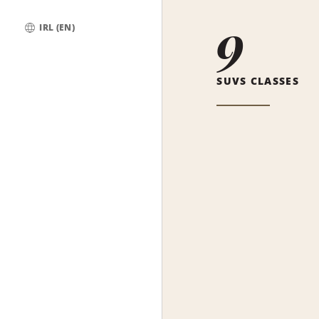
9
IRL (EN)
Global
SUVS CLASSES