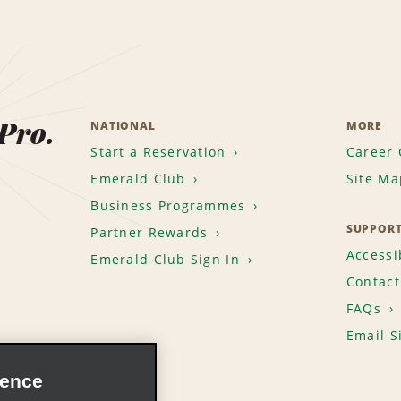
 Pro.
NATIONAL
MORE
Start a Reservation
Career 
Emerald Club
Site Ma
Business Programmes
SUPPOR
Partner Rewards
Accessib
Emerald Club Sign In
Contact
FAQs
Email S
ience