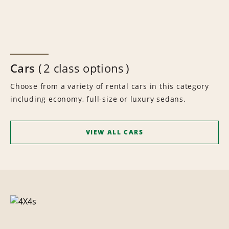
Cars
2 class options
Choose from a variety of rental cars in this category
including economy, full-size or luxury sedans.
VIEW ALL CARS