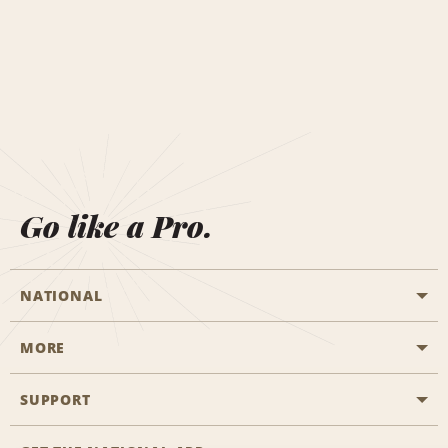
Go like a Pro.
NATIONAL
MORE
Start a Reservation
Emerald Club
SUPPORT
Career Opportunities
Business Programmes
Site Map