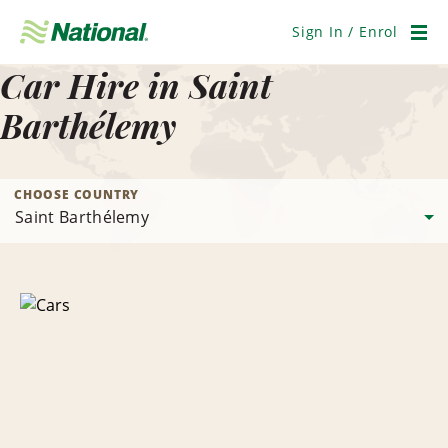
Skip
Navigation
Sign In / Enrol
Men
Car Hire in Saint
Barthélemy
CHOOSE COUNTRY