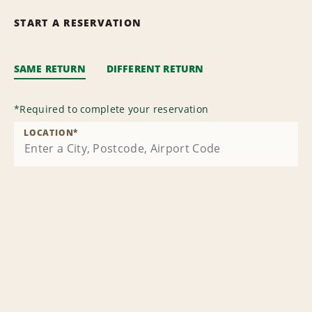
START A RESERVATION
SAME RETURN
DIFFERENT RETURN
*
Required to complete your reservation
LOCATION
*