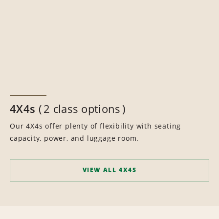
4X4s
2 class options
Our 4X4s offer plenty of flexibility with seating
capacity, power, and luggage room.
VIEW ALL 4X4S