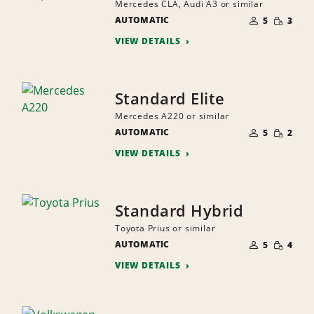
Mercedes CLA, Audi A3 or similar
NUMBER
SMALL
AUTOMATIC
OF
5
3
QUANTI
PEOPLE
VIEW DETAILS
Standard Elite
Mercedes A220 or similar
NUMBER
SMALL
AUTOMATIC
OF
5
2
QUANTI
PEOPLE
VIEW DETAILS
Standard Hybrid
Toyota Prius or similar
NUMBER
SMALL
AUTOMATIC
OF
5
4
QUANTI
PEOPLE
VIEW DETAILS