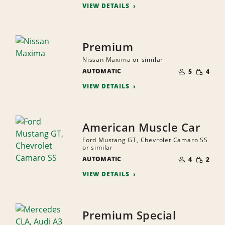
VIEW DETAILS
Premium
Nissan Maxima or similar
NUMBER
SMALL
AUTOMATIC
OF
5
4
QUANTI
PEOPLE
VIEW DETAILS
American Muscle Car
Ford Mustang GT, Chevrolet Camaro SS
or similar
NUMBER
SMALL
AUTOMATIC
OF
4
2
QUANTI
PEOPLE
VIEW DETAILS
Premium Special