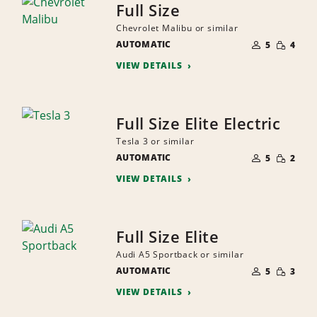
Full Size
Chevrolet Malibu or similar
NUMBER
SMALL
AUTOMATIC
OF
5
4
QUANTI
PEOPLE
VIEW DETAILS
Full Size Elite Electric
Tesla 3 or similar
NUMBER
SMALL
AUTOMATIC
OF
5
2
QUANTI
PEOPLE
VIEW DETAILS
Full Size Elite
Audi A5 Sportback or similar
NUMBER
SMALL
AUTOMATIC
OF
5
3
QUANTI
PEOPLE
VIEW DETAILS