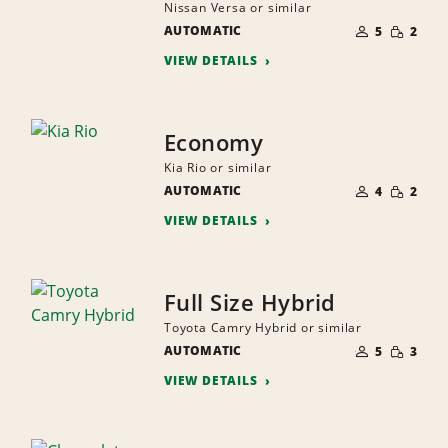
Nissan Versa or similar
NUMBER
SMALL
AUTOMATIC
OF
5
2
QUANTI
PEOPLE
VIEW DETAILS
Economy
Kia Rio or similar
NUMBER
SMALL
AUTOMATIC
OF
4
2
QUANTI
PEOPLE
VIEW DETAILS
Full Size Hybrid
Toyota Camry Hybrid or similar
NUMBER
SMALL
AUTOMATIC
OF
5
3
QUANTI
PEOPLE
VIEW DETAILS