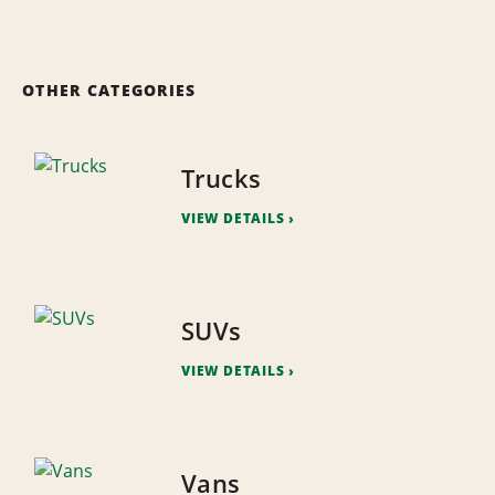
OTHER CATEGORIES
Trucks
VIEW DETAILS
SUVs
VIEW DETAILS
Vans