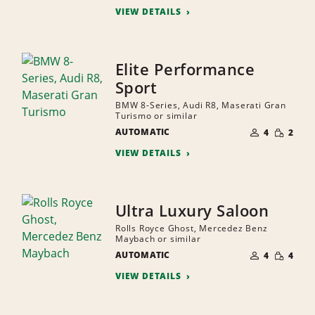
VIEW DETAILS
Elite Performance
Sport
BMW 8-Series, Audi R8, Maserati Gran
Turismo or similar
NUMBER
SMALL
AUTOMATIC
OF
4
2
QUANTI
PEOPLE
VIEW DETAILS
Ultra Luxury Saloon
Rolls Royce Ghost, Mercedez Benz
Maybach or similar
NUMBER
SMALL
AUTOMATIC
OF
4
4
QUANTI
PEOPLE
VIEW DETAILS