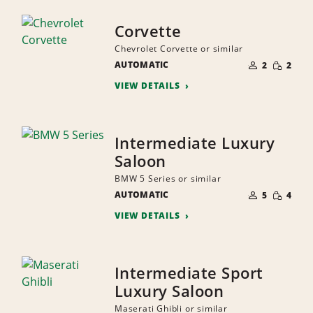
Corvette
Chevrolet Corvette or similar
NUMBER
SMALL
AUTOMATIC
OF
2
2
QUANTI
PEOPLE
VIEW DETAILS
Intermediate Luxury
Saloon
BMW 5 Series or similar
NUMBER
SMALL
AUTOMATIC
OF
5
4
QUANTI
PEOPLE
VIEW DETAILS
Intermediate Sport
Luxury Saloon
Maserati Ghibli or similar