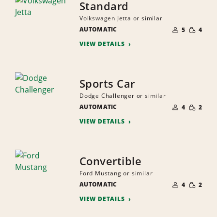
Standard
Volkswagen Jetta or similar
NUMBER
SMALL
AUTOMATIC
OF
5
4
QUANTI
PEOPLE
VIEW DETAILS
Sports Car
Dodge Challenger or similar
NUMBER
SMALL
AUTOMATIC
OF
4
2
QUANTI
PEOPLE
VIEW DETAILS
Convertible
Ford Mustang or similar
NUMBER
SMALL
AUTOMATIC
OF
4
2
QUANTI
PEOPLE
VIEW DETAILS