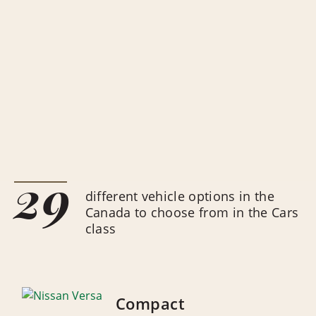
29
different vehicle options in the
Canada to choose from in the Cars
class
Compact