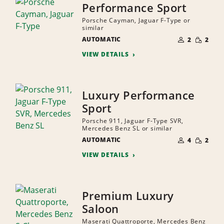
Performance Sport
Porsche Cayman, Jaguar F-Type or
similar
NUMBER
SMALL
AUTOMATIC
OF
2
2
QUANTI
PEOPLE
VIEW DETAILS
Luxury Performance
Sport
Porsche 911, Jaguar F-Type SVR,
Mercedes Benz SL or similar
NUMBER
SMALL
AUTOMATIC
OF
4
2
QUANTI
PEOPLE
VIEW DETAILS
Premium Luxury
Saloon
Maserati Quattroporte, Mercedes Benz