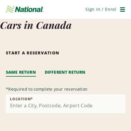
Skip
Navigation
Sign In / Enrol
Men
Cars in Canada
START A RESERVATION
SAME RETURN
DIFFERENT RETURN
*
Required to complete your reservation
LOCATION
*