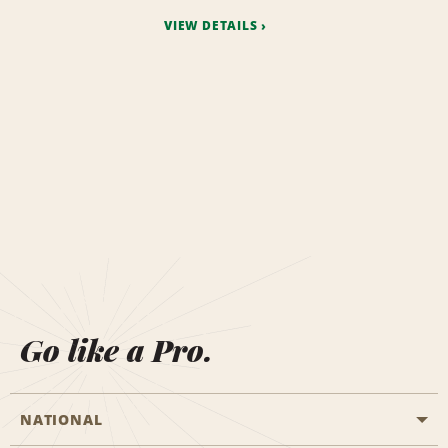
VIEW DETAILS
Go like a Pro.
NATIONAL