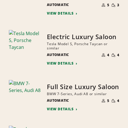
NUMBER
SMALL
AUTOMATIC
OF
5
3
QUANTI
PEOPLE
VIEW DETAILS
Electric Luxury Saloon
Tesla Model S, Porsche Taycan or
similar
NUMBER
SMALL
AUTOMATIC
OF
4
4
QUANTI
PEOPLE
VIEW DETAILS
Full Size Luxury Saloon
BMW 7-Series, Audi A8 or similar
NUMBER
SMALL
AUTOMATIC
OF
5
4
QUANTI
PEOPLE
VIEW DETAILS