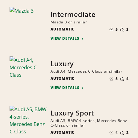
Intermediate
Mazda 3 or similar
NUMBER
SMALL
AUTOMATIC
OF
5
3
QUANTI
PEOPLE
VIEW DETAILS
Luxury
Audi A4, Mercedes C Class or similar
NUMBER
SMALL
AUTOMATIC
OF
5
4
QUANTI
PEOPLE
VIEW DETAILS
Luxury Sport
Audi A5, BMW 4-series, Mercedes Benz
C-Class or similar
NUMBER
SMALL
AUTOMATIC
OF
4
2
QUANTI
PEOPLE