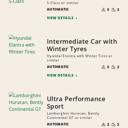
S-Class or similar
NUMBER
SMALL
AUTOMATIC
OF
5
3
QUANTI
PEOPLE
VIEW DETAILS
Intermediate Car with
Winter Tyres
Hyundai Elantra with Winter Tires or
similar
NUMBER
SMALL
AUTOMATIC
OF
5
3
QUANTI
PEOPLE
VIEW DETAILS
Ultra Performance
Sport
Lamborghini Huracan, Bently
Continental GT or similar
NUMBER
SMALL
AUTOMATIC
OF
2
2
QUANTI
PEOPLE