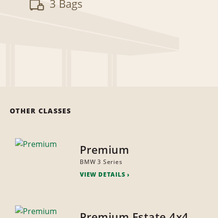
3 Bags
OTHER CLASSES
Premium
BMW 3 Series
VIEW DETAILS
Premium Estate 4x4