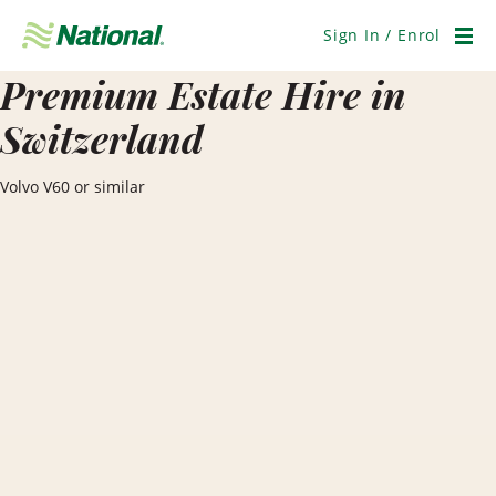
Skip
Navigation
Sign In / Enrol
Men
Premium Estate Hire in
Switzerland
Volvo V60 or similar