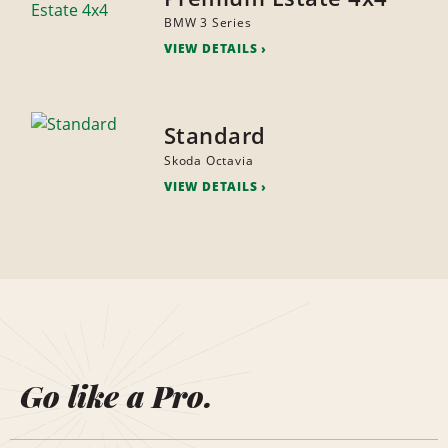
BMW 3 Series
VIEW DETAILS
Standard
Skoda Octavia
VIEW DETAILS
Go like a Pro.