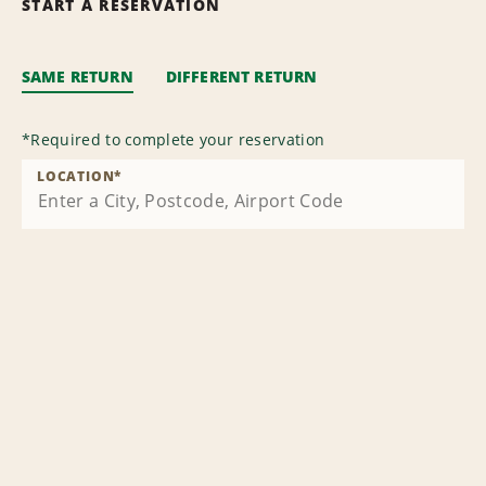
START A RESERVATION
SAME RETURN
DIFFERENT RETURN
*
Required to complete your reservation
LOCATION
*