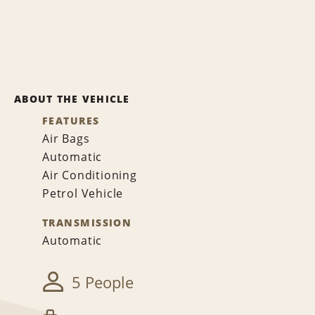
ABOUT THE VEHICLE
FEATURES
Air Bags
Automatic
Air Conditioning
Petrol Vehicle
TRANSMISSION
Automatic
5 People