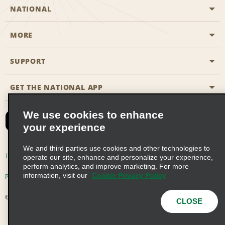
NATIONAL
MORE
Start a Reservation
Emerald Club
SUPPORT
Career Opportunities
Business Programmes
Site Map
GET THE NATIONAL APP
Accessibility
Partner Rewards
Contact Us
We use cookies to enhance
Emerald Club Sign In
your experience
FAQs
We and third parties use cookies and other technologies to
Email Sign-up
Terms of Use
Privacy Policy
Cookie Policy
operate our site, enhance and personalize your experience,
perform analytics, and improve marketing. For more
information, visit our
Cookie Privacy Policy
Privacy Choices
© 2026 Enterprise Holdings, Inc. All Rights Reserved
CLOSE