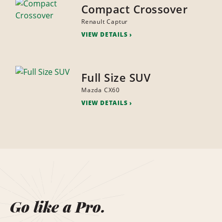
Compact Crossover
Renault Captur
VIEW DETAILS
Full Size SUV
Mazda CX60
VIEW DETAILS
Go like a Pro.