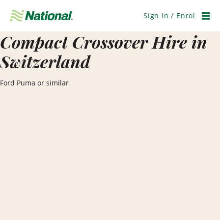
Skip
Navigation
Sign In / Enrol
Men
Compact Crossover Hire in
Switzerland
Ford Puma or similar