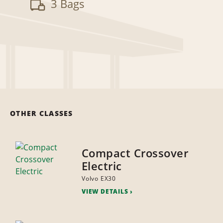
3 Bags
OTHER CLASSES
Compact Crossover
Electric
Volvo EX30
VIEW DETAILS