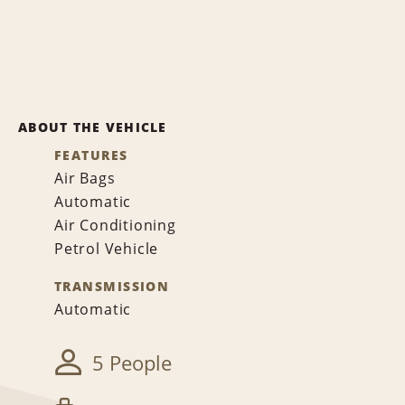
ABOUT THE VEHICLE
FEATURES
Air Bags
Automatic
Air Conditioning
Petrol Vehicle
TRANSMISSION
Automatic
5 People