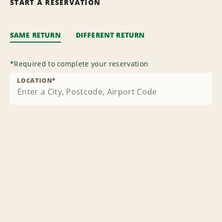
START A RESERVATION
SAME RETURN
DIFFERENT RETURN
*
Required to complete your reservation
LOCATION
*