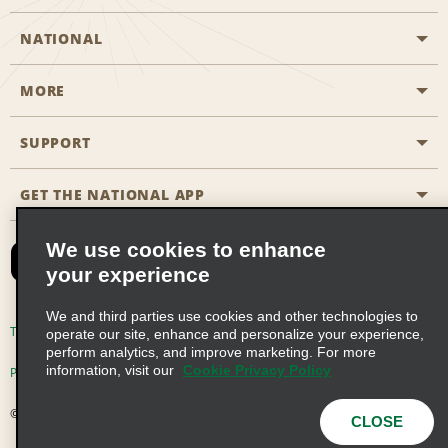
NATIONAL
MORE
Start a Reservation
Emerald Club
SUPPORT
Career Opportunities
Business Programmes
Site Map
GET THE NATIONAL APP
Accessibility
Partner Rewards
Contact Us
We use cookies to enhance
Emerald Club Sign In
your experience
FAQs
We and third parties use cookies and other technologies to
Email Sign-up
Terms of Use
Privacy Policy
Cookie Policy
operate our site, enhance and personalize your experience,
perform analytics, and improve marketing. For more
information, visit our
Cookie Privacy Policy
Privacy Choices
© 2026 Enterprise Holdings, Inc. All Rights Reserved
CLOSE