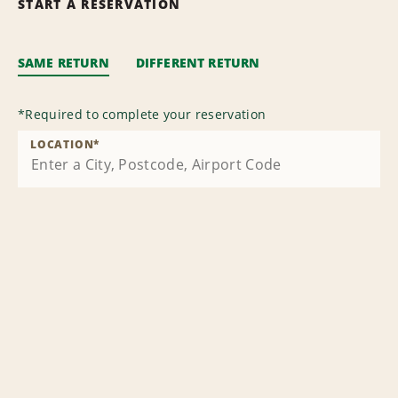
START A RESERVATION
SAME RETURN
DIFFERENT RETURN
*
Required to complete your reservation
LOCATION
*