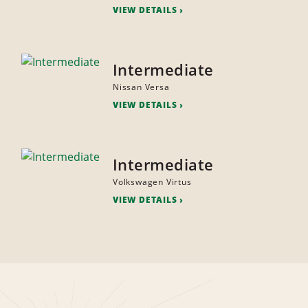
VIEW DETAILS
Intermediate
Nissan Versa
VIEW DETAILS
Intermediate
Volkswagen Virtus
VIEW DETAILS