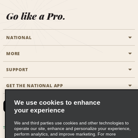
Go like a Pro.
NATIONAL
MORE
Start a Reservation
Emerald Club
SUPPORT
Career Opportunities
Business Programmes
Site Map
GET THE NATIONAL APP
Accessibility
Partner Rewards
Contact Us
We use cookies to enhance
Emerald Club Sign In
your experience
FAQs
We and third parties use cookies and other technologies to
Email Sign-up
Terms of Use
Privacy Policy
Cookie Policy
operate our site, enhance and personalize your experience,
perform analytics, and improve marketing. For more