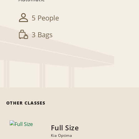
5 People
3 Bags
OTHER CLASSES
Full Size
Kia Optima