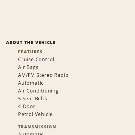
ABOUT THE VEHICLE
FEATURES
Cruise Control
Air Bags
AM/FM Stereo Radio
Automatic
Air Conditioning
5 Seat Belts
4-Door
Petrol Vehicle
TRANSMISSION
Automatic