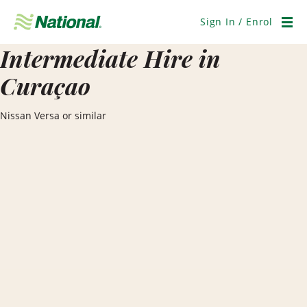
Skip
Navigation
Sign In / Enrol
Men
Intermediate Hire in
Curaçao
Nissan Versa or similar