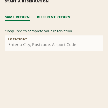
START A RESERVATION
SAME RETURN
DIFFERENT RETURN
*
Required to complete your reservation
LOCATION
*