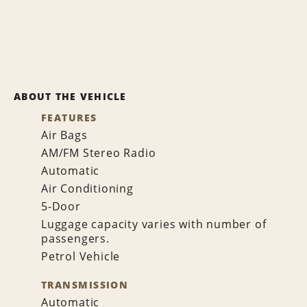
ABOUT THE VEHICLE
FEATURES
Air Bags
AM/FM Stereo Radio
Automatic
Air Conditioning
5-Door
Luggage capacity varies with number of
passengers.
Petrol Vehicle
TRANSMISSION
Automatic