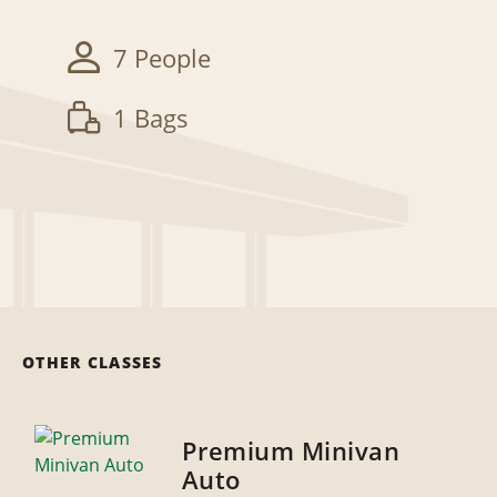
7 People
1 Bags
OTHER CLASSES
Premium Minivan
Auto