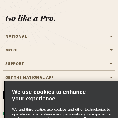
Go like a Pro.
NATIONAL
MORE
Start a Reservation
Emerald Club
SUPPORT
Career Opportunities
Business Programmes
Site Map
GET THE NATIONAL APP
Accessibility
Partner Rewards
Contact Us
We use cookies to enhance
Emerald Club Sign In
your experience
FAQs
We and third parties use cookies and other technologies to
Email Sign-up
Terms of Use
Privacy Policy
Cookie Policy
operate our site, enhance and personalize your experience,