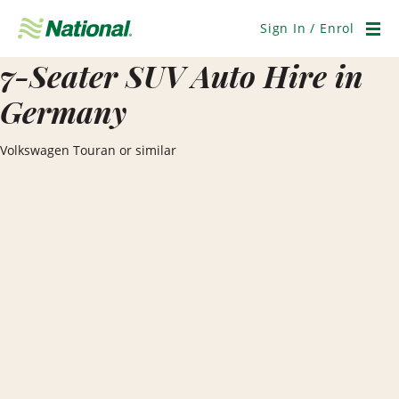
Skip
Navigation
Sign In / Enrol
Men
7-Seater SUV Auto Hire in
Germany
Volkswagen Touran or similar