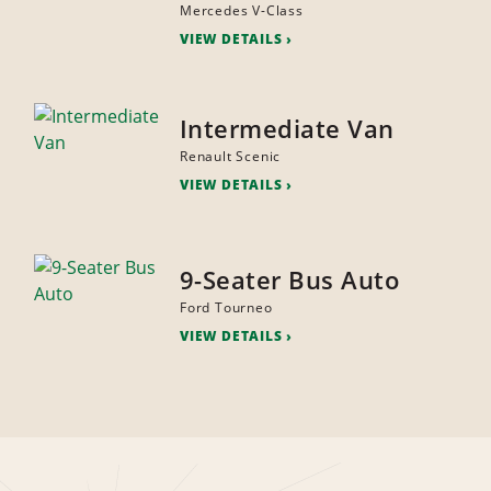
Mercedes V-Class
VIEW DETAILS
Intermediate Van
Renault Scenic
VIEW DETAILS
9-Seater Bus Auto
Ford Tourneo
VIEW DETAILS