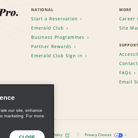
 Pro.
NATIONAL
MORE
Start a Reservation
Career 
Emerald Club
Site Ma
Business Programmes
SUPPOR
Partner Rewards
Accessib
Emerald Club Sign In
Contact
FAQs
Email S
ience
rate our site, enhance
ve marketing. For more
ivacy Policy
Cookie Policy
Privacy Choices
CLOSE