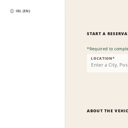
IRL (EN)
Global
START A RESERV
*
Required to comple
LOCATION
*
ABOUT THE VEHI