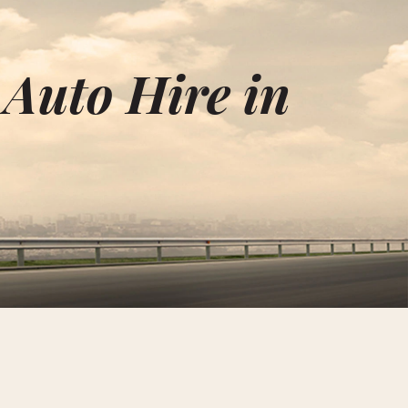
 Auto Hire in