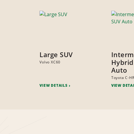
Large SUV
Interm
Hybrid
Volvo XC60
Auto
Toyota C-H
VIEW DETAILS
VIEW DETA