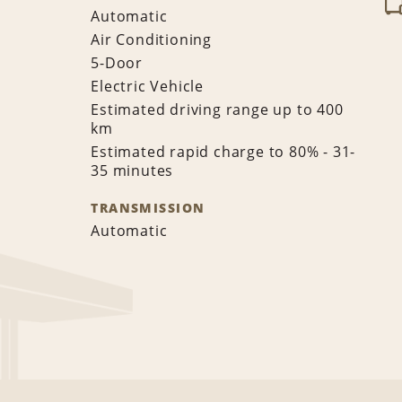
Automatic
Air Conditioning
5-Door
Electric Vehicle
Estimated driving range up to 400
km
Estimated rapid charge to 80% - 31-
35 minutes
TRANSMISSION
Automatic