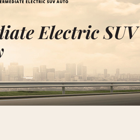
ERMEDIATE ELECTRIC SUV AUTO
iate Electric SUV
y