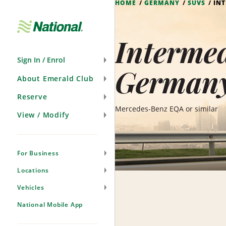
HOME
GERMANY
SUVS
INT
Skip
Navigation
Intermed
Sign In / Enrol
German
About Emerald Club
Reserve
Mercedes-Benz EQA or similar
View / Modify
For Business
Locations
Vehicles
National Mobile App