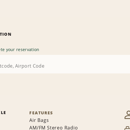
ATION
te your reservation
CLE
FEATURES
Air Bags
AM/FM Stereo Radio