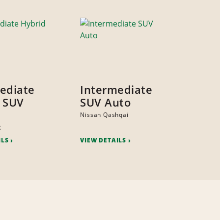
ediate
Intermediate
 SUV
SUV Auto
Nissan Qashqai
R
ILS
VIEW DETAILS