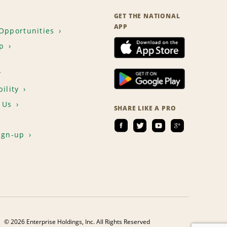
GET THE NATIONAL
APP
Opportunities
p
T
ility
 Us
SHARE LIKE A PRO
ign-up
© 2026 Enterprise Holdings, Inc. All Rights Reserved