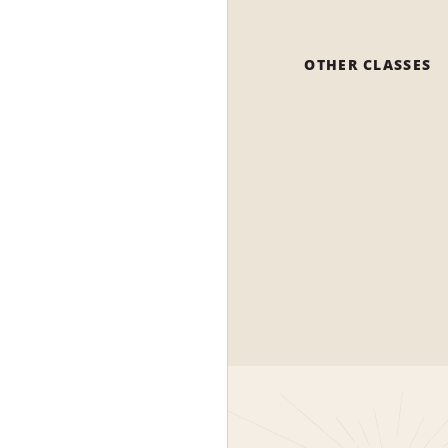
OTHER CLASSES