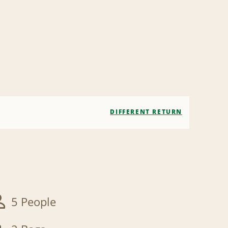
DIFFERENT RETURN
5 People