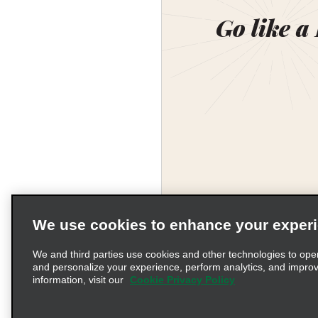
Go like a
We use cookies to enhance your exper
We and third parties use cookies and other technologies to ope
and personalize your experience, perform analytics, and impro
information, visit our
Cookie Privacy Policy
Terms of Use
Pr