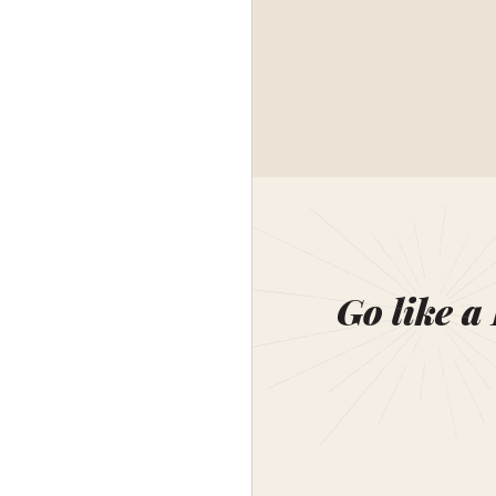
Go like a