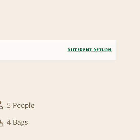
DIFFERENT RETURN
5 People
4 Bags