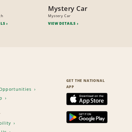
Mystery Car
ch
Mystery Car
ILS
VIEW DETAILS
GET THE NATIONAL
APP
Opportunities
p
T
ility
 Us