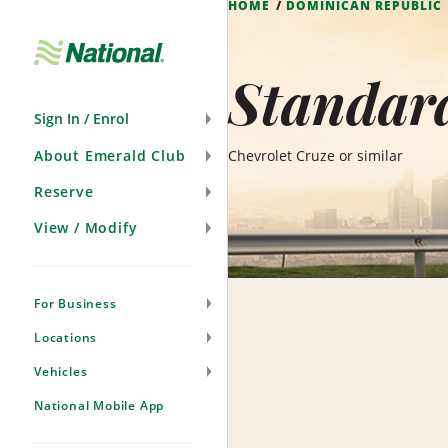
HOME
DOMINICAN REPUBLIC
Skip
Navigation
Standar
Sign In / Enrol
About Emerald Club
Chevrolet Cruze or similar
Reserve
View / Modify
For Business
Locations
Vehicles
National Mobile App