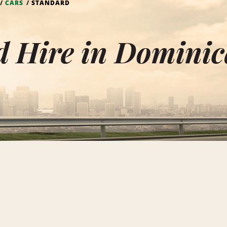
CARS
STANDARD
d Hire in Dominic