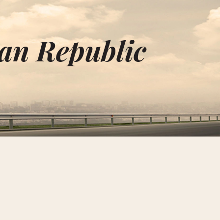
an Republic