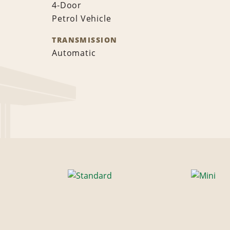
4-Door
Petrol Vehicle
TRANSMISSION
Automatic