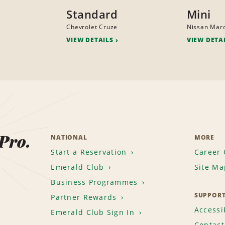
Standard
Mini
Chevrolet Cruze
Nissan Mar
VIEW DETAILS
VIEW DETA
 Pro.
NATIONAL
MORE
Start a Reservation
Career 
Emerald Club
Site Ma
Business Programmes
SUPPOR
Partner Rewards
Accessib
Emerald Club Sign In
Contact