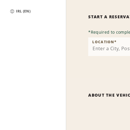
IRL (EN)
START A RESERV
Global
*
Required to comple
LOCATION
*
ABOUT THE VEHI