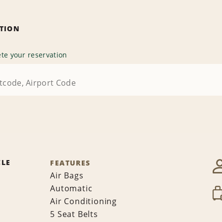
ATION
te your reservation
CLE
FEATURES
Air Bags
Automatic
Air Conditioning
5 Seat Belts