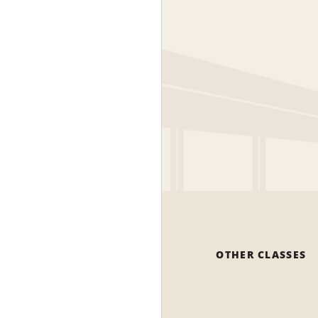
OTHER CLASSES