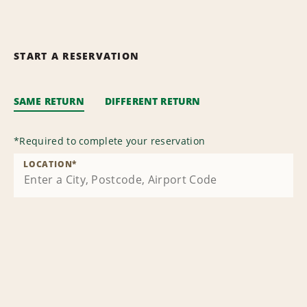
START A RESERVATION
SAME RETURN
DIFFERENT RETURN
*
Required to complete your reservation
LOCATION
*