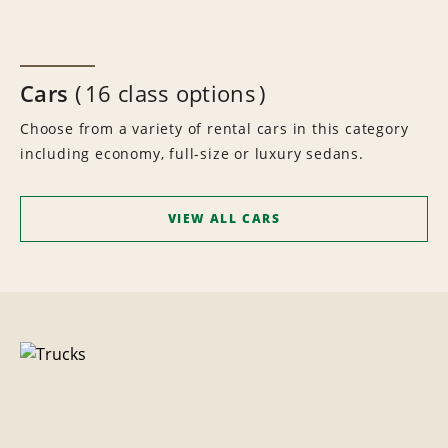
Cars
16 class options
Choose from a variety of rental cars in this category
including economy, full-size or luxury sedans.
VIEW ALL CARS