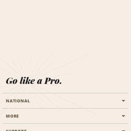
Go like a Pro.
NATIONAL
MORE
Start a Reservation
Emerald Club