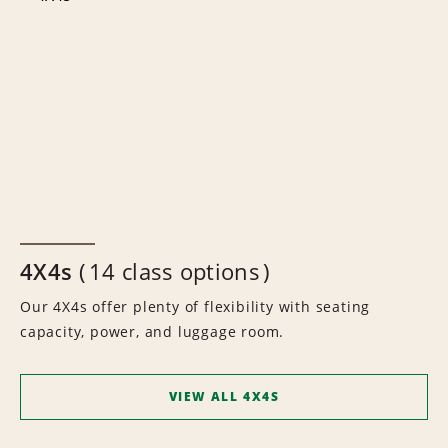
4X4s
14 class options
Our 4X4s offer plenty of flexibility with seating
capacity, power, and luggage room.
VIEW ALL 4X4S