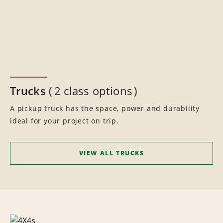
Trucks
2 class options
A pickup truck has the space, power and durability
ideal for your project on trip.
VIEW ALL TRUCKS