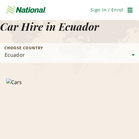
Skip
Navigation
Sign In / Enrol
Men
Car Hire in Ecuador
CHOOSE COUNTRY