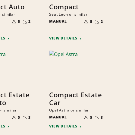
ct Auto
Compact
r similar
Seat Leon or similar
NUMBER
NUMBER
SMALL
SMALL
C
OF
MANUAL
OF
5
2
5
2
QUANTITY
QUANTITY
PEOPLE
PEOPLE
ILS
VIEW DETAILS
t Estate
Compact Estate
to
Car
r similar
Opel Astra or similar
NUMBER
NUMBER
SMALL
SMALL
C
OF
MANUAL
OF
5
3
5
3
QUANTITY
QUANTITY
PEOPLE
PEOPLE
ILS
VIEW DETAILS