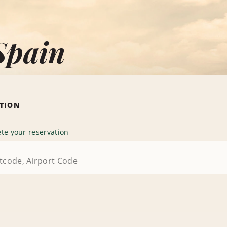
Spain
ATION
te your reservation