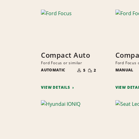
Compact Auto
Compa
Ford Focus or similar
Ford Focus o
NUMBER
SMALL
AUTOMATIC
OF
MANUAL
5
2
QUANTITY
PEOPLE
VIEW DETAILS
VIEW DETA