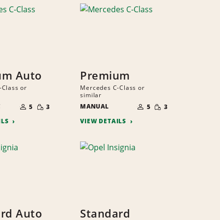
um Auto
Premium
Class or
Mercedes C-Class or
similar
NUMBER
NUMBER
SMALL
SMALL
C
OF
MANUAL
OF
5
3
5
3
QUANTITY
QUANTITY
PEOPLE
PEOPLE
ILS
VIEW DETAILS
rd Auto
Standard