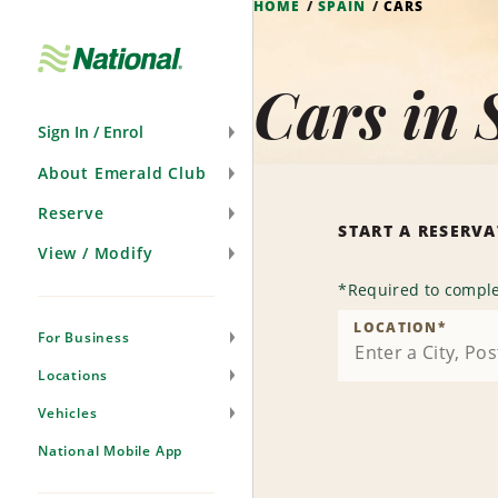
HOME
SPAIN
CARS
Skip
Navigation
Cars in 
Sign In / Enrol
About Emerald Club
Reserve
START A RESERV
View / Modify
*
Required to comple
LOCATION
*
For Business
Locations
Vehicles
National Mobile App