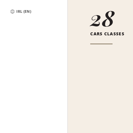
28
IRL (EN)
Global
CARS CLASSES