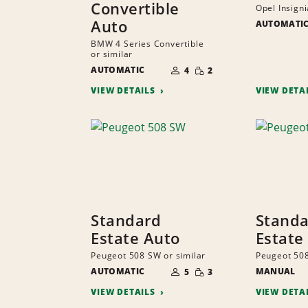
Convertible
Opel Insigni
Auto
AUTOMATI
BMW 4 Series Convertible
or similar
NUMBER
SMALL
AUTOMATIC
OF
4
2
QUANTITY
PEOPLE
VIEW DETAILS
VIEW DETA
Standard
Stand
Estate Auto
Estate
Peugeot 508 SW or similar
Peugeot 508
NUMBER
SMALL
AUTOMATIC
OF
MANUAL
5
3
QUANTITY
PEOPLE
VIEW DETAILS
VIEW DETA