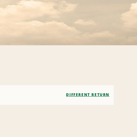
DIFFERENT RETURN