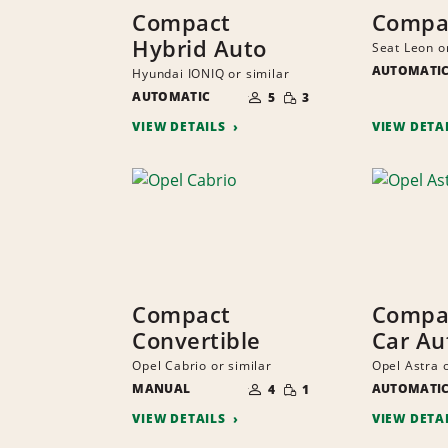
Compact
Compa
Hybrid Auto
Seat Leon o
AUTOMATI
Hyundai IONIQ or similar
NUMBER
SMALL
AUTOMATIC
OF
5
3
QUANTITY
PEOPLE
VIEW DETAILS
VIEW DETA
Compact
Compac
Convertible
Car Au
Opel Cabrio or similar
Opel Astra o
NUMBER
SMALL
MANUAL
OF
AUTOMATI
4
1
QUANTITY
PEOPLE
VIEW DETAILS
VIEW DETA