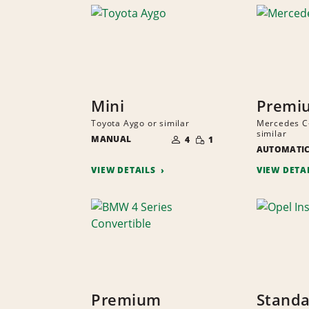
Mini
Premi
Toyota Aygo or similar
Mercedes C-
NUMBER
similar
SMALL
MANUAL
OF
4
1
QUANTITY
PEOPLE
AUTOMATI
VIEW DETAILS
VIEW DETA
Premium
Standa