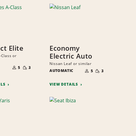
t Elite
Economy
Electric Auto
Class or
NUMBER
Nissan Leaf or similar
SMALL
NUMBER
OF
5
3
SMALL
QUANTITY
AUTOMATIC
OF
PEOPLE
5
3
QUANTITY
PEOPLE
ILS
VIEW DETAILS