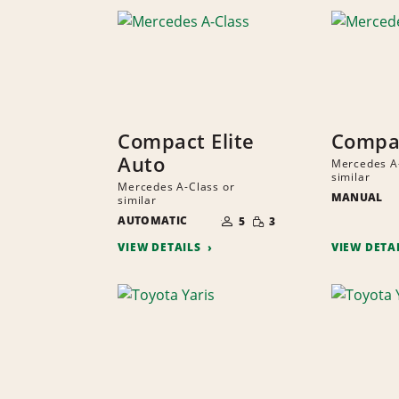
Compact Elite
Compac
Auto
Mercedes A-
similar
Mercedes A-Class or
MANUAL
similar
NUMBER
SMALL
AUTOMATIC
OF
5
3
QUANTITY
PEOPLE
VIEW DETAILS
VIEW DETA