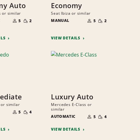
my Auto
Economy
 or similar
Seat Ibiza or similar
NUMBER
NUMBER
SMALL
SMALL
C
OF
MANUAL
OF
5
2
5
2
QUANTITY
QUANTITY
PEOPLE
PEOPLE
ILS
VIEW DETAILS
ediate
Luxury Auto
or similar
Mercedes E-Class or
NUMBER
similar
SMALL
OF
5
4
NUMBER
QUANTITY
SMALL
PEOPLE
AUTOMATIC
OF
5
4
QUANTITY
PEOPLE
ILS
VIEW DETAILS