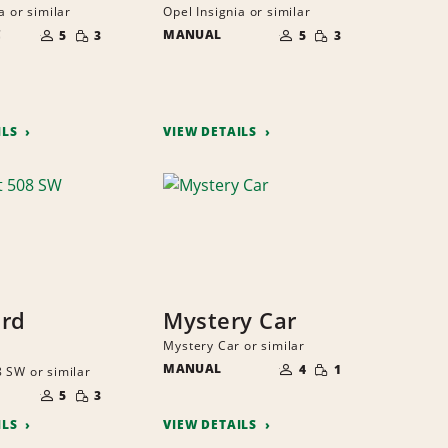
a or similar
Opel Insignia or similar
NUMBER
NUMBER
SMALL
SMALL
C
OF
MANUAL
OF
5
3
5
3
QUANTITY
QUANTITY
PEOPLE
PEOPLE
ILS
VIEW DETAILS
ard
Mystery Car
Mystery Car or similar
NUMBER
SMALL
MANUAL
OF
4
1
 SW or similar
QUANTITY
PEOPLE
NUMBER
SMALL
OF
5
3
QUANTITY
PEOPLE
ILS
VIEW DETAILS