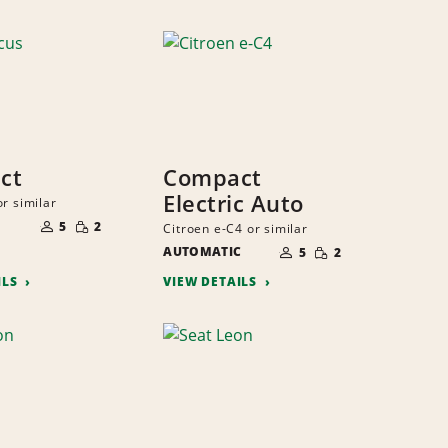
ct
Compact
Electric Auto
r similar
NUMBER
SMALL
OF
5
2
Citroen e-C4 or similar
QUANTITY
PEOPLE
NUMBER
SMALL
AUTOMATIC
OF
5
2
QUANTITY
PEOPLE
ILS
VIEW DETAILS