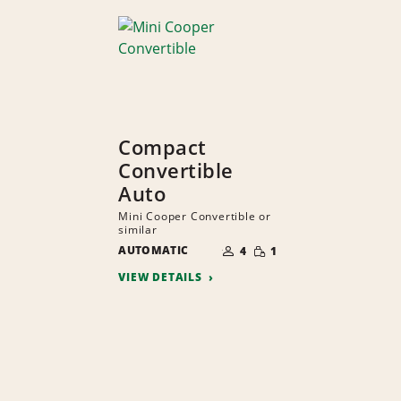
Compact
Convertible
Auto
Mini Cooper Convertible or
similar
NUMBER
SMALL
AUTOMATIC
OF
4
1
QUANTITY
PEOPLE
VIEW DETAILS