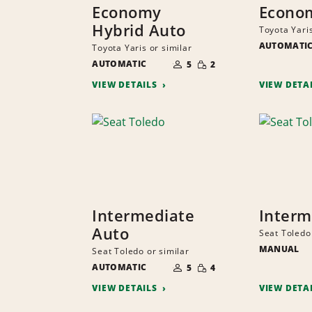
Economy
Econo
Hybrid Auto
Toyota Yaris
AUTOMATI
Toyota Yaris or similar
NUMBER
SMALL
AUTOMATIC
OF
5
2
QUANTITY
PEOPLE
VIEW DETAILS
VIEW DETA
Intermediate
Interm
Auto
Seat Toledo 
MANUAL
Seat Toledo or similar
NUMBER
SMALL
AUTOMATIC
OF
5
4
QUANTITY
PEOPLE
VIEW DETAILS
VIEW DETA