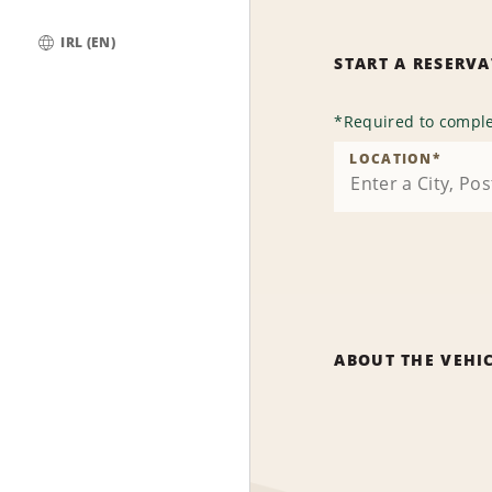
IRL (EN)
START A RESERV
Global
*
Required to comple
LOCATION
*
ABOUT THE VEHI