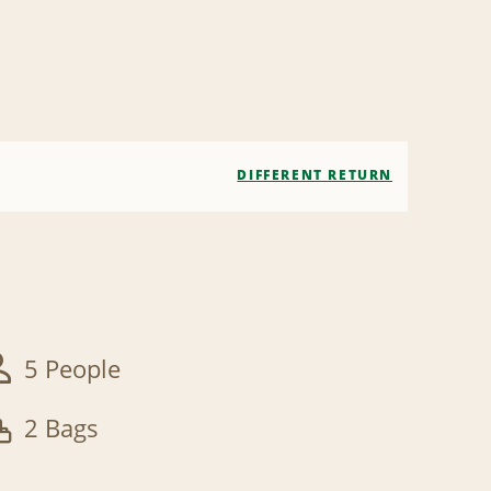
DIFFERENT RETURN
5 People
2 Bags