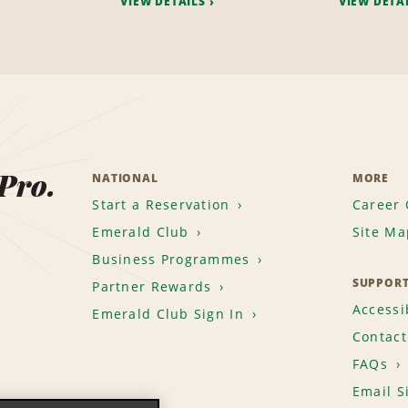
VIEW DETAILS
VIEW DETA
 Pro.
NATIONAL
MORE
Start a Reservation
Career 
Emerald Club
Site Ma
Business Programmes
SUPPOR
Partner Rewards
Accessib
Emerald Club Sign In
Contact
FAQs
Email S