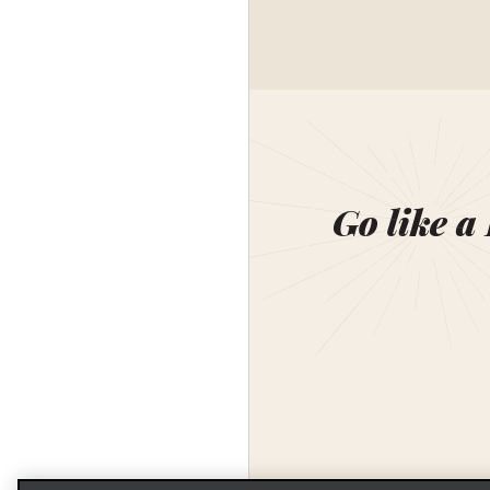
Go like a