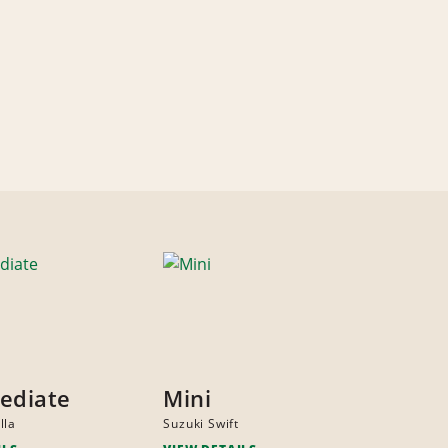
ediate
Mini
lla
Suzuki Swift