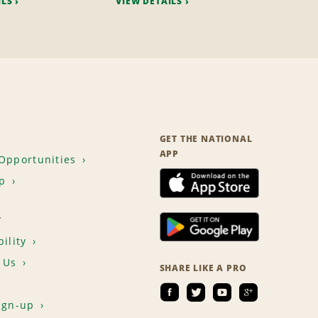
ILS
VIEW DETAILS
GET THE NATIONAL
APP
Opportunities
p
T
ility
 Us
SHARE LIKE A PRO
ign-up