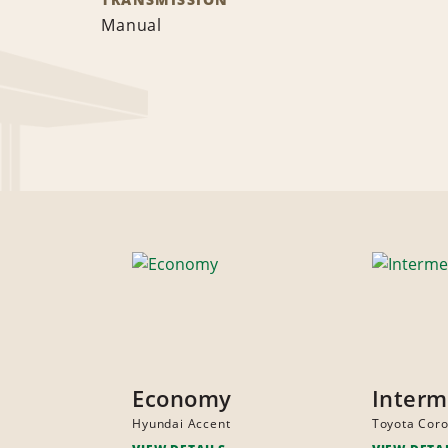
Manual
Economy
Interm
Hyundai Accent
Toyota Coro