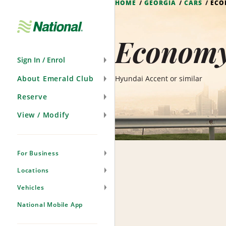
HOME
GEORGIA
CARS
EC
Skip
Navigation
Economy
Sign In / Enrol
About Emerald Club
Hyundai Accent or similar
Reserve
View / Modify
For Business
Locations
Vehicles
National Mobile App