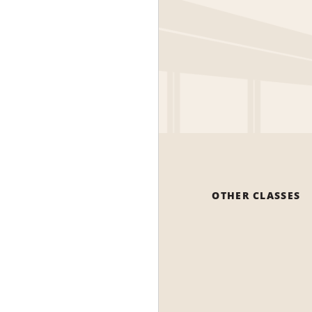
OTHER CLASSES