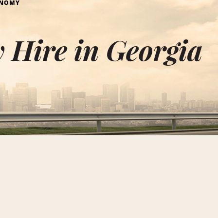
ONOMY
 Hire in Georgia