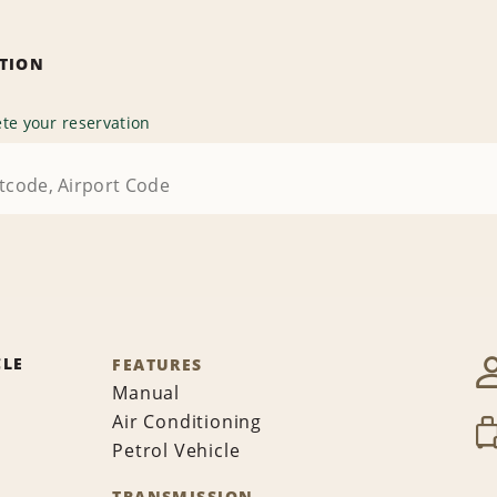
ATION
te your reservation
CLE
FEATURES
Manual
Air Conditioning
Petrol Vehicle
TRANSMISSION