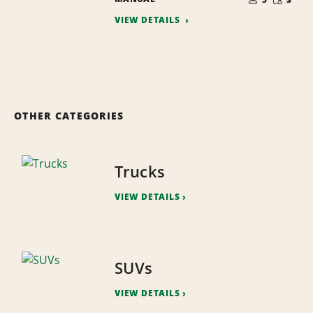
QUANTI
PEOPLE
VIEW DETAILS
OTHER CATEGORIES
Trucks
VIEW DETAILS
SUVs
VIEW DETAILS