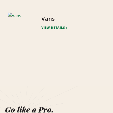
Vans
VIEW DETAILS
Go like a Pro.