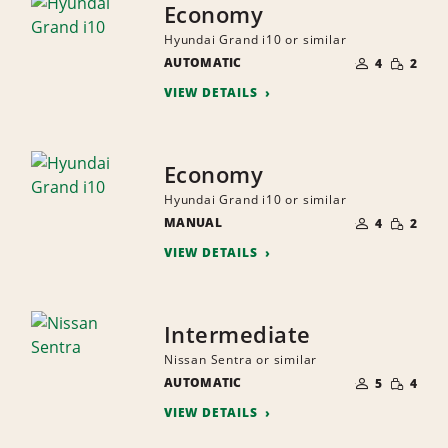
Economy
Hyundai Grand i10 or similar
NUMBER
SMALL
AUTOMATIC
OF
4
2
QUANTI
PEOPLE
VIEW DETAILS
Economy
Hyundai Grand i10 or similar
NUMBER
SMALL
MANUAL
OF
4
2
QUANTI
PEOPLE
VIEW DETAILS
Intermediate
Nissan Sentra or similar
NUMBER
SMALL
AUTOMATIC
OF
5
4
QUANTI
PEOPLE
VIEW DETAILS