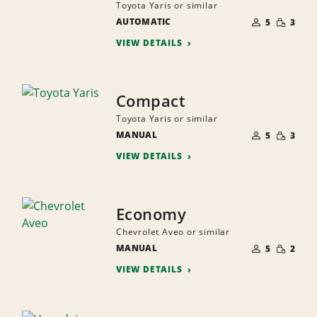
Toyota Yaris or similar
NUMBER
SMALL
AUTOMATIC
OF
5
3
QUANTI
PEOPLE
VIEW DETAILS
Compact
Toyota Yaris or similar
NUMBER
SMALL
MANUAL
OF
5
3
QUANTI
PEOPLE
VIEW DETAILS
Economy
Chevrolet Aveo or similar
NUMBER
SMALL
MANUAL
OF
5
2
QUANTI
PEOPLE
VIEW DETAILS