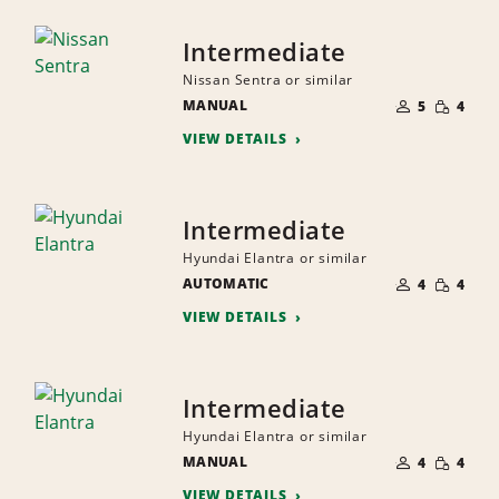
Intermediate
Nissan Sentra or similar
NUMBER
SMALL
MANUAL
OF
5
4
QUANTI
PEOPLE
VIEW DETAILS
Intermediate
Hyundai Elantra or similar
NUMBER
SMALL
AUTOMATIC
OF
4
4
QUANTI
PEOPLE
VIEW DETAILS
Intermediate
Hyundai Elantra or similar
NUMBER
SMALL
MANUAL
OF
4
4
QUANTI
PEOPLE
VIEW DETAILS