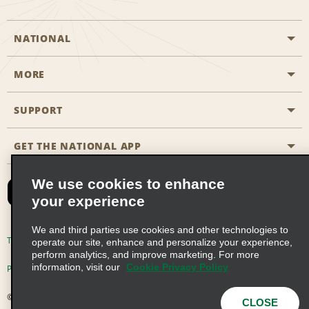
NATIONAL
MORE
Start a Reservation
Emerald Club
SUPPORT
Career Opportunities
Business Programmes
Site Map
GET THE NATIONAL APP
Accessibility
Partner Rewards
Contact Us
We use cookies to enhance
Emerald Club Sign In
your experience
FAQs
We and third parties use cookies and other technologies to
Email Sign-up
Terms of Use
Privacy Policy
Cookie Policy
operate our site, enhance and personalize your experience,
perform analytics, and improve marketing. For more
information, visit our
Cookie Privacy Policy
Privacy Choices
© 2026 Enterprise Holdings, Inc. All Rights Reserved
CLOSE