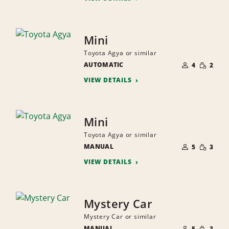
Mini
Toyota Agya or similar
NUMBER
SMALL
AUTOMATIC
OF
4
2
QUANTI
PEOPLE
VIEW DETAILS
Mini
Toyota Agya or similar
NUMBER
SMALL
MANUAL
OF
5
3
QUANTI
PEOPLE
VIEW DETAILS
Mystery Car
Mystery Car or similar
NUMBER
SMALL
MANUAL
OF
5
3