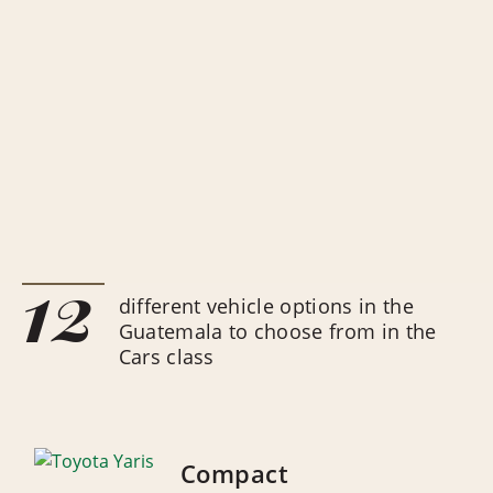
12
different vehicle options in the
Guatemala to choose from in the
Cars class
Compact