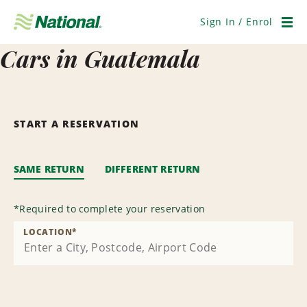
Skip
Navigation
Sign In / Enrol
Men
Cars in Guatemala
START A RESERVATION
SAME RETURN
DIFFERENT RETURN
*
Required to complete your reservation
LOCATION
*