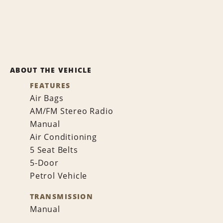
ABOUT THE VEHICLE
FEATURES
Air Bags
AM/FM Stereo Radio
Manual
Air Conditioning
5 Seat Belts
5-Door
Petrol Vehicle
TRANSMISSION
Manual