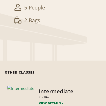
5 People
2 Bags
OTHER CLASSES
Intermediate
Kia Rio
VIEW DETAILS