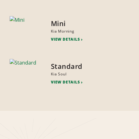
Mini
Kia Morning
VIEW DETAILS
Standard
Kia Soul
VIEW DETAILS