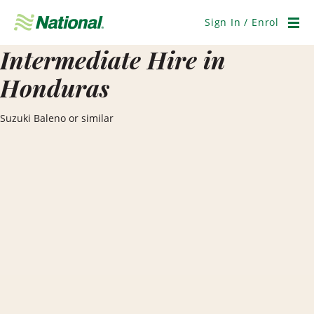
Skip
Navigation
Sign In / Enrol
Men
Intermediate Hire in
Honduras
Suzuki Baleno or similar