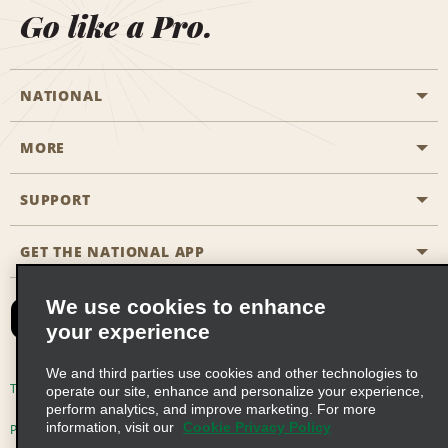
Go like a Pro.
NATIONAL
MORE
Start a Reservation
Emerald Club
SUPPORT
Career Opportunities
Business Programmes
Site Map
GET THE NATIONAL APP
Accessibility
Partner Rewards
Contact Us
We use cookies to enhance
Emerald Club Sign In
your experience
FAQs
We and third parties use cookies and other technologies to
Email Sign-up
Terms of Use
Privacy Policy
Cookie Policy
operate our site, enhance and personalize your experience,
perform analytics, and improve marketing. For more
information, visit our
Cookie Privacy Policy
Privacy Choices