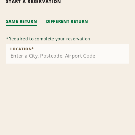
START A RESERVATION
SAME RETURN
DIFFERENT RETURN
*
Required to complete your reservation
LOCATION
*