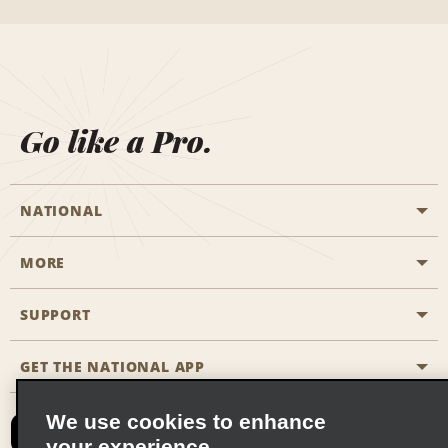
Go like a Pro.
NATIONAL
MORE
Start a Reservation
Emerald Club
SUPPORT
Career Opportunities
Business Programmes
Site Map
GET THE NATIONAL APP
Accessibility
Partner Rewards
Contact Us
We use cookies to enhance
Emerald Club Sign In
your experience