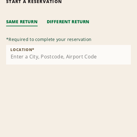
START A RESERVATION
SAME RETURN
DIFFERENT RETURN
*
Required to complete your reservation
LOCATION
*