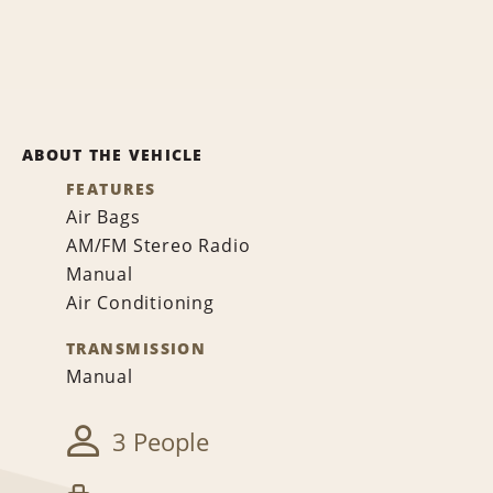
ABOUT THE VEHICLE
FEATURES
Air Bags
AM/FM Stereo Radio
Manual
Air Conditioning
TRANSMISSION
Manual
3 People