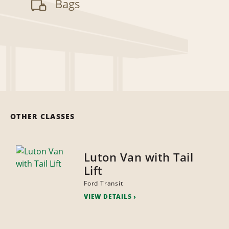
Bags
OTHER CLASSES
Luton Van with Tail
Lift
Ford Transit
VIEW DETAILS