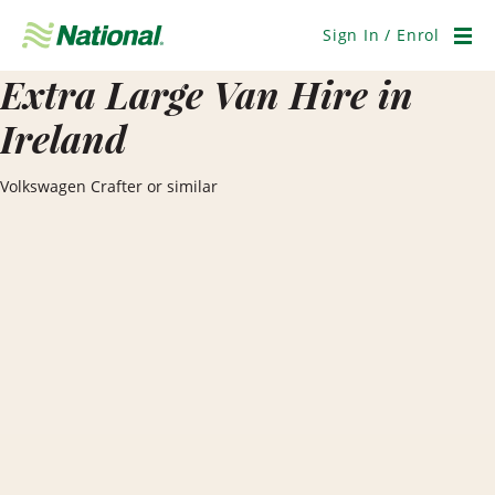
Skip
Navigation
Sign In / Enrol
Men
Extra Large Van Hire in
Ireland
Volkswagen Crafter or similar