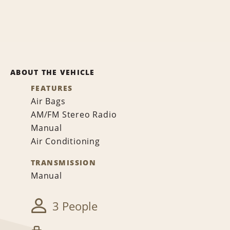
ABOUT THE VEHICLE
FEATURES
Air Bags
AM/FM Stereo Radio
Manual
Air Conditioning
TRANSMISSION
Manual
3 People