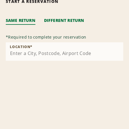
START A RESERVATION
SAME RETURN
DIFFERENT RETURN
*
Required to complete your reservation
LOCATION
*