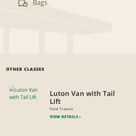
Bags
OTHER CLASSES
Luton Van with Tail
Lift
Ford Transit
VIEW DETAILS