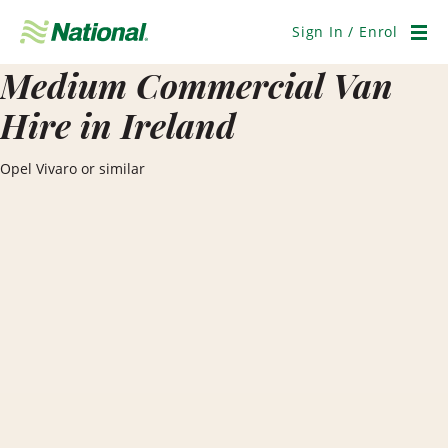
Skip
Navigation
Sign In / Enrol
Men
Medium Commercial Van
Hire in Ireland
Opel Vivaro or similar