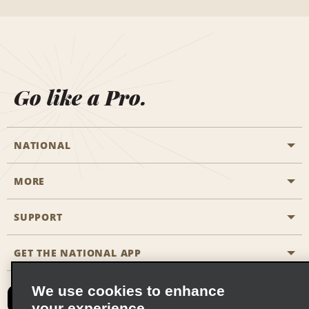
Go like a Pro.
NATIONAL
MORE
Start a Reservation
Emerald Club
SUPPORT
Career Opportunities
Business Programmes
Site Map
GET THE NATIONAL APP
Accessibility
Partner Rewards
Contact Us
We use cookies to enhance
Emerald Club Sign In
your experience