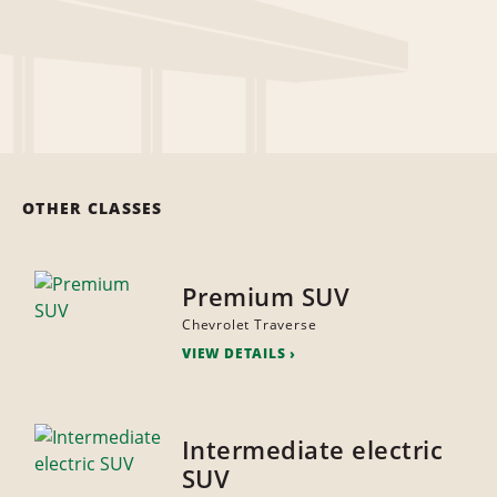
OTHER CLASSES
Premium SUV
Chevrolet Traverse
VIEW DETAILS
Intermediate electric
SUV