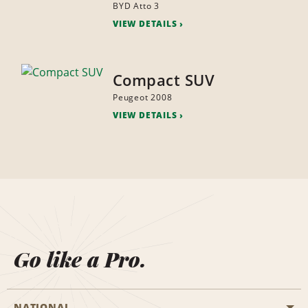
BYD Atto 3
VIEW DETAILS
Compact SUV
Peugeot 2008
VIEW DETAILS
Go like a Pro.
NATIONAL