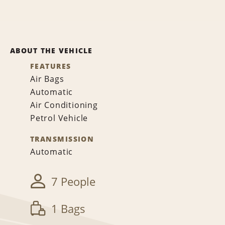
ABOUT THE VEHICLE
FEATURES
Air Bags
Automatic
Air Conditioning
Petrol Vehicle
TRANSMISSION
Automatic
7 People
1 Bags