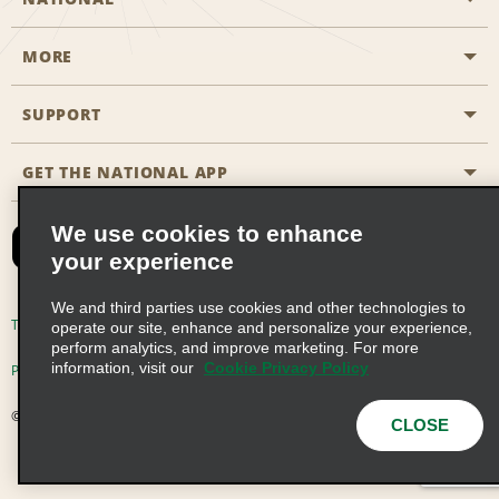
MORE
Start a Reservation
Emerald Club
SUPPORT
Career Opportunities
Business Programmes
Site Map
GET THE NATIONAL APP
Accessibility
Partner Rewards
Contact Us
We use cookies to enhance
Emerald Club Sign In
your experience
FAQs
We and third parties use cookies and other technologies to
Email Sign-up
Terms of Use
Privacy Policy
Cookie Policy
operate our site, enhance and personalize your experience,
perform analytics, and improve marketing. For more
information, visit our
Cookie Privacy Policy
Privacy Choices
© 2026 Enterprise Holdings, Inc. All Rights Reserved
CLOSE