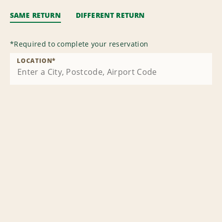
SAME RETURN
DIFFERENT RETURN
*
Required to complete your reservation
LOCATION
*