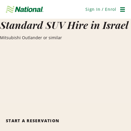
Skip
Navigation
Sign In / Enrol
Men
Standard SUV Hire in Israel
Mitsubishi Outlander or similar
START A RESERVATION