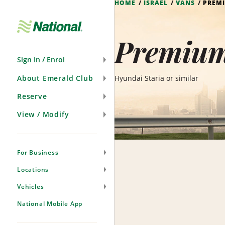
HOME
ISRAEL
VANS
PREM
Skip
Navigation
Premium 
Sign In / Enrol
About Emerald Club
Hyundai Staria or similar
Reserve
View / Modify
For Business
Locations
Vehicles
National Mobile App