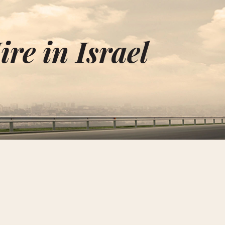
re in Israel