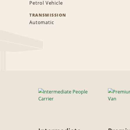
Petrol Vehicle
TRANSMISSION
Automatic