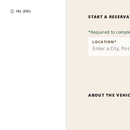
IRL (EN)
START A RESERV
Global
*
Required to comple
LOCATION
*
ABOUT THE VEHI