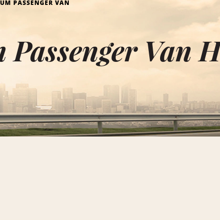
IUM PASSENGER VAN
Passenger Van Hi