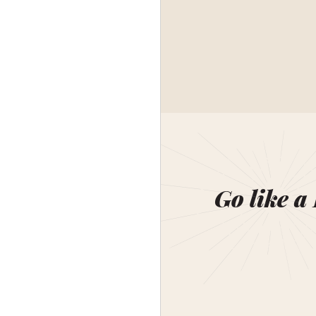
Go like a