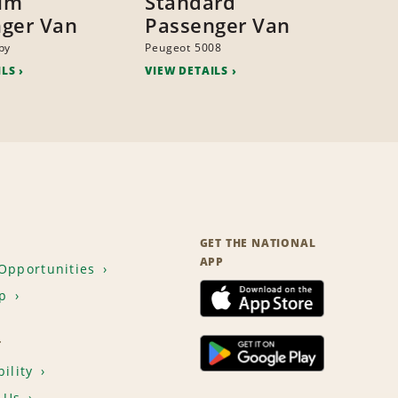
um
Standard
ger Van
Passenger Van
py
Peugeot 5008
ILS
VIEW DETAILS
GET THE NATIONAL
APP
Opportunities
p
T
ility
 Us