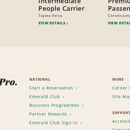
Intermediate
Premi
People Carrier
Passen
Toyota Verso
Citroen Jum
VIEW DETAILS
VIEW DETA
 Pro.
NATIONAL
MORE
Start a Reservation
Career 
Emerald Club
Site Ma
Business Programmes
SUPPOR
Partner Rewards
Accessib
Emerald Club Sign In
Contact