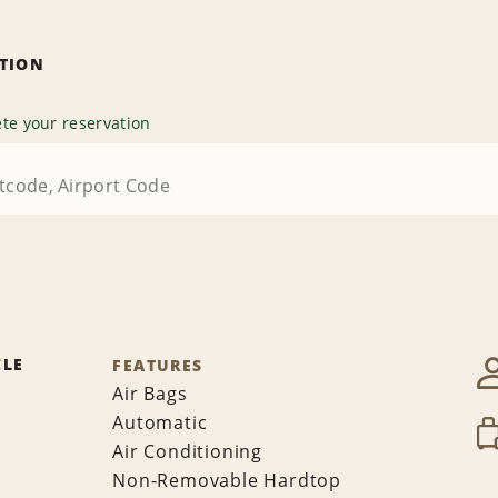
ATION
te your reservation
CLE
FEATURES
Air Bags
Automatic
Air Conditioning
Non-Removable Hardtop