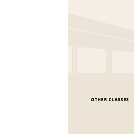
OTHER CLASSES