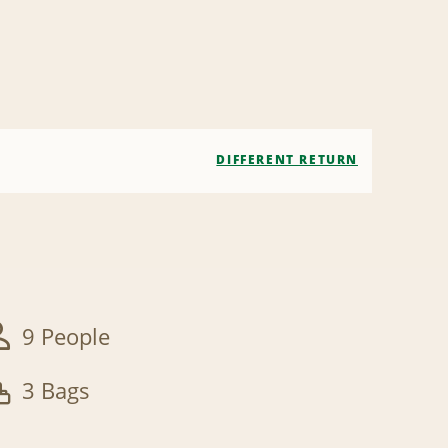
DIFFERENT RETURN
9 People
3 Bags