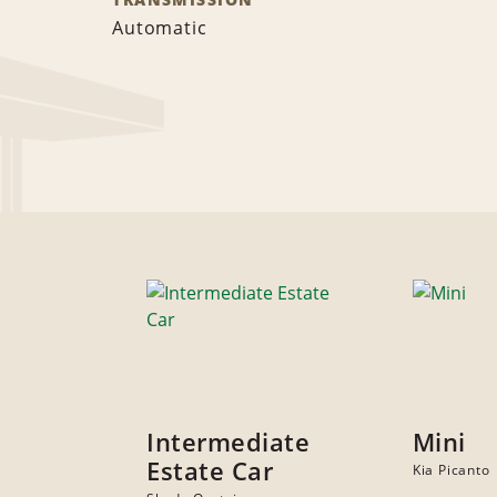
Automatic
Intermediate
Mini
Estate Car
Kia Picanto