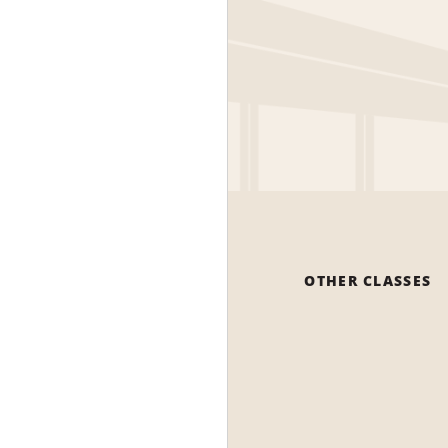
OTHER CLASSES