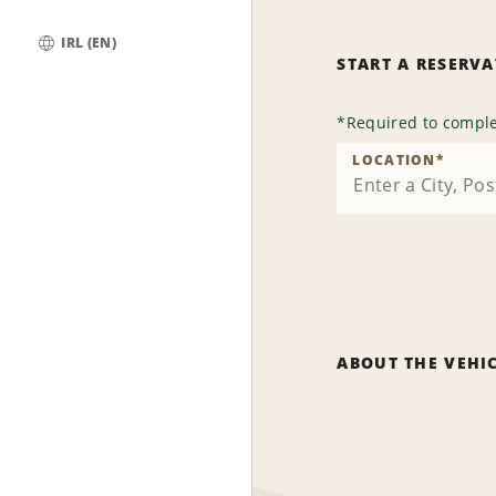
IRL (EN)
START A RESERV
Global
*
Required to comple
LOCATION
*
ABOUT THE VEHI