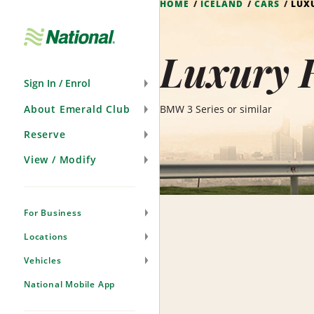
HOME
ICELAND
CARS
LUX
Skip
Navigation
Luxury H
Sign In / Enrol
About Emerald Club
BMW 3 Series or similar
Reserve
View / Modify
For Business
Locations
Vehicles
National Mobile App