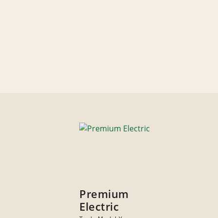
Premium
Electric