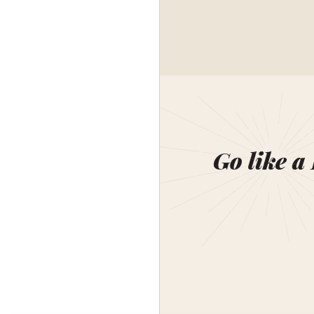
Go like a