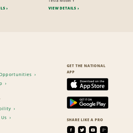
Tesla Model Y
ILS
VIEW DETAILS
GET THE NATIONAL
APP
Opportunities
p
T
ility
 Us
SHARE LIKE A PRO