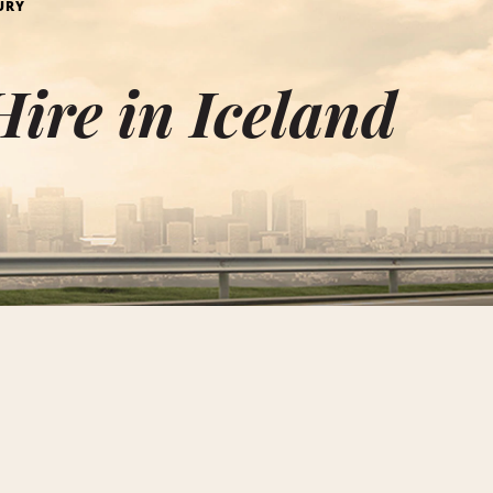
URY
ire in Iceland