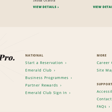
Skoda Ocatvia
VIEW DETAILS
VIEW DETA
 Pro.
NATIONAL
MORE
Start a Reservation
Career 
Emerald Club
Site Ma
Business Programmes
SUPPOR
Partner Rewards
Accessib
Emerald Club Sign In
Contact
FAQs