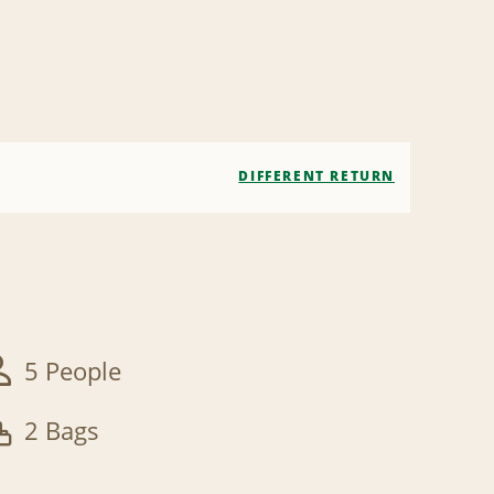
DIFFERENT RETURN
5 People
2 Bags