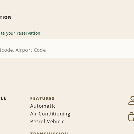
ATION
te your reservation
CLE
FEATURES
Automatic
Air Conditioning
Petrol Vehicle
TRANSMISSION