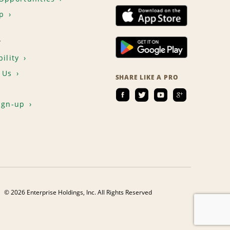
p
T
ility
 Us
SHARE LIKE A PRO
ign-up
© 2026 Enterprise Holdings, Inc. All Rights Reserved