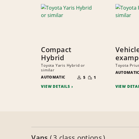
Compact
Vehicl
Hybrid
examp
Toyota Yaris Hybrid or
Toyota Prius
similar
AUTOMATI
NUMBER
SMALL
AUTOMATIC
OF
5
1
QUANTITY
PEOPLE
VIEW DETAILS
VIEW DETA
Vans
3 class options