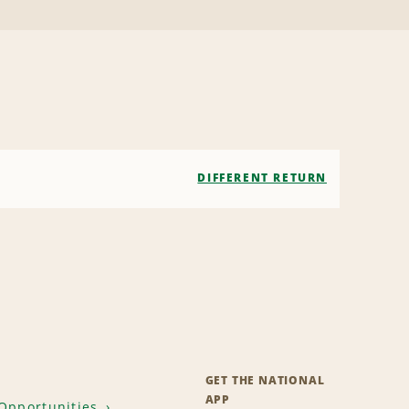
DIFFERENT RETURN
GET THE NATIONAL
APP
Opportunities