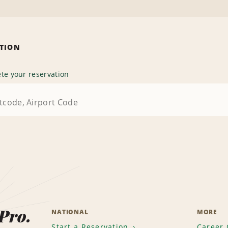
ATION
te your reservation
 Pro.
NATIONAL
MORE
Start a Reservation
Career 