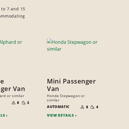
 to 7 and 15
ccommodating
ze
Mini Passenger
ger Van
Van
ard or similar
Honda Stepwagon or
NUMBER
similar
SMALL
C
OF
8
3
NUMBER
QUANTITY
SMALL
PEOPLE
AUTOMATIC
OF
8
4
QUANTITY
PEOPLE
ILS
VIEW DETAILS