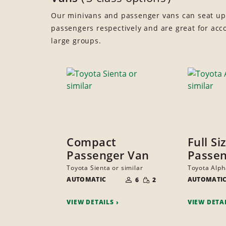
Our minivans and passenger vans can seat up
passengers respectively and are great for a
large groups.
Compact
Full Si
Passenger Van
Passen
Toyota Sienta or similar
Toyota Alph
NUMBER
SMALL
AUTOMATIC
OF
AUTOMATI
6
2
QUANTITY
PEOPLE
VIEW DETAILS
VIEW DETA