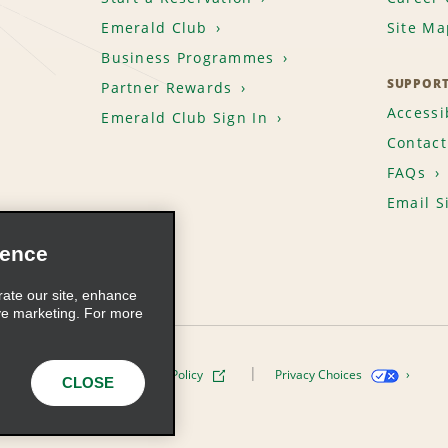
Emerald Club
Site Ma
Business Programmes
SUPPOR
Partner Rewards
Accessib
Emerald Club Sign In
Contact
FAQs
Email S
ience
rate our site, enhance
ve marketing. For more
ivacy Policy
Cookie Policy
Privacy Choices
CLOSE