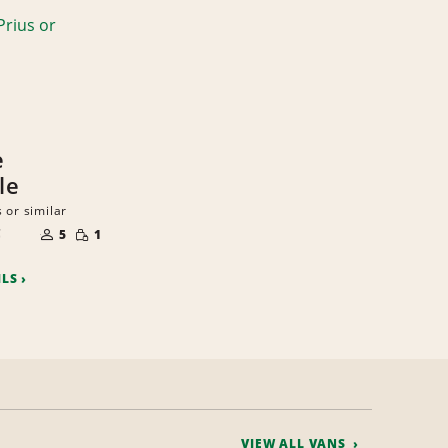
e
le
 or similar
NUMBER
SMALL
C
OF
5
1
QUANTITY
PEOPLE
ILS
VIEW ALL VANS