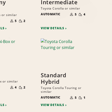
my
Intermediate
Toyota Corolla or similar
NUMBER
SMALL
AUTOMATIC
OF
5
4
 or similar
QUANTITY
PEOPLE
NUMBER
SMALL
C
OF
5
2
QUANTITY
PEOPLE
ILS
VIEW DETAILS
Standard
Hybrid
 or similar
NUMBER
SMALL
C
OF
4
2
Toyota Corolla Touring or
QUANTITY
PEOPLE
similar
NUMBER
SMALL
AUTOMATIC
OF
5
1
QUANTITY
PEOPLE
ILS
VIEW DETAILS