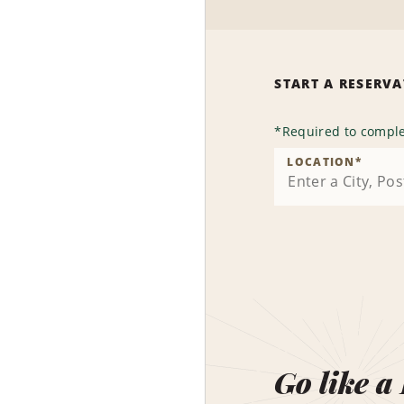
START A RESERV
*
Required to comple
LOCATION
*
Go like a