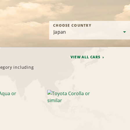
CHOOSE COUNTRY
VIEW ALL CARS
tegory including