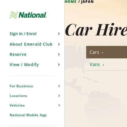
HOME
JAPAN
Skip
Navigation
Car Hir
Sign In / Enrol
About Emerald Club
Cars
Reserve
Vans
View / Modify
For Business
Locations
Vehicles
National Mobile App