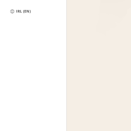
IRL (EN)
Global