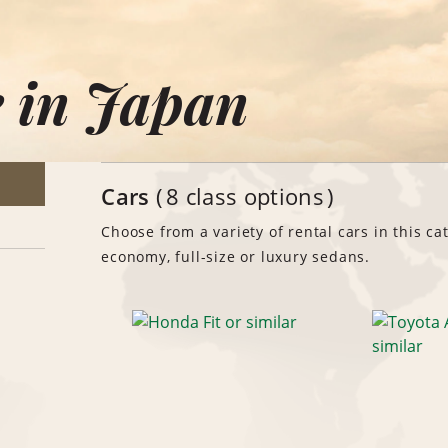
e in Japan
Cars
8 class options
Choose from a variety of rental cars in this ca
economy, full-size or luxury sedans.