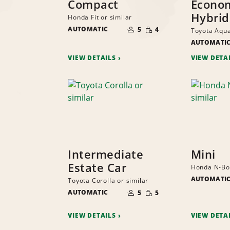
Compact
Econo
Hybrid
Honda Fit or similar
NUMBER
SMALL
AUTOMATIC
OF
5
4
Toyota Aqua
QUANTITY
PEOPLE
AUTOMATI
VIEW DETAILS
VIEW DETA
Intermediate
Mini
Estate Car
Honda N-Box
AUTOMATI
Toyota Corolla or similar
NUMBER
SMALL
AUTOMATIC
OF
5
5
QUANTITY
PEOPLE
VIEW DETAILS
VIEW DETA