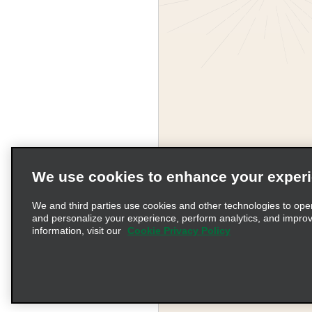
We use cookies to enhance your exper
We and third parties use cookies and other technologies to ope
and personalize your experience, perform analytics, and impro
information, visit our
Cookie Privacy Policy
Terms of Use
Pr