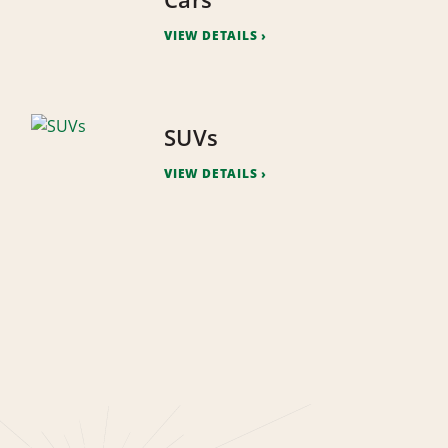
VIEW DETAILS
SUVs
VIEW DETAILS