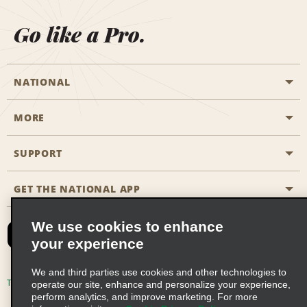
Go like a Pro.
NATIONAL
MORE
Start a Reservation
Emerald Club
SUPPORT
Career Opportunities
Business Programmes
Site Map
GET THE NATIONAL APP
Accessibility
Partner Rewards
Contact Us
We use cookies to enhance
Emerald Club Sign In
your experience
FAQs
We and third parties use cookies and other technologies to
Email Sign-up
Terms of Use
Privacy Policy
Cookie Policy
operate our site, enhance and personalize your experience,
perform analytics, and improve marketing. For more