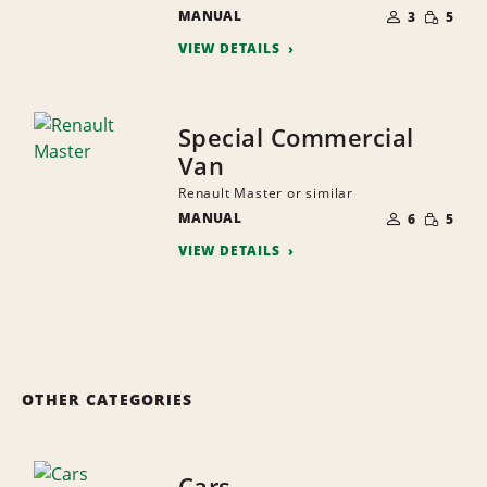
NUMBER
SMALL
MANUAL
OF
3
5
QUANTI
PEOPLE
VIEW DETAILS
Special Commercial
Van
Renault Master or similar
NUMBER
SMALL
MANUAL
OF
6
5
QUANTI
PEOPLE
VIEW DETAILS
OTHER CATEGORIES
Cars