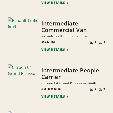
VIEW DETAILS
Intermediate
Commercial Van
Renault Trafic 6m3 or similar
NUMBER
SMALL
MANUAL
OF
3
5
QUANTI
PEOPLE
VIEW DETAILS
Intermediate People
Carrier
Citroen C4 Grand Picasso or similar
NUMBER
SMALL
AUTOMATIC
OF
7
2
QUANTI
PEOPLE
VIEW DETAILS