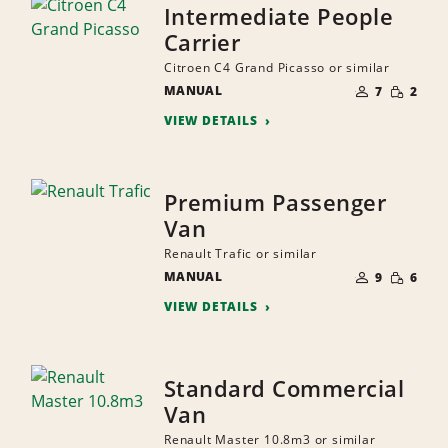
Intermediate People
Carrier
Citroen C4 Grand Picasso or similar
NUMBER
SMALL
MANUAL
OF
7
2
QUANTI
PEOPLE
VIEW DETAILS
Premium Passenger
Van
Renault Trafic or similar
NUMBER
SMALL
MANUAL
OF
9
6
QUANTI
PEOPLE
VIEW DETAILS
Standard Commercial
Van
Renault Master 10.8m3 or similar