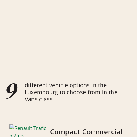
9
different vehicle options in the
Luxembourg to choose from in the
Vans class
Compact Commercial