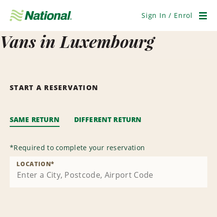
Skip
Navigation
Sign In / Enrol
Men
Vans in Luxembourg
START A RESERVATION
SAME RETURN
DIFFERENT RETURN
*
Required to complete your reservation
LOCATION
*