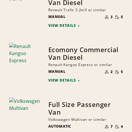
Van Diesel
Renault Trafic 5.2m3 or similar
NUMBER
SMALL
MANUAL
OF
3
5
QUANTI
PEOPLE
VIEW DETAILS
Ecomony Commercial
Van Diesel
Renault Kangoo Express or similar
NUMBER
SMALL
MANUAL
OF
2
5
QUANTI
PEOPLE
VIEW DETAILS
Full Size Passenger
Van
Volkswagen Multivan or similar
NUMBER
SMALL
AUTOMATIC
OF
7
4
QUANTI
PEOPLE