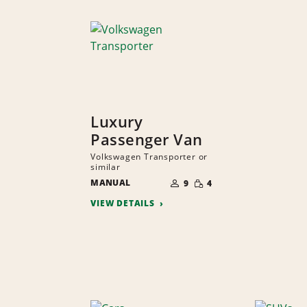
Luxury
Passenger Van
Volkswagen Transporter or
similar
NUMBER
SMALL
MANUAL
OF
9
4
QUANTITY
PEOPLE
VIEW DETAILS