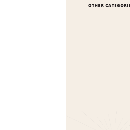
OTHER CATEGORI