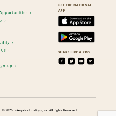
GET THE NATIONAL
APP
Opportunities
p
T
ility
 Us
SHARE LIKE A PRO
ign-up
© 2026 Enterprise Holdings, Inc. All Rights Reserved