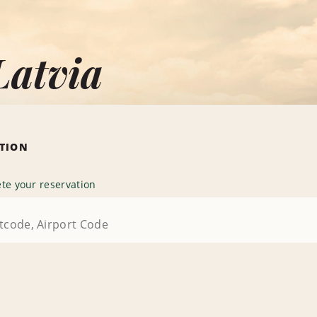
Latvia
ATION
te your reservation