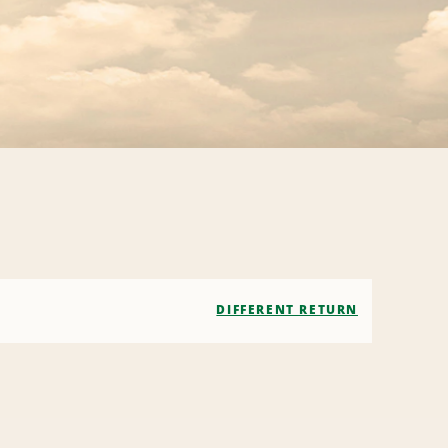
DIFFERENT RETURN