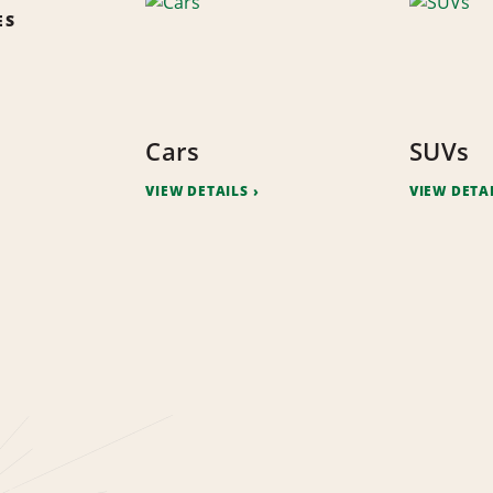
ES
Cars
SUVs
VIEW DETAILS
VIEW DETA