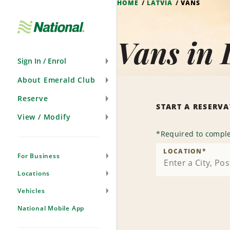
HOME
LATVIA
VANS
Skip
Navigation
Vans in 
Sign In / Enrol
About Emerald Club
Reserve
START A RESERV
View / Modify
*
Required to comple
LOCATION
*
For Business
Locations
Vehicles
National Mobile App