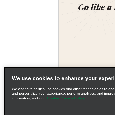
Go like a
We use cookies to enhance your exper
We and third parties use cookies and other technologies to ope
and personalize your experience, perform analytics, and impro
information, visit our
Cookie Privacy Policy
Terms of Use
Pr