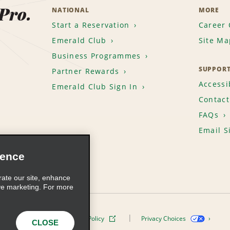
 Pro.
NATIONAL
MORE
Start a Reservation
Career 
Emerald Club
Site Ma
Business Programmes
SUPPOR
Partner Rewards
Accessib
Emerald Club Sign In
Contact
FAQs
Email S
ience
rate our site, enhance
ve marketing. For more
ivacy Policy
Cookie Policy
Privacy Choices
CLOSE