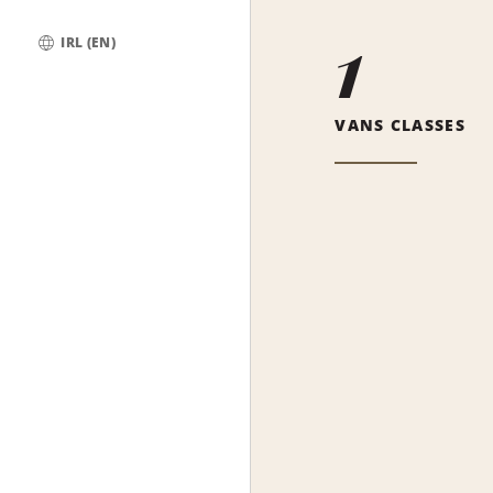
1
IRL (EN)
Global
VANS CLASSES