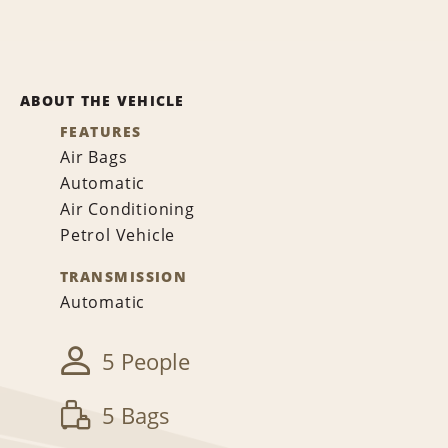
ABOUT THE VEHICLE
FEATURES
Air Bags
Automatic
Air Conditioning
Petrol Vehicle
TRANSMISSION
Automatic
5 People
5 Bags