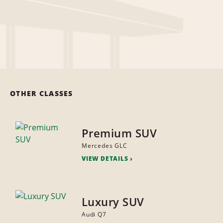
OTHER CLASSES
Premium SUV
Mercedes GLC
VIEW DETAILS
Luxury SUV
Audi Q7