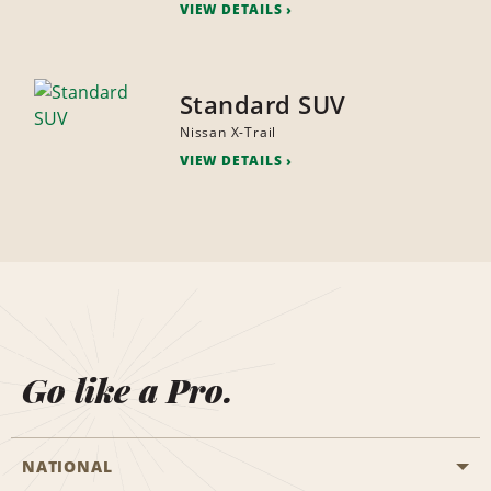
VIEW DETAILS
Standard SUV
Nissan X-Trail
VIEW DETAILS
Go like a Pro.
NATIONAL