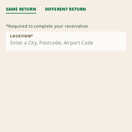
SAME RETURN
DIFFERENT RETURN
*
Required to complete your reservation
LOCATION
*