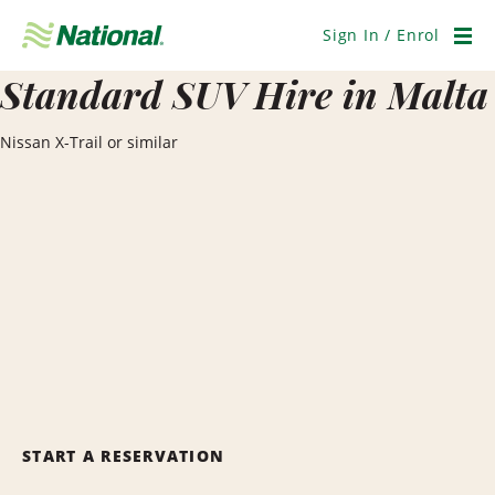
Skip
Navigation
Sign In / Enrol
Men
Standard SUV Hire in Malta
Nissan X-Trail or similar
START A RESERVATION