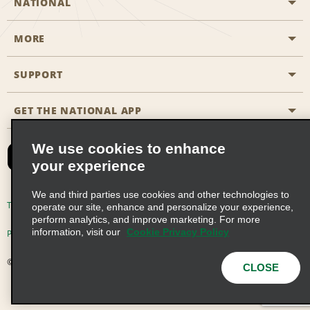
NATIONAL
MORE
Start a Reservation
Emerald Club
SUPPORT
Career Opportunities
Business Programmes
Site Map
GET THE NATIONAL APP
Accessibility
Partner Rewards
Contact Us
We use cookies to enhance
Emerald Club Sign In
your experience
FAQs
We and third parties use cookies and other technologies to
Email Sign-up
Terms of Use
Privacy Policy
Cookie Policy
operate our site, enhance and personalize your experience,
perform analytics, and improve marketing. For more
information, visit our
Cookie Privacy Policy
Privacy Choices
© 2026 Enterprise Holdings, Inc. All Rights Reserved
CLOSE