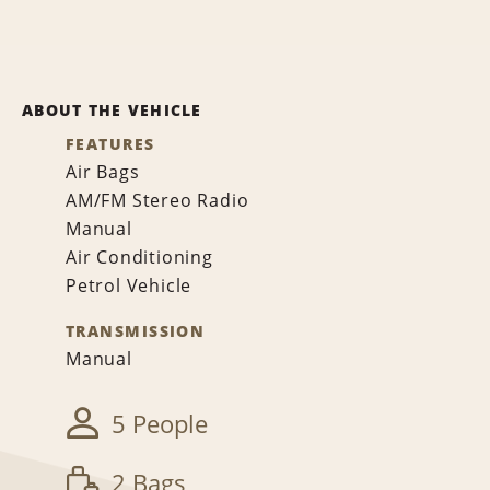
ABOUT THE VEHICLE
FEATURES
Air Bags
AM/FM Stereo Radio
Manual
Air Conditioning
Petrol Vehicle
TRANSMISSION
Manual
5 People
2 Bags