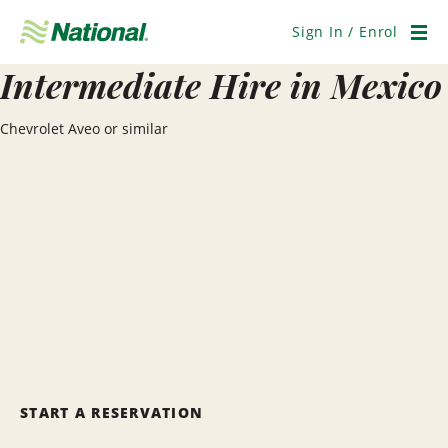
Skip
Navigation
Sign In / Enrol
Men
Intermediate Hire in Mexico
Chevrolet Aveo or similar
START A RESERVATION