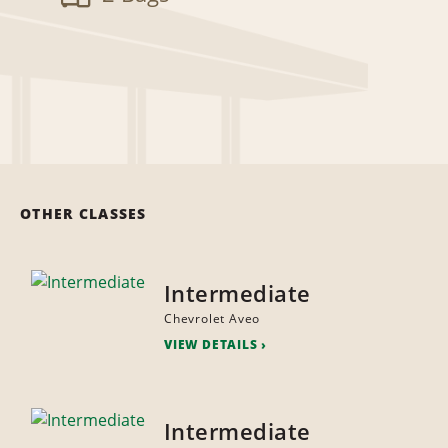
OTHER CLASSES
Intermediate
Chevrolet Aveo
VIEW DETAILS
Intermediate