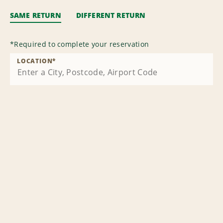
SAME RETURN
DIFFERENT RETURN
*
Required to complete your reservation
LOCATION
*