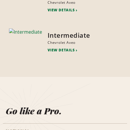
Chevrolet Aveo
VIEW DETAILS
Intermediate
Chevrolet Aveo
VIEW DETAILS
Go like a Pro.