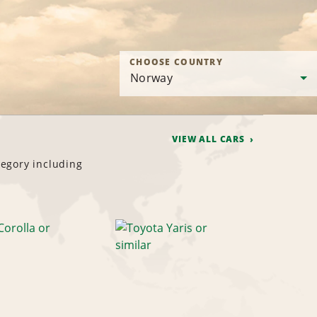
CHOOSE COUNTRY
VIEW ALL CARS
tegory including