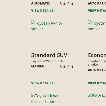
NUMBER
SMALL
AUTOMATIC
OF
AUTOMATI
5
3
QUANTITY
PEOPLE
VIEW DETAILS
VIEW DETA
Standard SUV
Econo
Toyota RAV4 or similar
Toyota Yari
NUMBER
similar
SMALL
MANUAL
OF
5
4
QUANTITY
PEOPLE
AUTOMATI
VIEW DETAILS
VIEW DETA