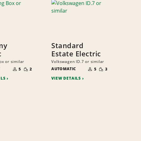
my
Standard
c
Estate Electric
x or similar
Volkswagen ID.7 or similar
NUMBER
NUMBER
SMALL
SMALL
C
OF
AUTOMATIC
OF
5
2
5
3
QUANTITY
QUANTITY
PEOPLE
PEOPLE
ILS
VIEW DETAILS