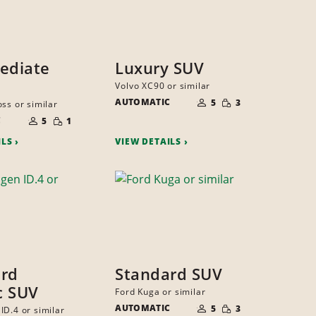
ediate
Luxury SUV
Volvo XC90 or similar
NUMBER
SMALL
AUTOMATIC
OF
5
3
ss or similar
QUANTITY
PEOPLE
NUMBER
SMALL
C
OF
5
1
QUANTITY
PEOPLE
ILS
VIEW DETAILS
ard
Standard SUV
ic SUV
Ford Kuga or similar
NUMBER
SMALL
AUTOMATIC
OF
5
3
ID.4 or similar
QUANTITY