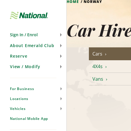
HOME
NORWAY
Skip
Navigation
Car Hir
Sign In / Enrol
About Emerald Club
Cars
Reserve
4X4s
View / Modify
Vans
For Business
Locations
Vehicles
National Mobile App