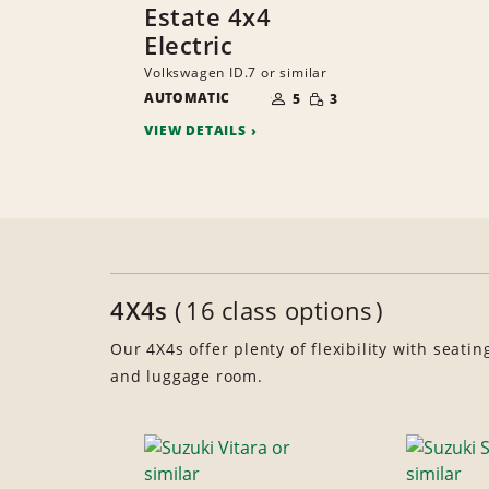
Estate 4x4
Electric
Volkswagen ID.7 or similar
NUMBER
SMALL
AUTOMATIC
OF
5
3
QUANTITY
PEOPLE
VIEW DETAILS
4X4s
16 class options
Our 4X4s offer plenty of flexibility with seatin
and luggage room.