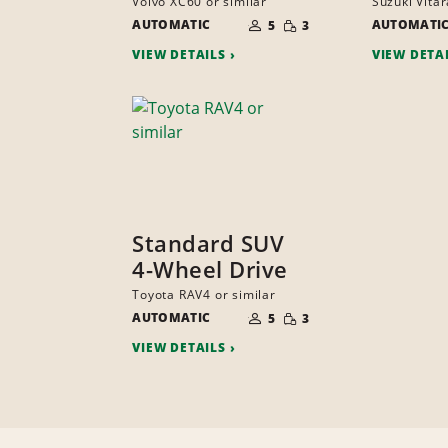
Volvo XC60 or similar
Suzuki Vitar
NUMBER
SMALL
AUTOMATIC
OF
AUTOMATI
5
3
QUANTITY
PEOPLE
VIEW DETAILS
VIEW DETA
Standard SUV
4-Wheel Drive
Toyota RAV4 or similar
NUMBER
SMALL
AUTOMATIC
OF
5
3
QUANTITY
PEOPLE
VIEW DETAILS