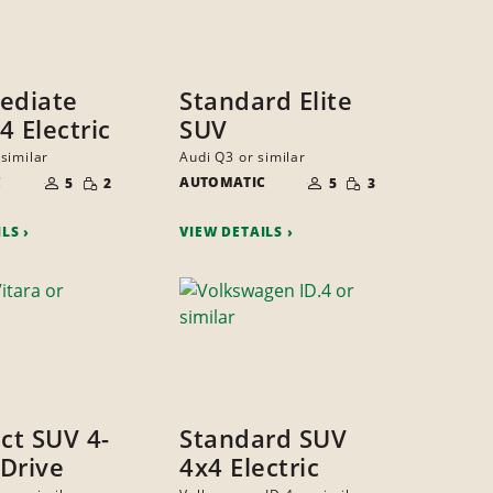
ediate
Standard Elite
4 Electric
SUV
similar
Audi Q3 or similar
NUMBER
NUMBER
SMALL
SMALL
C
OF
AUTOMATIC
OF
5
2
5
3
QUANTITY
QUANTITY
PEOPLE
PEOPLE
ILS
VIEW DETAILS
t SUV 4-
Standard SUV
Drive
4x4 Electric