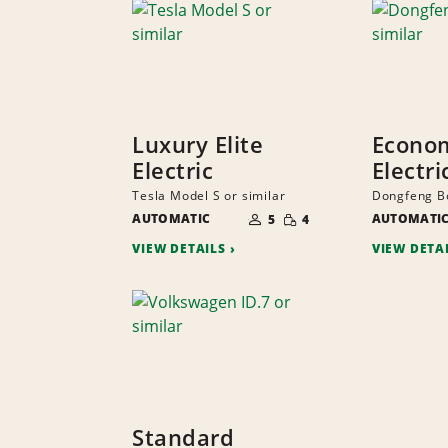
Luxury Elite
Econo
Electric
Electri
Tesla Model S or similar
Dongfeng Bo
NUMBER
SMALL
AUTOMATIC
OF
AUTOMATI
5
4
QUANTITY
PEOPLE
VIEW DETAILS
VIEW DETA
Standard