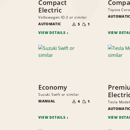
Compact
Compa
Electric
Toyota Corol
AUTOMATI
Volkswagen ID.3 or similar
NUMBER
SMALL
AUTOMATIC
OF
5
1
QUANTITY
PEOPLE
VIEW DETAILS
VIEW DETA
Economy
Premi
Electri
Suzuki Swift or similar
NUMBER
SMALL
MANUAL
OF
4
1
Tesla Model
QUANTITY
PEOPLE
AUTOMATI
VIEW DETAILS
VIEW DETA