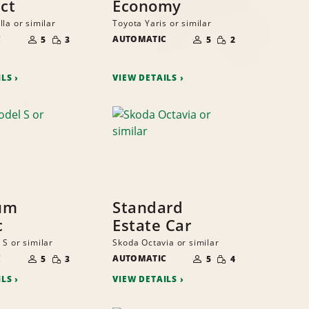
ct
Economy
la or similar
Toyota Yaris or similar
NUMBER
NUMBER
SMALL
SMALL
C
OF
AUTOMATIC
OF
5
3
5
2
QUANTITY
QUANTITY
PEOPLE
PEOPLE
ILS
VIEW DETAILS
um
Standard
c
Estate Car
 S or similar
Skoda Octavia or similar
NUMBER
NUMBER
SMALL
SMALL
C
OF
AUTOMATIC
OF
5
3
5
4
QUANTITY
QUANTITY
PEOPLE
PEOPLE
ILS
VIEW DETAILS