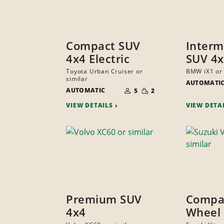
Compact SUV
Interm
4x4 Electric
SUV 4x
Toyota Urban Cruiser or
BMW iX1 or 
similar
AUTOMATI
NUMBER
SMALL
AUTOMATIC
OF
5
2
QUANTITY
PEOPLE
VIEW DETAILS
VIEW DETA
Premium SUV
Compac
4x4
Wheel 