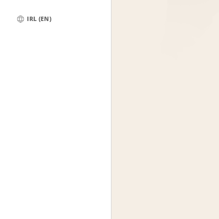
IRL (EN)
Global