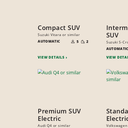
Compact SUV
Interm
SUV
Suzuki Vitara or similar
NUMBER
SMALL
AUTOMATIC
OF
5
2
Suzuki S-Cro
QUANTITY
PEOPLE
AUTOMATI
VIEW DETAILS
VIEW DETA
Premium SUV
Stand
Electric
Electr
Audi Q4 or similar
Volkswagen 