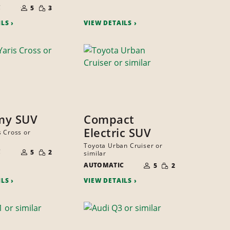
PEOPLE
NUMBER
SMALL
C
OF
5
3
QUANTITY
PEOPLE
ILS
VIEW DETAILS
my SUV
Compact
Electric SUV
s Cross or
NUMBER
Toyota Urban Cruiser or
SMALL
C
OF
5
2
similar
QUANTITY
PEOPLE
NUMBER
SMALL
AUTOMATIC
OF
5
2
QUANTITY
PEOPLE
ILS
VIEW DETAILS