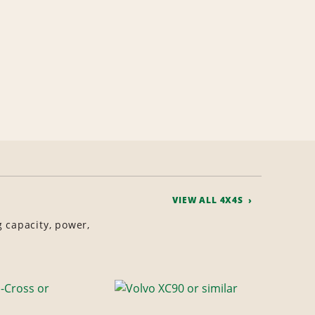
VIEW ALL 4X4S
g capacity, power,