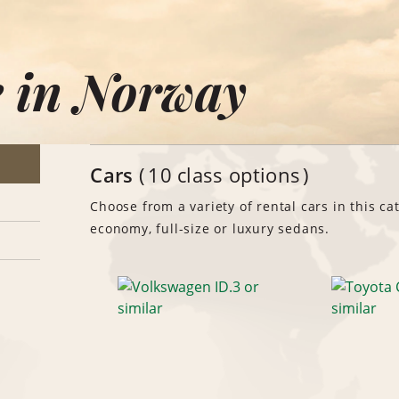
e in Norway
Cars
10 class options
Choose from a variety of rental cars in this ca
economy, full-size or luxury sedans.